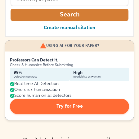
Search
Create manual citation
USING AI FOR YOUR PAPER?
Professors Can Detect It.
Check & Humanize Before Submitting
99%
High
Detection Accuracy
Readability as Human
Real-time AI Detection
One-click humanization
Score human on all detectors
Try for Free