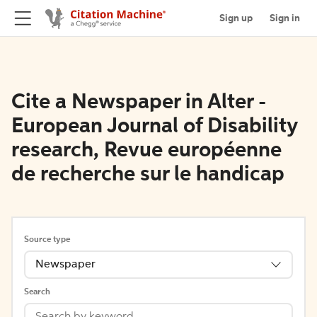
Sign up
Sign in
Cite a Newspaper in Alter -
European Journal of Disability
research, Revue européenne
de recherche sur le handicap
Source type
Newspaper
Search