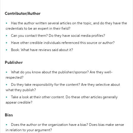
Contributor/Author
Has the author written several articles on the topic, and do they have the
credentials to be an expert in their field?
Can you contact them? Do they have social media profiles?
Have other credible individuals referenced this source or author?
Book: What have reviews said about it?
Publisher
What do you know about the publisher/sponsor? Are they well-
respected?
Do they take responsibility for the content? Are they selective about
what they publish?
Take a look at their other content. Do these other articles generally
appear credible?
Bias
Does the author or the organization have a bias? Does bias make sense
in relation to your argument?