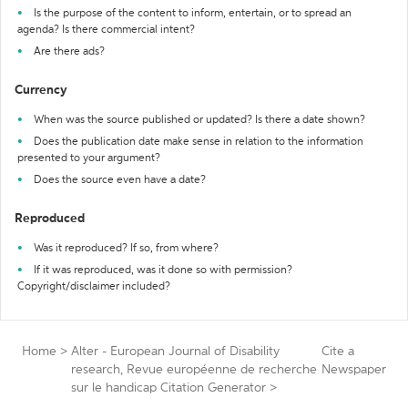
Is the purpose of the content to inform, entertain, or to spread an
agenda? Is there commercial intent?
Are there ads?
Currency
When was the source published or updated? Is there a date shown?
Does the publication date make sense in relation to the information
presented to your argument?
Does the source even have a date?
Reproduced
Was it reproduced? If so, from where?
If it was reproduced, was it done so with permission?
Copyright/disclaimer included?
Home
>
Alter - European Journal of Disability
Cite a
research, Revue européenne de recherche
Newspaper
sur le handicap Citation Generator
>