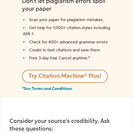
Don't let plagiarism errors spoil
your paper
Scan your paper for plagiarism mistakes
Get help for 7,000+ citation styles including
APA 7
Check for 400+ advanced grammar errors
Create in-text citations and save them
Free 3-day trial. Cancel anytime.*️
Try Citation Machine® Plus!
*See Terms and Conditions
Consider your source's credibility. Ask
these questions: