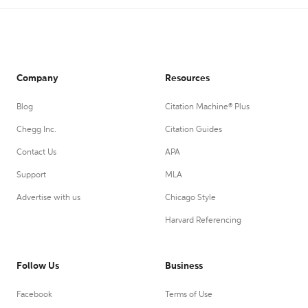
Company
Resources
Blog
Citation Machine® Plus
Chegg Inc.
Citation Guides
Contact Us
APA
Support
MLA
Advertise with us
Chicago Style
Harvard Referencing
Follow Us
Business
Facebook
Terms of Use