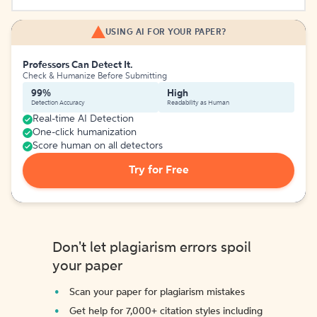
USING AI FOR YOUR PAPER?
Professors Can Detect It.
Check & Humanize Before Submitting
99%
High
Detection Accuracy
Readability as Human
Real-time AI Detection
One-click humanization
Score human on all detectors
Try for Free
Don't let plagiarism errors spoil
your paper
Scan your paper for plagiarism mistakes
Get help for 7,000+ citation styles including