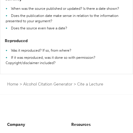
When was the source published or updated? Is there a date shown?
Does the publication date make sense in relation to the information
presented to your argument?
Does the source even have a date?
Reproduced
Was it reproduced? If so, from where?
If it was reproduced, was it done so with permission?
Copyright/disclaimer included?
Home
>
Alcohol Citation Generator
>
Cite a Lecture
Company
Resources