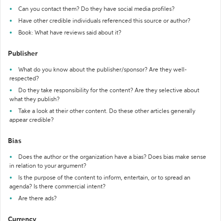
Can you contact them? Do they have social media profiles?
Have other credible individuals referenced this source or author?
Book: What have reviews said about it?
Publisher
What do you know about the publisher/sponsor? Are they well-
respected?
Do they take responsibility for the content? Are they selective about
what they publish?
Take a look at their other content. Do these other articles generally
appear credible?
Bias
Does the author or the organization have a bias? Does bias make sense
in relation to your argument?
Is the purpose of the content to inform, entertain, or to spread an
agenda? Is there commercial intent?
Are there ads?
Currency