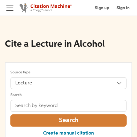
Sign up
Sign in
Cite a Lecture in Alcohol
Source type
Lecture
Search
Search
Create manual citation