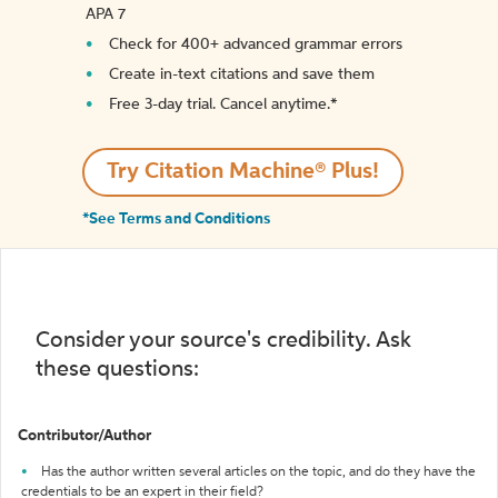
APA 7
Check for 400+ advanced grammar errors
Create in-text citations and save them
Free 3-day trial. Cancel anytime.*️
Try Citation Machine® Plus!
*See Terms and Conditions
Consider your source's credibility. Ask
these questions:
Contributor/Author
Has the author written several articles on the topic, and do they have the
credentials to be an expert in their field?