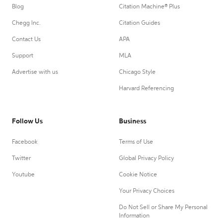
Blog
Citation Machine® Plus
Chegg Inc.
Citation Guides
Contact Us
APA
Support
MLA
Advertise with us
Chicago Style
Harvard Referencing
Follow Us
Business
Facebook
Terms of Use
Twitter
Global Privacy Policy
Youtube
Cookie Notice
Your Privacy Choices
Do Not Sell or Share My Personal
Information