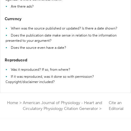
Are there ads?
Currency
When was the source published or updated? Is there a date shown?
Does the publication date make sense in relation to the information
presented to your argument?
Does the source even have a date?
Reproduced
Was it reproduced? If so, from where?
If it was reproduced, was it done so with permission?
Copyright/disclaimer included?
Home
>
American Journal of Physiology - Heart and
Cite an
Circulatory Physiology Citation Generator
>
Editorial