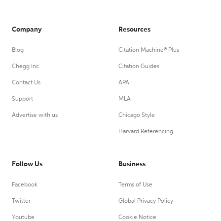
Company
Resources
Blog
Citation Machine® Plus
Chegg Inc.
Citation Guides
Contact Us
APA
Support
MLA
Advertise with us
Chicago Style
Harvard Referencing
Follow Us
Business
Facebook
Terms of Use
Twitter
Global Privacy Policy
Youtube
Cookie Notice