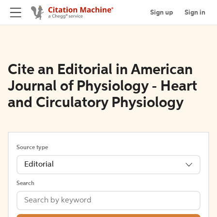
Sign up
Sign in
Cite an Editorial in American
Journal of Physiology - Heart
and Circulatory Physiology
Source type
Editorial
Search