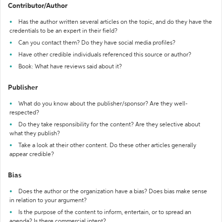
Contributor/Author
Has the author written several articles on the topic, and do they have the
credentials to be an expert in their field?
Can you contact them? Do they have social media profiles?
Have other credible individuals referenced this source or author?
Book: What have reviews said about it?
Publisher
What do you know about the publisher/sponsor? Are they well-
respected?
Do they take responsibility for the content? Are they selective about
what they publish?
Take a look at their other content. Do these other articles generally
appear credible?
Bias
Does the author or the organization have a bias? Does bias make sense
in relation to your argument?
Is the purpose of the content to inform, entertain, or to spread an
agenda? Is there commercial intent?