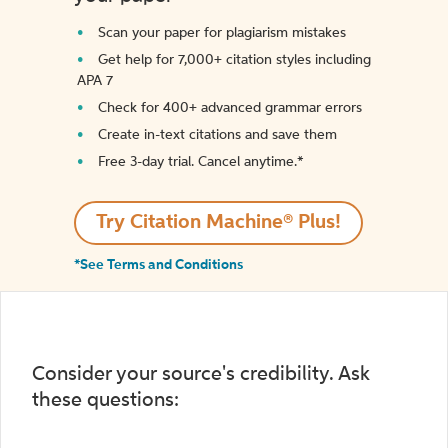
Scan your paper for plagiarism mistakes
Get help for 7,000+ citation styles including
APA 7
Check for 400+ advanced grammar errors
Create in-text citations and save them
Free 3-day trial. Cancel anytime.*️
Try Citation Machine® Plus!
*See Terms and Conditions
Consider your source's credibility. Ask
these questions: