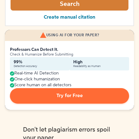
Search
Create manual citation
USING AI FOR YOUR PAPER?
Professors Can Detect It.
Check & Humanize Before Submitting
99%
High
Detection Accuracy
Readability as Human
Real-time AI Detection
One-click humanization
Score human on all detectors
Try for Free
Don't let plagiarism errors spoil
your paper