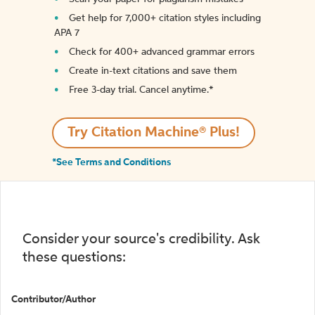
Get help for 7,000+ citation styles including
APA 7
Check for 400+ advanced grammar errors
Create in-text citations and save them
Free 3-day trial. Cancel anytime.*️
Try Citation Machine® Plus!
*See Terms and Conditions
Consider your source's credibility. Ask
these questions:
Contributor/Author