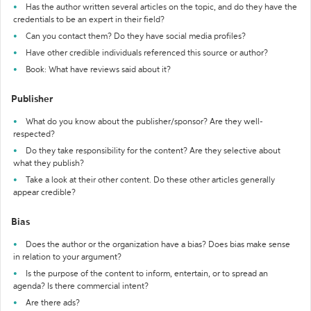
Has the author written several articles on the topic, and do they have the
credentials to be an expert in their field?
Can you contact them? Do they have social media profiles?
Have other credible individuals referenced this source or author?
Book: What have reviews said about it?
Publisher
What do you know about the publisher/sponsor? Are they well-
respected?
Do they take responsibility for the content? Are they selective about
what they publish?
Take a look at their other content. Do these other articles generally
appear credible?
Bias
Does the author or the organization have a bias? Does bias make sense
in relation to your argument?
Is the purpose of the content to inform, entertain, or to spread an
agenda? Is there commercial intent?
Are there ads?