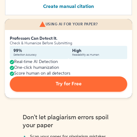
Create manual citation
USING AI FOR YOUR PAPER?
Professors Can Detect It.
Check & Humanize Before Submitting
99%
High
Detection Accuracy
Readability as Human
Real-time AI Detection
One-click humanization
Score human on all detectors
Try for Free
Don't let plagiarism errors spoil
your paper
Scan your paper for plagiarism mistakes