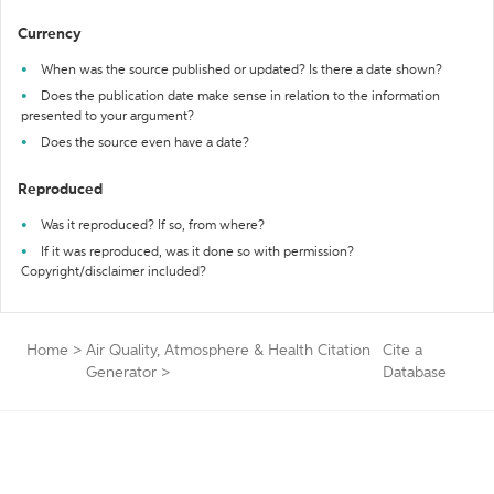
Currency
When was the source published or updated? Is there a date shown?
Does the publication date make sense in relation to the information
presented to your argument?
Does the source even have a date?
Reproduced
Was it reproduced? If so, from where?
If it was reproduced, was it done so with permission?
Copyright/disclaimer included?
Home
>
Air Quality, Atmosphere & Health Citation
Cite a
Generator
>
Database