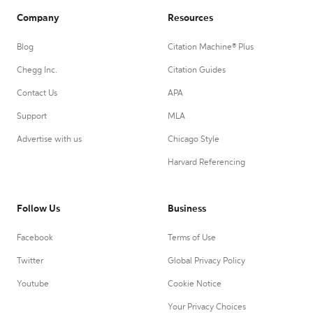
Company
Resources
Blog
Citation Machine® Plus
Chegg Inc.
Citation Guides
Contact Us
APA
Support
MLA
Advertise with us
Chicago Style
Harvard Referencing
Follow Us
Business
Facebook
Terms of Use
Twitter
Global Privacy Policy
Youtube
Cookie Notice
Your Privacy Choices