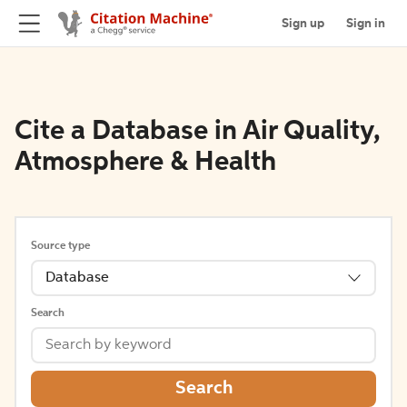
Sign up
Sign in
Cite a Database in Air Quality,
Atmosphere & Health
Source type
Database
Search
Search