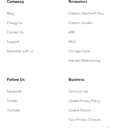
Company
Resources
Blog
Citation Machine® Plus
Chegg Inc.
Citation Guides
Contact Us
APA
Support
MLA
Advertise with us
Chicago Style
Harvard Referencing
Follow Us
Business
Facebook
Terms of Use
Twitter
Global Privacy Policy
Youtube
Cookie Notice
Your Privacy Choices