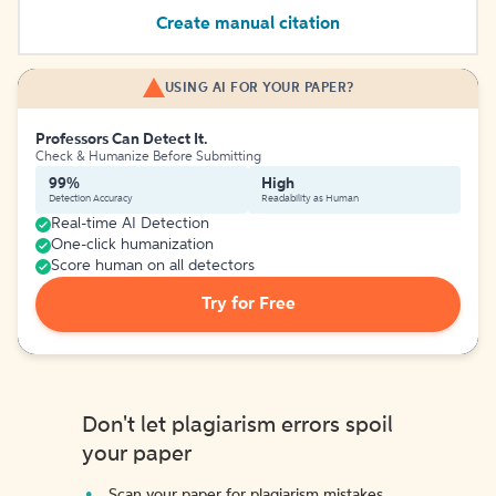
Create manual citation
USING AI FOR YOUR PAPER?
Professors Can Detect It.
Check & Humanize Before Submitting
99%
High
Detection Accuracy
Readability as Human
Real-time AI Detection
One-click humanization
Score human on all detectors
Try for Free
Don't let plagiarism errors spoil
your paper
Scan your paper for plagiarism mistakes