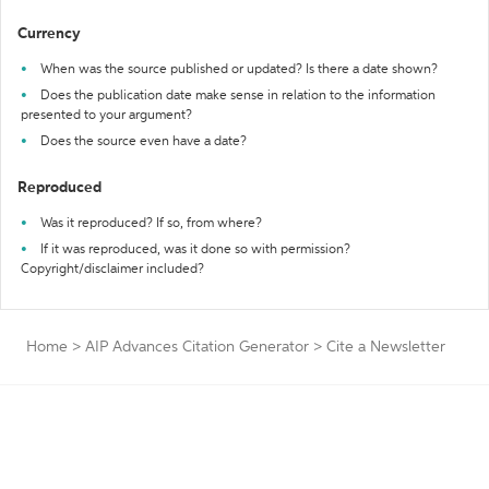
Currency
When was the source published or updated? Is there a date shown?
Does the publication date make sense in relation to the information
presented to your argument?
Does the source even have a date?
Reproduced
Was it reproduced? If so, from where?
If it was reproduced, was it done so with permission?
Copyright/disclaimer included?
Home
>
AIP Advances Citation Generator
>
Cite a Newsletter