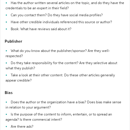
Has the author written several articles on the topic, and do they have the
credentials to be an expert in their field?
Can you contact them? Do they have social media profiles?
Have other credible individuals referenced this source or author?
Book: What have reviews said about it?
Publisher
What do you know about the publisher/sponsor? Are they well-
respected?
Do they take responsibility for the content? Are they selective about
what they publish?
Take a look at their other content. Do these other articles generally
appear credible?
Bias
Does the author or the organization have a bias? Does bias make sense
in relation to your argument?
Is the purpose of the content to inform, entertain, or to spread an
agenda? Is there commercial intent?
Are there ads?