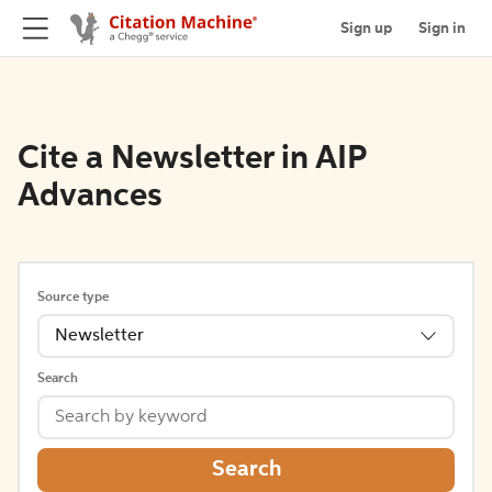
Sign up
Sign in
Cite a Newsletter in AIP
Advances
Source type
Newsletter
Search
Search