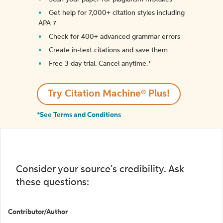
Get help for 7,000+ citation styles including
APA 7
Check for 400+ advanced grammar errors
Create in-text citations and save them
Free 3-day trial. Cancel anytime.*️
Try Citation Machine® Plus!
*See Terms and Conditions
Consider your source's credibility. Ask
these questions:
Contributor/Author