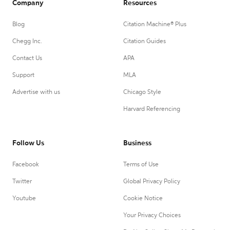
Company
Resources
Blog
Citation Machine® Plus
Chegg Inc.
Citation Guides
Contact Us
APA
Support
MLA
Advertise with us
Chicago Style
Harvard Referencing
Follow Us
Business
Facebook
Terms of Use
Twitter
Global Privacy Policy
Youtube
Cookie Notice
Your Privacy Choices