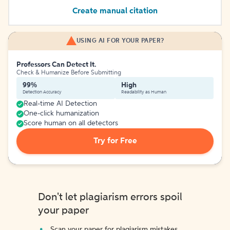
Create manual citation
USING AI FOR YOUR PAPER?
Professors Can Detect It.
Check & Humanize Before Submitting
99%
High
Detection Accuracy
Readability as Human
Real-time AI Detection
One-click humanization
Score human on all detectors
Try for Free
Don't let plagiarism errors spoil
your paper
Scan your paper for plagiarism mistakes