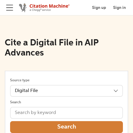
Sign up
Sign in
Cite a Digital File in AIP
Advances
Source type
Digital File
Search
Search