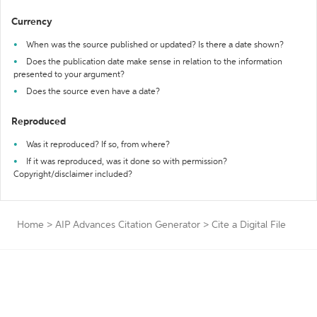
Currency
When was the source published or updated? Is there a date shown?
Does the publication date make sense in relation to the information
presented to your argument?
Does the source even have a date?
Reproduced
Was it reproduced? If so, from where?
If it was reproduced, was it done so with permission?
Copyright/disclaimer included?
Home
>
AIP Advances Citation Generator
>
Cite a Digital File