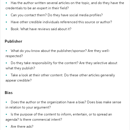
Has the author written several articles on the topic, and do they have the
credentials to be an expert in their field?
Can you contact them? Do they have social media profiles?
Have other credible individuals referenced this source or author?
Book: What have reviews said about it?
Publisher
What do you know about the publisher/sponsor? Are they well-
respected?
Do they take responsibility for the content? Are they selective about
what they publish?
Take a look at their other content. Do these other articles generally
appear credible?
Bias
Does the author or the organization have a bias? Does bias make sense
in relation to your argument?
Is the purpose of the content to inform, entertain, or to spread an
agenda? Is there commercial intent?
Are there ads?