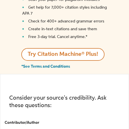
Get help for 7,000+ citation styles including
APA 7
Check for 400+ advanced grammar errors
Create in-text citations and save them
Free 3-day trial. Cancel anytime.*️
Try Citation Machine® Plus!
*See Terms and Conditions
Consider your source's credibility. Ask
these questions:
Contributor/Author