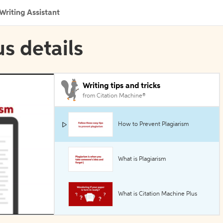
Writing Assistant
s details
Writing tips and tricks
from Citation Machine®
How to Prevent Plagiarism
What is Plagiarism
What is Citation Machine Plus