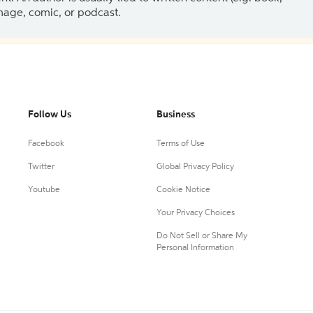
 image, comic, or podcast.
Follow Us
Business
Facebook
Terms of Use
Twitter
Global Privacy Policy
Youtube
Cookie Notice
Your Privacy Choices
Do Not Sell or Share My
Personal Information