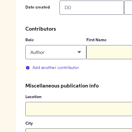
Date created
Contributors
Role
First Name
Author
Add another contributor
Miscellaneous publication info
Location
City