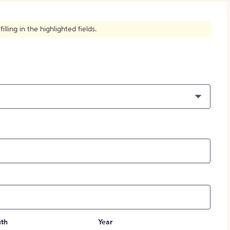
How to Create Citations
ling in the highlighted fields.
th
Year