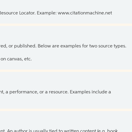
 Resource Locator. Example: www.citationmachine.net
ed, or published. Below are examples for two source types.
on canvas, etc.
ent, a performance, or a resource. Examples include a
 An author is usually tied to written content (e.g. book,