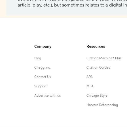
article, play, etc.), but sometimes relates to a digital
Company
Resources
Blog
Citation Machine® Plus
Chegg Inc.
Citation Guides
Contact Us
APA
Support
MLA
Advertise with us
Chicago Style
Harvard Referencing