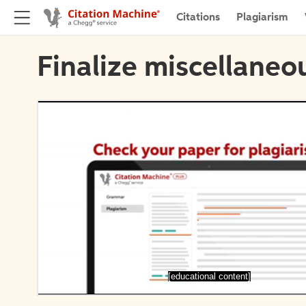
Citations
Plagiarism
Finalize miscellaneou
[educational content]