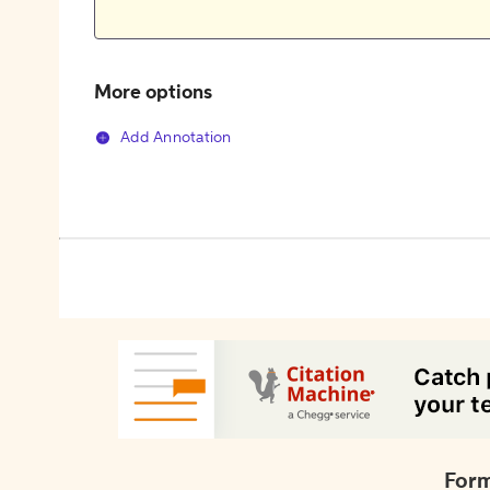
More options
Add Annotation
Form