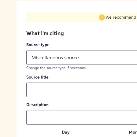
We recommend fil
What I'm citing
Source type
Miscellaneous source
Change the source type if necessary.
Source title
Description
Day
Mon