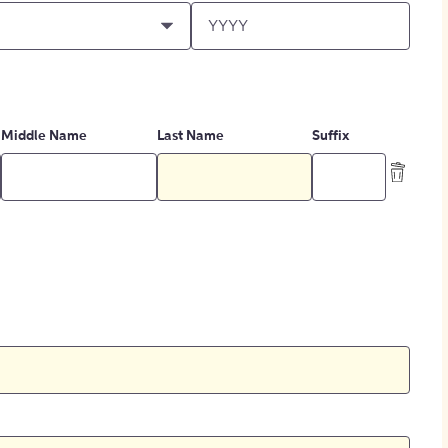
Middle Name
Last Name
Suffix