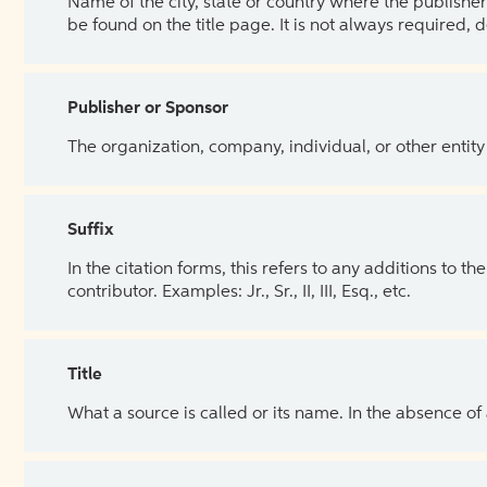
Name of the city, state or country where the publisher 
be found on the title page. It is not always required, 
Publisher or Sponsor
The organization, company, individual, or other entity
Suffix
In the citation forms, this refers to any additions to 
contributor. Examples: Jr., Sr., II, III, Esq., etc.
Title
What a source is called or its name. In the absence of