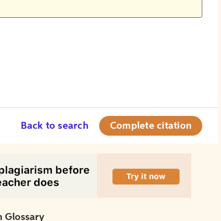
Back to search
Complete citation
 Glossary