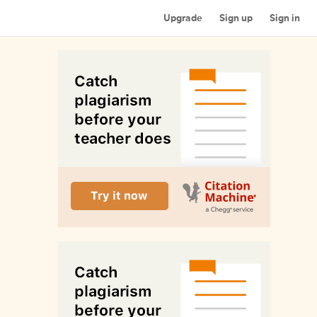
Upgrade
Sign up
Sign in