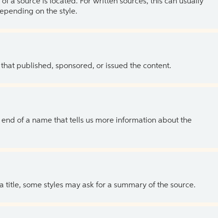
of a source is located. For written sources, this can usually
depending on the style.
 that published, sponsored, or issued the content.
the end of a name that tells us more information about the
 a title, some styles may ask for a summary of the source.