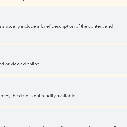
ns usually include a brief description of the content and
ed or viewed online.
es, the date is not readily available.