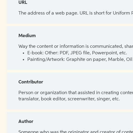
URL
The address of a web page. URL is short for Uniform
Medium
Way the content or information is communicated, shar
E-book: Other: PDF, JPEG file, Powerpoint, etc.
Painting/Artwork: Graphite on paper, Marble, Oil 
Contributor
Person or organization that assisted in creating cont
translator, book editor, screenwriter, singer, etc.
Author
Someone who was the originator and creator of content.