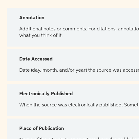
Annotation
Additional notes or comments. For citations, annotatio
what you think of it.
Date Accessed
Date (day, month, and/or year) the source was access
Electronically Published
When the source was electronically published. Sometim
Place of Publication