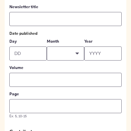
Newsletter title
Date published
Day
Month
Year
Volume
Page
Ex: 5; 10-15