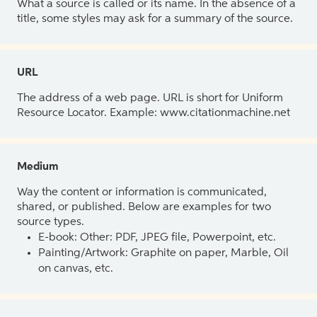
What a source is called or its name. In the absence of a
title, some styles may ask for a summary of the source.
URL
The address of a web page. URL is short for Uniform
Resource Locator. Example: www.citationmachine.net
Medium
Way the content or information is communicated,
shared, or published. Below are examples for two
source types.
E-book: Other: PDF, JPEG file, Powerpoint, etc.
Painting/Artwork: Graphite on paper, Marble, Oil
on canvas, etc.