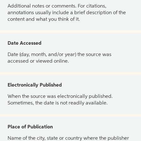
Additional notes or comments. For citations,
annotations usually include a brief description of the
content and what you think of it.
Date Accessed
Date (day, month, and/or year) the source was
accessed or viewed online.
Electronically Published
When the source was electronically published.
Sometimes, the date is not readily available.
Place of Publication
Name of the city, state or country where the publisher