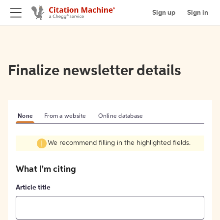
Sign up
Sign in
Finalize newsletter details
None
From a website
Online database
We recommend filling in the highlighted fields.
What I'm citing
Article title