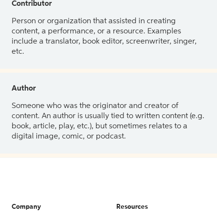
Contributor
Person or organization that assisted in creating
content, a performance, or a resource. Examples
include a translator, book editor, screenwriter, singer,
etc.
Author
Someone who was the originator and creator of
content. An author is usually tied to written content (e.g.
book, article, play, etc.), but sometimes relates to a
digital image, comic, or podcast.
Company
Resources