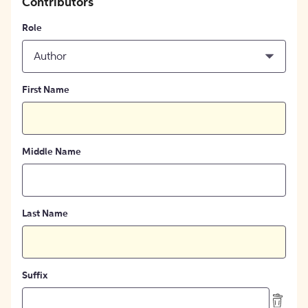
Contributors
Role
Author
First Name
Middle Name
Last Name
Suffix