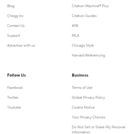
Blog
Citation Machine® Plus
Chegg Inc.
Citation Guides
Contact Us
APA
Support
MLA
Advertise with us
Chicago Style
Harvard Referencing
Follow Us
Business
Facebook
Terms of Use
Twitter
Global Privacy Policy
Youtube
Cookie Notice
Your Privacy Choices
Do Not Sell or Share My Personal
Information