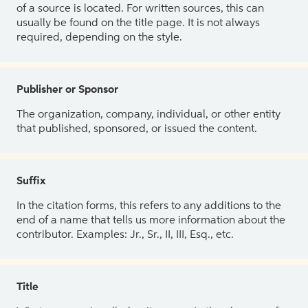
of a source is located. For written sources, this can
usually be found on the title page. It is not always
required, depending on the style.
Publisher or Sponsor
The organization, company, individual, or other entity
that published, sponsored, or issued the content.
Suffix
In the citation forms, this refers to any additions to the
end of a name that tells us more information about the
contributor. Examples: Jr., Sr., II, III, Esq., etc.
Title