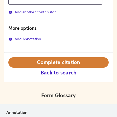
Add another contributor
More options
Add Annotation
Complete citation
Back to search
Form Glossary
Annotation