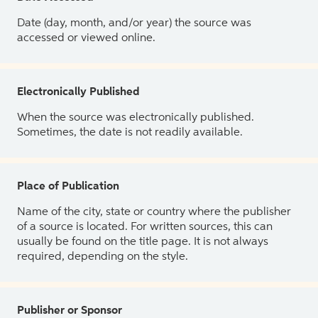
Date (day, month, and/or year) the source was
accessed or viewed online.
Electronically Published
When the source was electronically published.
Sometimes, the date is not readily available.
Place of Publication
Name of the city, state or country where the publisher
of a source is located. For written sources, this can
usually be found on the title page. It is not always
required, depending on the style.
Publisher or Sponsor