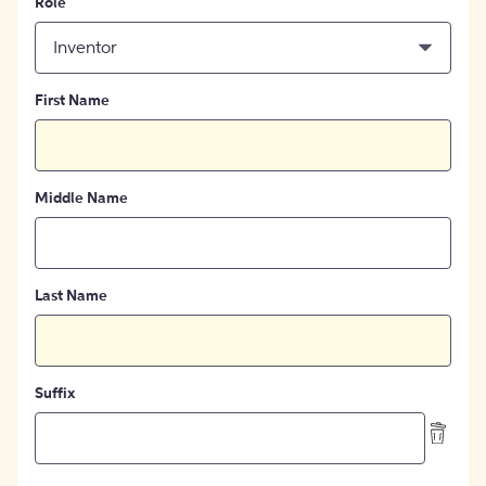
Role
Inventor
First Name
Middle Name
Last Name
Suffix