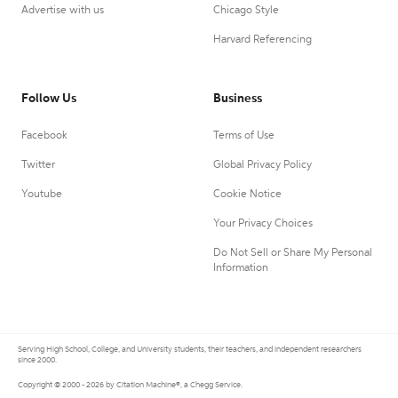
Advertise with us
Chicago Style
Harvard Referencing
Follow Us
Business
Facebook
Terms of Use
Twitter
Global Privacy Policy
Youtube
Cookie Notice
Your Privacy Choices
Do Not Sell or Share My Personal
Information
Serving High School, College, and University students, their teachers, and independent researchers
since 2000.
Copyright © 2000 - 2026 by Citation Machine®, a Chegg Service.