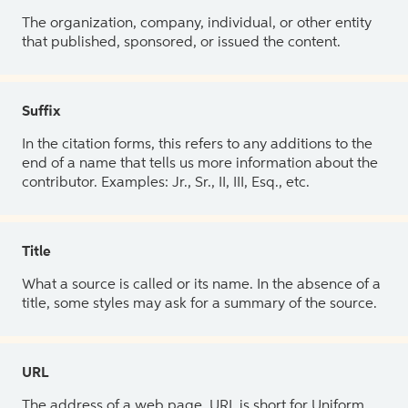
The organization, company, individual, or other entity
that published, sponsored, or issued the content.
Suffix
In the citation forms, this refers to any additions to the
end of a name that tells us more information about the
contributor. Examples: Jr., Sr., II, III, Esq., etc.
Title
What a source is called or its name. In the absence of a
title, some styles may ask for a summary of the source.
URL
The address of a web page. URL is short for Uniform