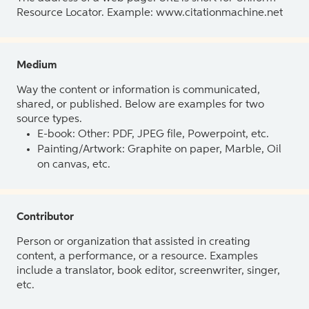
Resource Locator. Example: www.citationmachine.net
Medium
Way the content or information is communicated,
shared, or published. Below are examples for two
source types.
E-book: Other: PDF, JPEG file, Powerpoint, etc.
Painting/Artwork: Graphite on paper, Marble, Oil
on canvas, etc.
Contributor
Person or organization that assisted in creating
content, a performance, or a resource. Examples
include a translator, book editor, screenwriter, singer,
etc.