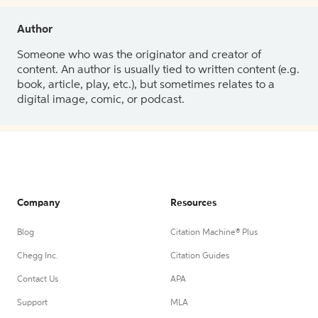
Author
Someone who was the originator and creator of
content. An author is usually tied to written content (e.g.
book, article, play, etc.), but sometimes relates to a
digital image, comic, or podcast.
Company
Resources
Blog
Citation Machine® Plus
Chegg Inc.
Citation Guides
Contact Us
APA
Support
MLA