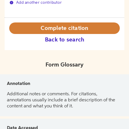
Add another contributor
Complete citation
Back to search
Form Glossary
Annotation
Additional notes or comments. For citations,
annotations usually include a brief description of the
content and what you think of it.
Date Accessed