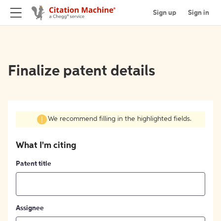
Sign up
Sign in
Finalize patent details
We recommend filling in the highlighted fields.
What I'm citing
Patent title
Assignee