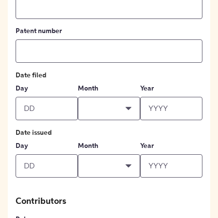
Patent number
Date filed
Day
Month
Year
Date issued
Day
Month
Year
Contributors