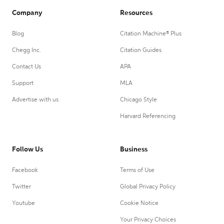
Company
Resources
Blog
Citation Machine® Plus
Chegg Inc.
Citation Guides
Contact Us
APA
Support
MLA
Advertise with us
Chicago Style
Harvard Referencing
Follow Us
Business
Facebook
Terms of Use
Twitter
Global Privacy Policy
Youtube
Cookie Notice
Your Privacy Choices