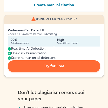
Create manual citation
USING AI FOR YOUR PAPER?
Professors Can Detect It.
Check & Humanize Before Submitting
99%
High
Detection Accuracy
Readability as Human
Real-time AI Detection
One-click humanization
Score human on all detectors
Try for Free
Don't let plagiarism errors spoil
your paper
Scan your paper for plagiarism mistakes