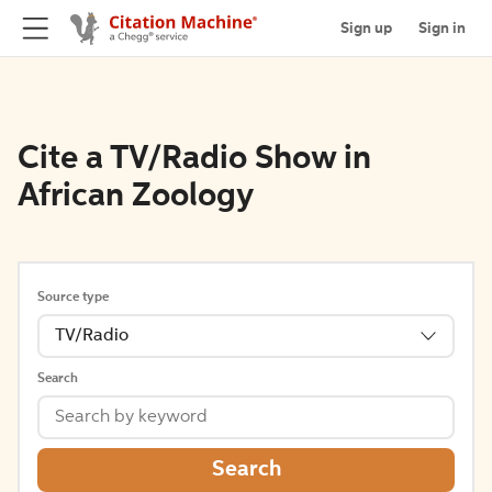
Sign up
Sign in
Cite a TV/Radio Show in
African Zoology
Source type
TV/Radio
Search
Search