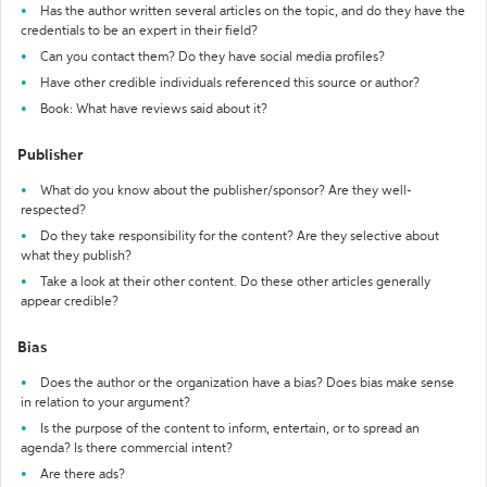
Has the author written several articles on the topic, and do they have the
credentials to be an expert in their field?
Can you contact them? Do they have social media profiles?
Have other credible individuals referenced this source or author?
Book: What have reviews said about it?
Publisher
What do you know about the publisher/sponsor? Are they well-
respected?
Do they take responsibility for the content? Are they selective about
what they publish?
Take a look at their other content. Do these other articles generally
appear credible?
Bias
Does the author or the organization have a bias? Does bias make sense
in relation to your argument?
Is the purpose of the content to inform, entertain, or to spread an
agenda? Is there commercial intent?
Are there ads?