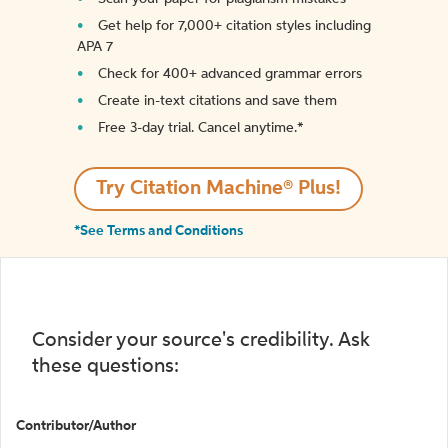
Get help for 7,000+ citation styles including
APA 7
Check for 400+ advanced grammar errors
Create in-text citations and save them
Free 3-day trial. Cancel anytime.*️
Try Citation Machine® Plus!
*See Terms and Conditions
Consider your source's credibility. Ask
these questions:
Contributor/Author