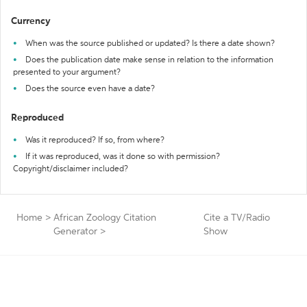
Currency
When was the source published or updated? Is there a date shown?
Does the publication date make sense in relation to the information
presented to your argument?
Does the source even have a date?
Reproduced
Was it reproduced? If so, from where?
If it was reproduced, was it done so with permission?
Copyright/disclaimer included?
Home
>
African Zoology Citation
Cite a TV/Radio
Generator
>
Show