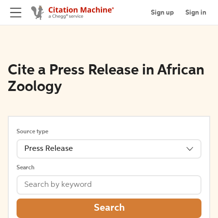
Sign up
Sign in
Cite a Press Release in African
Zoology
Source type
Press Release
Search
Search