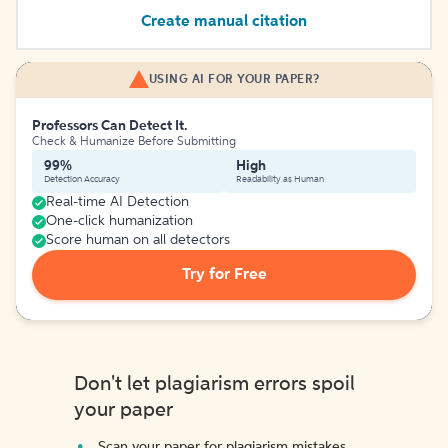
Create manual citation
USING AI FOR YOUR PAPER?
Professors Can Detect It.
Check & Humanize Before Submitting
99%
High
Detection Accuracy
Readability as Human
Real-time AI Detection
One-click humanization
Score human on all detectors
Try for Free
Don't let plagiarism errors spoil
your paper
Scan your paper for plagiarism mistakes