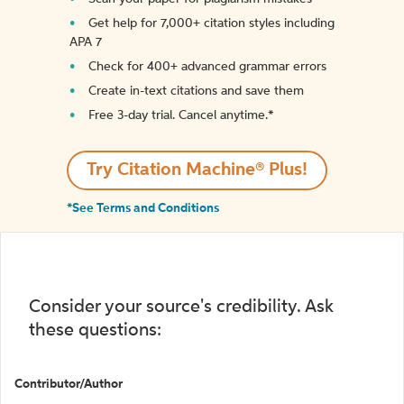
Get help for 7,000+ citation styles including
APA 7
Check for 400+ advanced grammar errors
Create in-text citations and save them
Free 3-day trial. Cancel anytime.*️
Try Citation Machine® Plus!
*See Terms and Conditions
Consider your source's credibility. Ask
these questions:
Contributor/Author