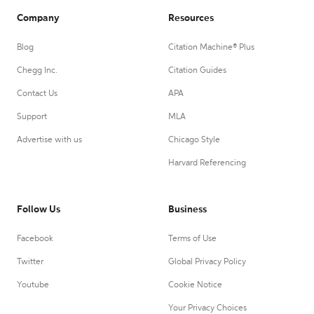
Company
Resources
Blog
Citation Machine® Plus
Chegg Inc.
Citation Guides
Contact Us
APA
Support
MLA
Advertise with us
Chicago Style
Harvard Referencing
Follow Us
Business
Facebook
Terms of Use
Twitter
Global Privacy Policy
Youtube
Cookie Notice
Your Privacy Choices