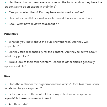
Has the author written several articles on the topic, and do they have the
credentials to be an expert in their field?
Can you contact them? Do they have social media profiles?
Have other credible individuals referenced this source or author?
Book: What have reviews said about it?
Publisher
What do you know about the publisher/sponsor? Are they well-
respected?
Do they take responsibility for the content? Are they selective about
what they publish?
Take a look at their other content. Do these other articles generally
appear credible?
Bias
Does the author or the organization have a bias? Does bias make sense
in relation to your argument?
Is the purpose of the content to inform, entertain, or to spread an
agenda? Is there commercial intent?
Are there ads?