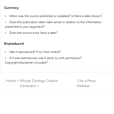
Currency
When was the source published or updated? Is there a date shown?
Does the publication date make sense in relation to the information
presented to your argument?
Does the source even have a date?
Reproduced
Was it reproduced? If so, from where?
If it was reproduced, was it done so with permission?
Copyright/disclaimer included?
Home
>
African Zoology Citation
Cite a Press
Generator
>
Release