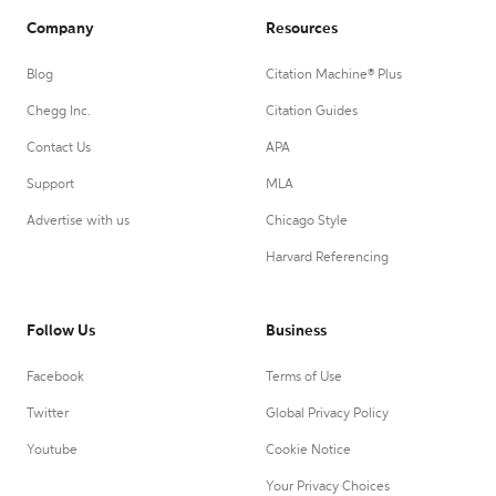
Company
Resources
Blog
Citation Machine® Plus
Chegg Inc.
Citation Guides
Contact Us
APA
Support
MLA
Advertise with us
Chicago Style
Harvard Referencing
Follow Us
Business
Facebook
Terms of Use
Twitter
Global Privacy Policy
Youtube
Cookie Notice
Your Privacy Choices