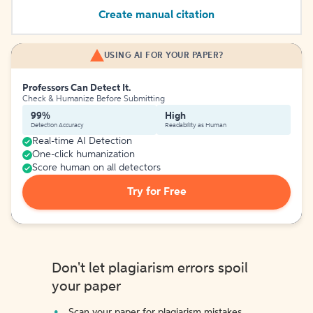
Create manual citation
USING AI FOR YOUR PAPER?
Professors Can Detect It.
Check & Humanize Before Submitting
99%
High
Detection Accuracy
Readability as Human
Real-time AI Detection
One-click humanization
Score human on all detectors
Try for Free
Don't let plagiarism errors spoil
your paper
Scan your paper for plagiarism mistakes