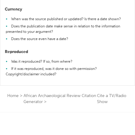
Currency
When was the source published or updated? Is there a date shown?
Does the publication date make sense in relation to the information
presented to your argument?
Does the source even have a date?
Reproduced
Was it reproduced? If so, from where?
If it was reproduced, was it done so with permission?
Copyright/disclaimer included?
Home
>
African Archaeological Review Citation
Cite a TV/Radio
Generator
>
Show