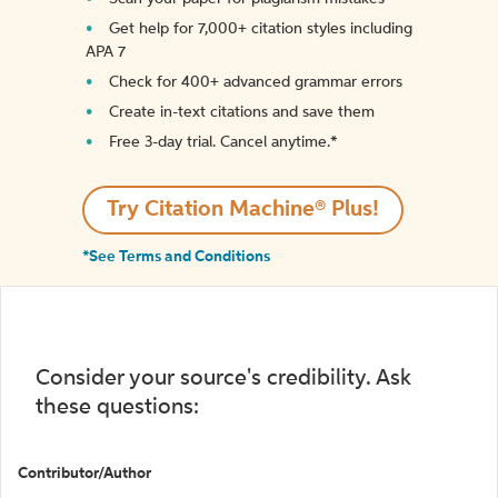
Get help for 7,000+ citation styles including
APA 7
Check for 400+ advanced grammar errors
Create in-text citations and save them
Free 3-day trial. Cancel anytime.*️
Try Citation Machine® Plus!
*See Terms and Conditions
Consider your source's credibility. Ask
these questions:
Contributor/Author