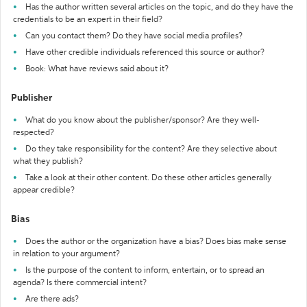
Has the author written several articles on the topic, and do they have the
credentials to be an expert in their field?
Can you contact them? Do they have social media profiles?
Have other credible individuals referenced this source or author?
Book: What have reviews said about it?
Publisher
What do you know about the publisher/sponsor? Are they well-
respected?
Do they take responsibility for the content? Are they selective about
what they publish?
Take a look at their other content. Do these other articles generally
appear credible?
Bias
Does the author or the organization have a bias? Does bias make sense
in relation to your argument?
Is the purpose of the content to inform, entertain, or to spread an
agenda? Is there commercial intent?
Are there ads?