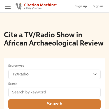
Sign up
Sign in
Cite a TV/Radio Show in
African Archaeological Review
Source type
TV/Radio
Search
Search