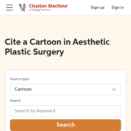
Sign up
Sign in
Cite a Cartoon in Aesthetic
Plastic Surgery
Source type
Cartoon
Search
Search