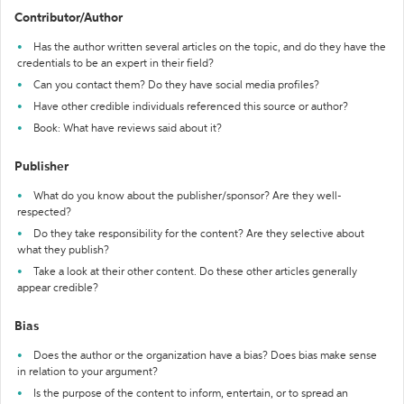
Contributor/Author
Has the author written several articles on the topic, and do they have the
credentials to be an expert in their field?
Can you contact them? Do they have social media profiles?
Have other credible individuals referenced this source or author?
Book: What have reviews said about it?
Publisher
What do you know about the publisher/sponsor? Are they well-
respected?
Do they take responsibility for the content? Are they selective about
what they publish?
Take a look at their other content. Do these other articles generally
appear credible?
Bias
Does the author or the organization have a bias? Does bias make sense
in relation to your argument?
Is the purpose of the content to inform, entertain, or to spread an