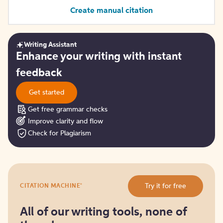
Create manual citation
Writing Assistant
Get
Enhance your writing with instant
started
feedback
Get started
Get free grammar checks
Improve clarity and flow
Check for Plagiarism
Try
®
Try it for free
CITATION MACHINE
it
for
free
All of our writing tools, none of