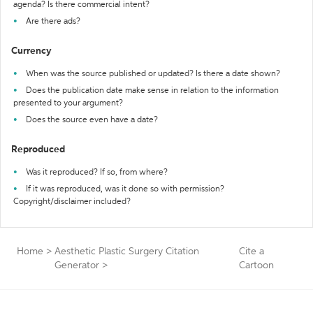
agenda? Is there commercial intent?
Are there ads?
Currency
When was the source published or updated? Is there a date shown?
Does the publication date make sense in relation to the information
presented to your argument?
Does the source even have a date?
Reproduced
Was it reproduced? If so, from where?
If it was reproduced, was it done so with permission?
Copyright/disclaimer included?
Home
>
Aesthetic Plastic Surgery Citation
Cite a
Generator
>
Cartoon