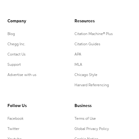
Company
Resources
Blog
Citation Machine® Plus
Chegg Inc.
Citation Guides
Contact Us
APA
Support
MLA
Advertise with us
Chicago Style
Harvard Referencing
Follow Us
Business
Facebook
Terms of Use
Twitter
Global Privacy Policy