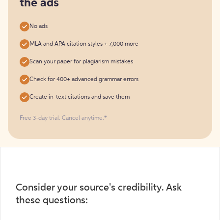
the ads
No ads
MLA and APA citation styles + 7,000 more
Scan your paper for plagiarism mistakes
Check for 400+ advanced grammar errors
Create in-text citations and save them
Free 3-day trial. Cancel anytime.*️
Consider your source's credibility. Ask
these questions: