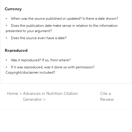
Currency
When was the source published or updated? Is there a date shown?
Does the publication date make sense in relation to the information
presented to your argument?
Does the source even have a date?
Reproduced
Was it reproduced? If so, from where?
If it was reproduced, was it done so with permission?
Copyright/disclaimer included?
Home
>
Advances in Nutrition Citation
Cite a
Generator
>
Review