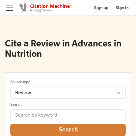
Sign up
Sign in
Cite a Review in Advances in
Nutrition
Source type
Review
Search
Search