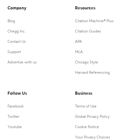
Company
Resources
Blog
Citation Machine® Plus
Chegg Inc.
Citation Guides
Contact Us
APA
Support
MLA
Advertise with us
Chicago Style
Harvard Referencing
Follow Us
Business
Facebook
Terms of Use
Twitter
Global Privacy Policy
Youtube
Cookie Notice
Your Privacy Choices