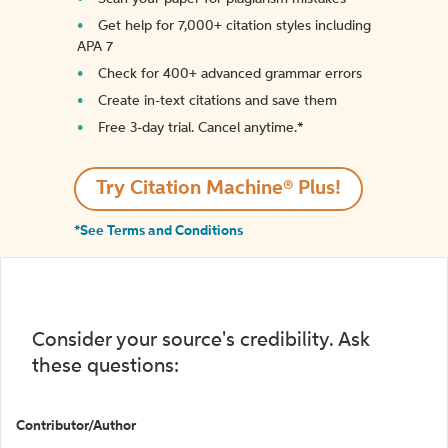
Get help for 7,000+ citation styles including
APA 7
Check for 400+ advanced grammar errors
Create in-text citations and save them
Free 3-day trial. Cancel anytime.*️
Try Citation Machine® Plus!
*See Terms and Conditions
Consider your source's credibility. Ask
these questions:
Contributor/Author