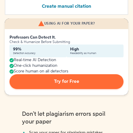
Create manual citation
USING AI FOR YOUR PAPER?
Professors Can Detect It.
Check & Humanize Before Submitting
99%
High
Detection Accuracy
Readability as Human
Real-time AI Detection
One-click humanization
Score human on all detectors
Try for Free
Don't let plagiarism errors spoil
your paper
Scan your paper for plagiarism mistakes