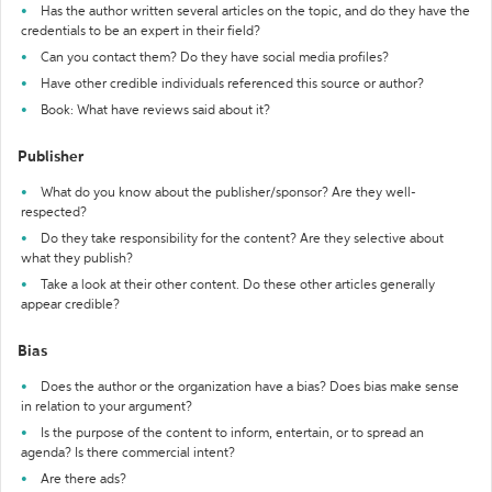
Has the author written several articles on the topic, and do they have the
credentials to be an expert in their field?
Can you contact them? Do they have social media profiles?
Have other credible individuals referenced this source or author?
Book: What have reviews said about it?
Publisher
What do you know about the publisher/sponsor? Are they well-
respected?
Do they take responsibility for the content? Are they selective about
what they publish?
Take a look at their other content. Do these other articles generally
appear credible?
Bias
Does the author or the organization have a bias? Does bias make sense
in relation to your argument?
Is the purpose of the content to inform, entertain, or to spread an
agenda? Is there commercial intent?
Are there ads?