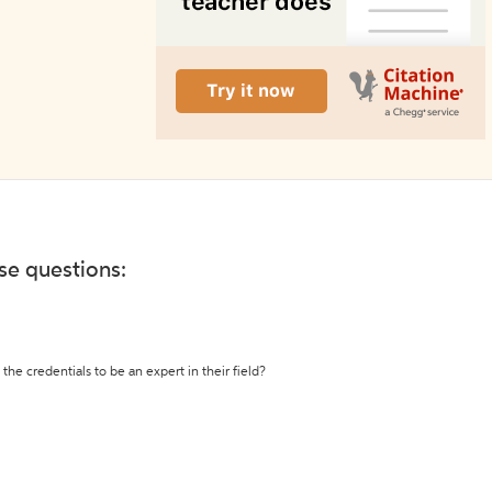
ese questions:
the credentials to be an expert in their field?