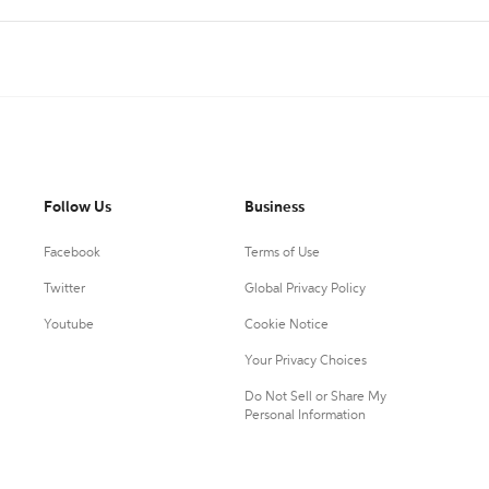
Follow Us
Business
Facebook
Terms of Use
Twitter
Global Privacy Policy
Youtube
Cookie Notice
Your Privacy Choices
Do Not Sell or Share My
Personal Information