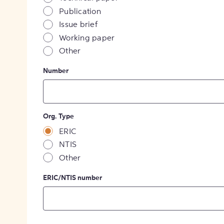
Publication
Issue brief
Working paper
Other
Number
Org. Type
ERIC
NTIS
Other
ERIC/NTIS number