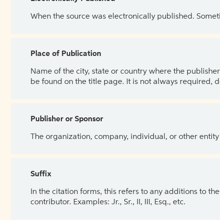
When the source was electronically published. Sometim
Place of Publication
Name of the city, state or country where the publisher 
be found on the title page. It is not always required, 
Publisher or Sponsor
The organization, company, individual, or other entity
Suffix
In the citation forms, this refers to any additions to 
contributor. Examples: Jr., Sr., II, III, Esq., etc.