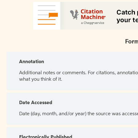
Form
Annotation
Additional notes or comments. For citations, annotatio
what you think of it.
Date Accessed
Date (day, month, and/or year) the source was access
Electronically Published