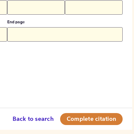
End page
Back to search
Complete citation