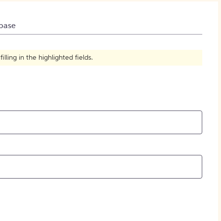
How to Create Citations
base
ling in the highlighted fields.