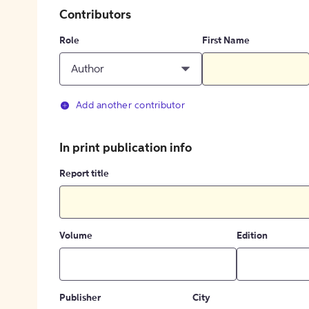
Contributors
Role
First Name
Author
Add another contributor
In print publication info
Report title
Volume
Edition
Publisher
City