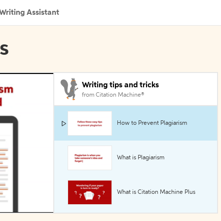
Writing Assistant
ls
Writing tips and tricks
from Citation Machine®
How to Prevent Plagiarism
What is Plagiarism
What is Citation Machine Plus