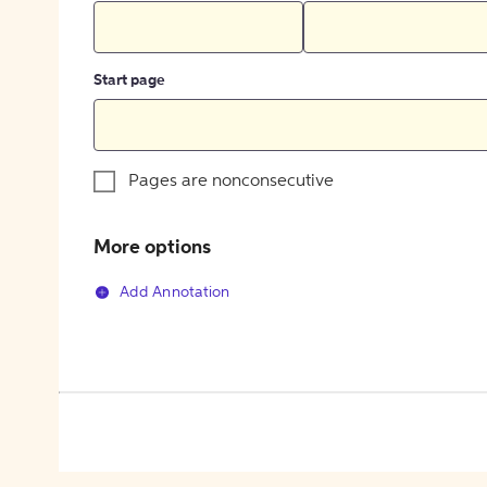
Start page
Pages are nonconsecutive
More options
Add Annotation