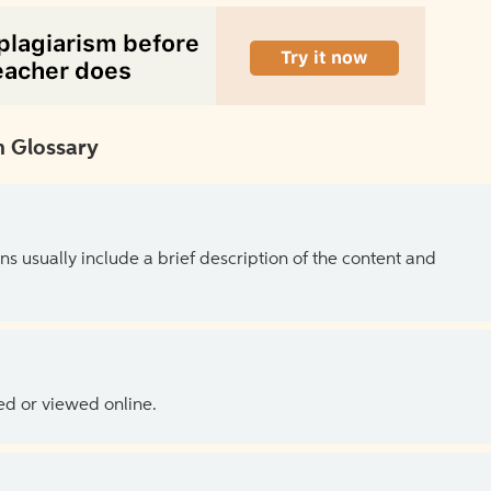
 Glossary
ns usually include a brief description of the content and
ed or viewed online.