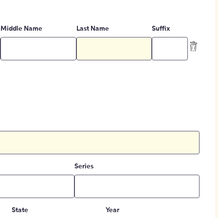
Middle Name
Last Name
Suffix
Series
State
Year