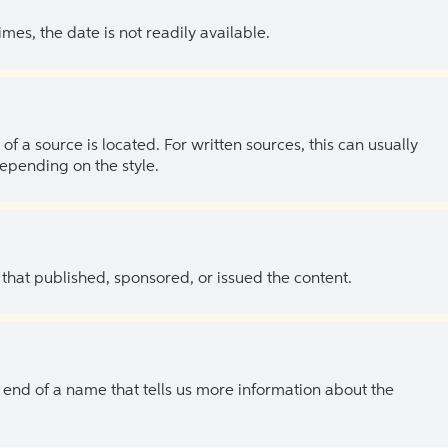
es, the date is not readily available.
of a source is located. For written sources, this can usually
depending on the style.
 that published, sponsored, or issued the content.
the end of a name that tells us more information about the