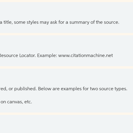
 a title, some styles may ask for a summary of the source.
 Resource Locator. Example: www.citationmachine.net
ed, or published. Below are examples for two source types.
on canvas, etc.