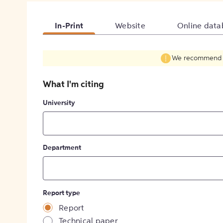
In-Print
Website
Online data
We recommend fil
What I'm citing
University
Department
Report type
Report
Technical paper