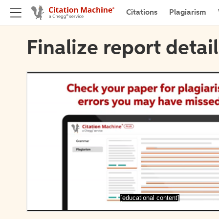
Citations
Plagiarism
Finalize report detai
[educational content]