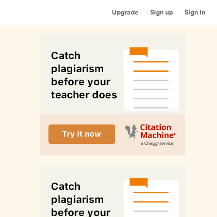
Upgrade
Sign up
Sign in