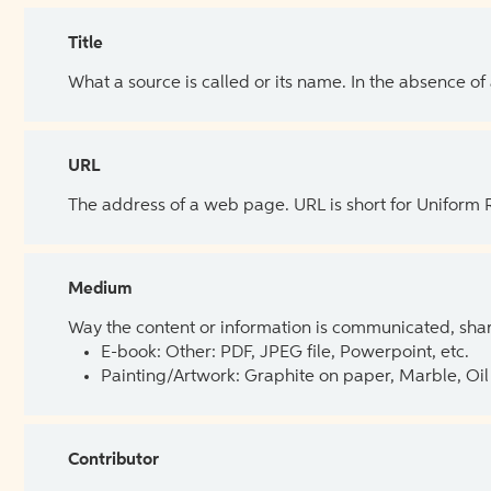
Title
What a source is called or its name. In the absence of
URL
The address of a web page. URL is short for Uniform
Medium
Way the content or information is communicated, shar
E-book: Other: PDF, JPEG file, Powerpoint, etc.
Painting/Artwork: Graphite on paper, Marble, Oil 
Contributor