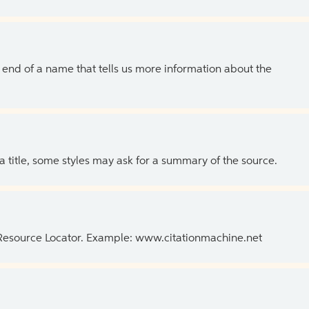
the end of a name that tells us more information about the
 a title, some styles may ask for a summary of the source.
 Resource Locator. Example: www.citationmachine.net