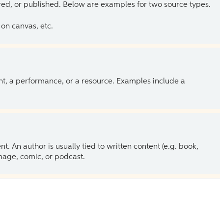
ed, or published. Below are examples for two source types.
on canvas, etc.
ent, a performance, or a resource. Examples include a
 An author is usually tied to written content (e.g. book,
 image, comic, or podcast.