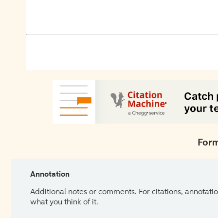
Form
Annotation
Additional notes or comments. For citations, annotatio
what you think of it.