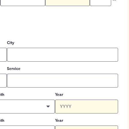
City
Service
th
Year
th
Year