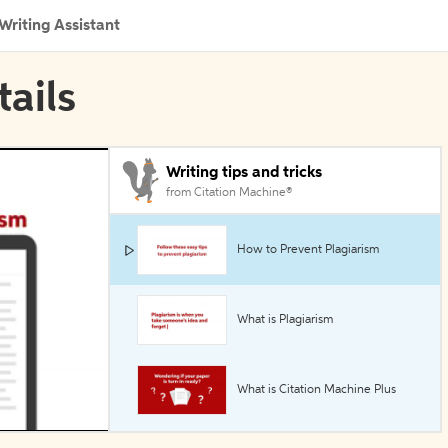
Writing Assistant
tails
Writing tips and tricks
from Citation Machine®
How to Prevent Plagiarism
What is Plagiarism
What is Citation Machine Plus