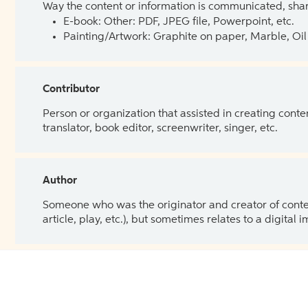
Way the content or information is communicated, shar
E-book: Other: PDF, JPEG file, Powerpoint, etc.
Painting/Artwork: Graphite on paper, Marble, Oil 
Contributor
Person or organization that assisted in creating cont
translator, book editor, screenwriter, singer, etc.
Author
Someone who was the originator and creator of content.
article, play, etc.), but sometimes relates to a digital