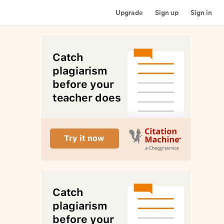
Upgrade
Sign up
Sign in