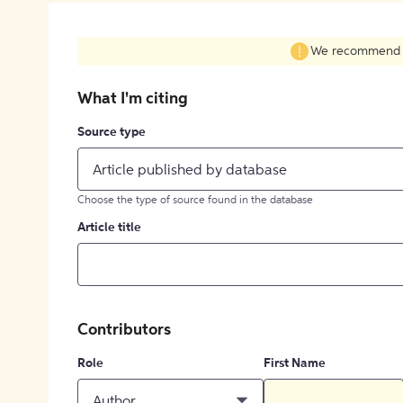
We recommend fil
What I'm citing
Source type
Article published by database
Choose the type of source found in the database
Article title
Contributors
Role
First Name
Author