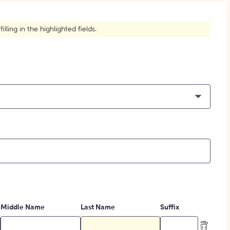
How to Create Citations
ling in the highlighted fields.
Middle Name
Last Name
Suffix