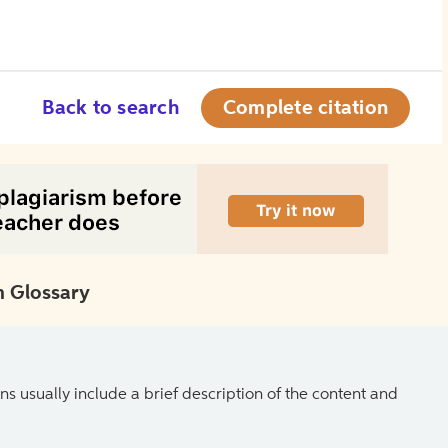
Back to search
Complete citation
 Glossary
ns usually include a brief description of the content and