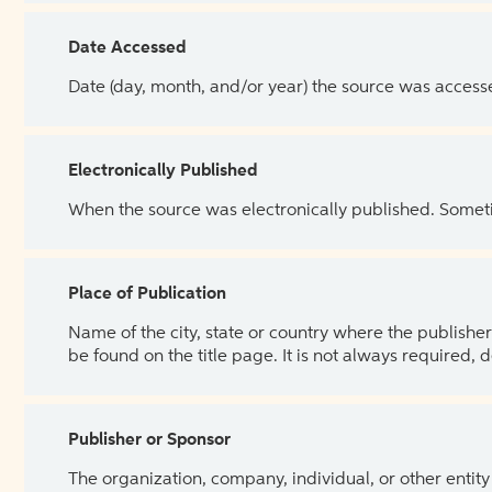
Date Accessed
Date (day, month, and/or year) the source was access
Electronically Published
When the source was electronically published. Sometim
Place of Publication
Name of the city, state or country where the publisher 
be found on the title page. It is not always required, 
Publisher or Sponsor
The organization, company, individual, or other entity