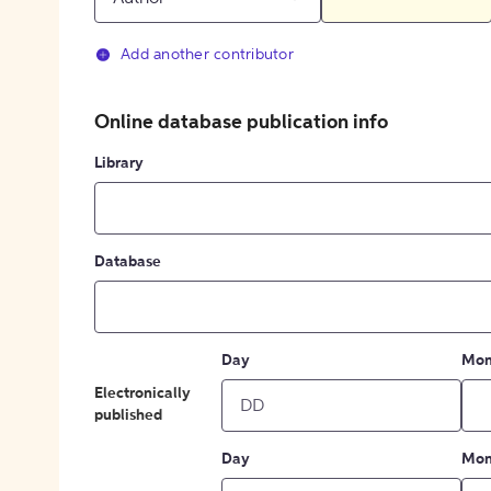
Add another contributor
Online database publication info
Library
Database
Day
Mon
Electronically
published
Day
Mon