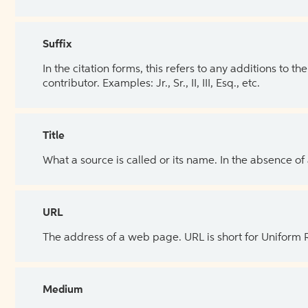
Suffix
In the citation forms, this refers to any additions to 
contributor. Examples: Jr., Sr., II, III, Esq., etc.
Title
What a source is called or its name. In the absence of
URL
The address of a web page. URL is short for Uniform
Medium