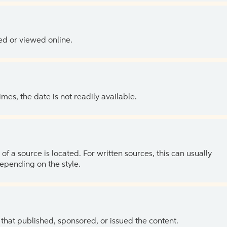
ed or viewed online.
es, the date is not readily available.
of a source is located. For written sources, this can usually
depending on the style.
 that published, sponsored, or issued the content.