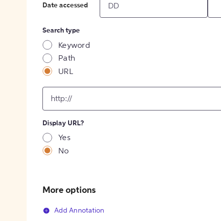
Date accessed
Search type
Keyword
Path
URL
input
for
[object
Object]
Display URL?
option
Yes
No
More options
Add Annotation