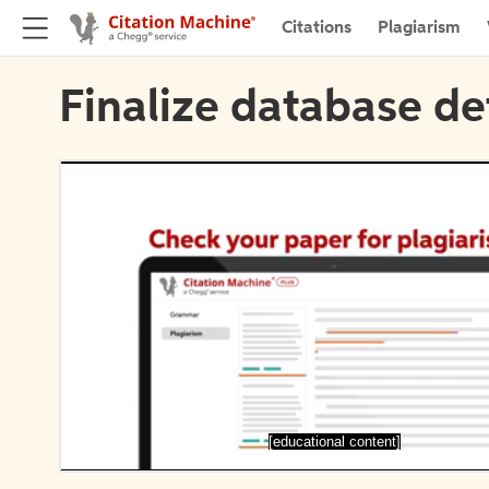
Citations
Plagiarism
Finalize database de
[educational content]