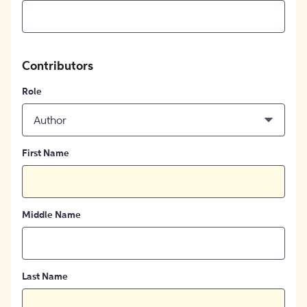
Contributors
Role
Author
First Name
Middle Name
Last Name