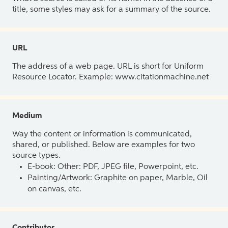
title, some styles may ask for a summary of the source.
URL
The address of a web page. URL is short for Uniform
Resource Locator. Example: www.citationmachine.net
Medium
Way the content or information is communicated,
shared, or published. Below are examples for two
source types.
E-book: Other: PDF, JPEG file, Powerpoint, etc.
Painting/Artwork: Graphite on paper, Marble, Oil
on canvas, etc.