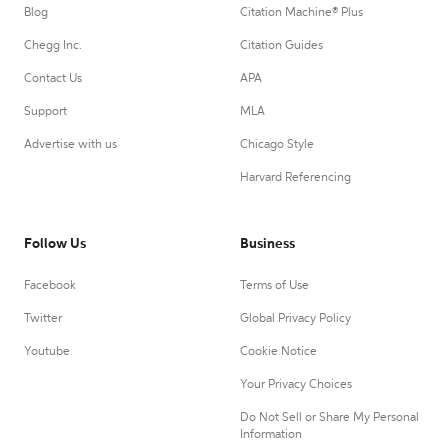
Blog
Citation Machine® Plus
Chegg Inc.
Citation Guides
Contact Us
APA
Support
MLA
Advertise with us
Chicago Style
Harvard Referencing
Follow Us
Business
Facebook
Terms of Use
Twitter
Global Privacy Policy
Youtube
Cookie Notice
Your Privacy Choices
Do Not Sell or Share My Personal
Information