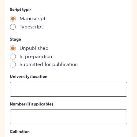
Script type
Manuscript
Typescript
Stage
Unpublished
In preparation
Submitted for publication
University/location
Number (if applicable)
Collection