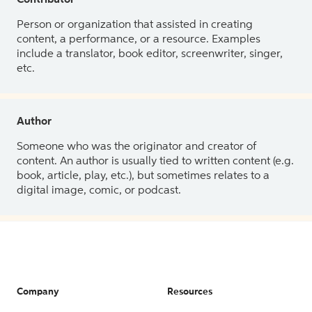
Contributor
Person or organization that assisted in creating
content, a performance, or a resource. Examples
include a translator, book editor, screenwriter, singer,
etc.
Author
Someone who was the originator and creator of
content. An author is usually tied to written content (e.g.
book, article, play, etc.), but sometimes relates to a
digital image, comic, or podcast.
Company
Resources