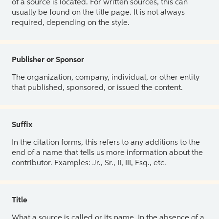
of a source is located. For written sources, this can
usually be found on the title page. It is not always
required, depending on the style.
Publisher or Sponsor
The organization, company, individual, or other entity
that published, sponsored, or issued the content.
Suffix
In the citation forms, this refers to any additions to the
end of a name that tells us more information about the
contributor. Examples: Jr., Sr., II, III, Esq., etc.
Title
What a source is called or its name. In the absence of a