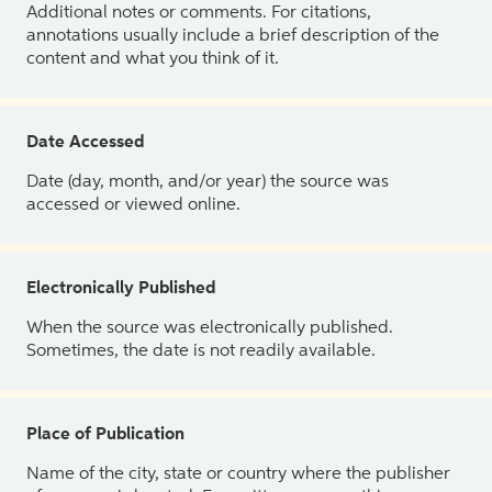
Additional notes or comments. For citations,
annotations usually include a brief description of the
content and what you think of it.
Date Accessed
Date (day, month, and/or year) the source was
accessed or viewed online.
Electronically Published
When the source was electronically published.
Sometimes, the date is not readily available.
Place of Publication
Name of the city, state or country where the publisher