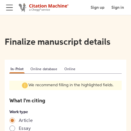
Sign up
Sign in
Finalize manuscript details
In-Print
Online database
Online
We recommend filling in the highlighted fields.
What I'm citing
Work type
Article
Essay