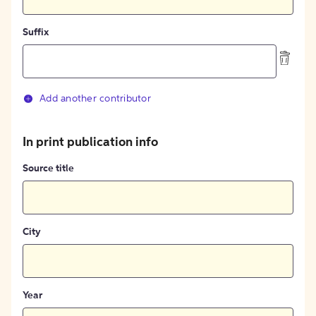
Suffix
Add another contributor
In print publication info
Source title
City
Year