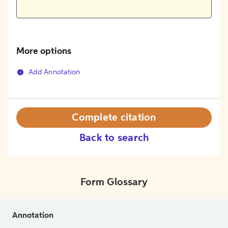
More options
Add Annotation
Complete citation
Back to search
Form Glossary
Annotation