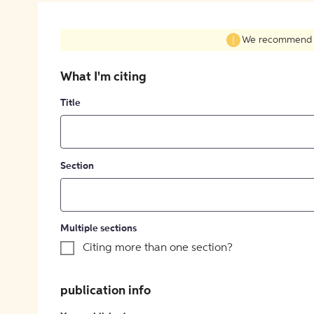
We recommend fil
What I'm citing
Title
Section
Multiple sections
Citing more than one section?
publication info