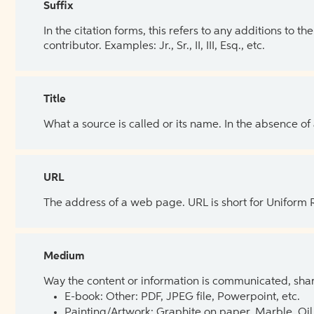
Suffix
In the citation forms, this refers to any additions to 
contributor. Examples: Jr., Sr., II, III, Esq., etc.
Title
What a source is called or its name. In the absence of
URL
The address of a web page. URL is short for Uniform
Medium
Way the content or information is communicated, shar
E-book: Other: PDF, JPEG file, Powerpoint, etc.
Painting/Artwork: Graphite on paper, Marble, Oil 