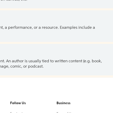
ent, a performance, or a resource. Examples include a
 An author is usually tied to written content (e.g. book,
 image, comic, or podcast.
Follow Us
Business