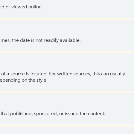
ed or viewed online.
es, the date is not readily available.
of a source is located. For written sources, this can usually
depending on the style.
 that published, sponsored, or issued the content.