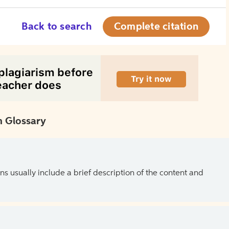
Back to search
Complete citation
 Glossary
ns usually include a brief description of the content and