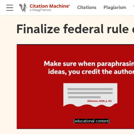
Citations
Plagiarism
Finalize federal rule 
[educational content]