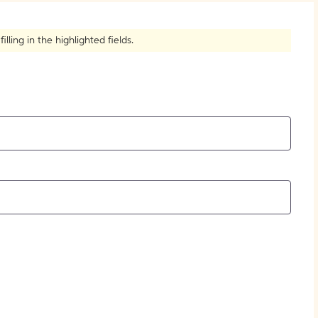
How to Create Citations
ling in the highlighted fields.