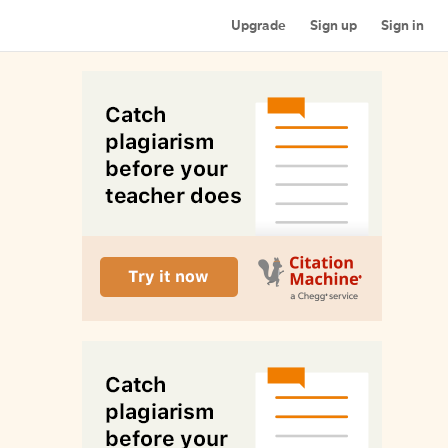
Upgrade
Sign up
Sign in