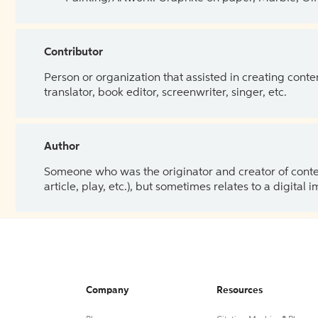
Contributor
Person or organization that assisted in creating cont
translator, book editor, screenwriter, singer, etc.
Author
Someone who was the originator and creator of content.
article, play, etc.), but sometimes relates to a digital
Company
Resources