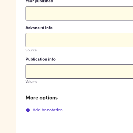
Year published
Advanced info
Source
Publication info
Volume
More options
Add Annotation