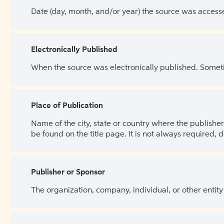
Date (day, month, and/or year) the source was access
Electronically Published
When the source was electronically published. Sometim
Place of Publication
Name of the city, state or country where the publisher 
be found on the title page. It is not always required, 
Publisher or Sponsor
The organization, company, individual, or other entity