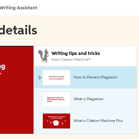
Writing Assistant
details
Writing tips and tricks
from Citation Machine®
How to Prevent Plagiarism
What is Plagiarism
What is Citation Machine Plus