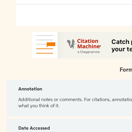
Form
Annotation
Additional notes or comments. For citations, annotatio
what you think of it.
Date Accessed