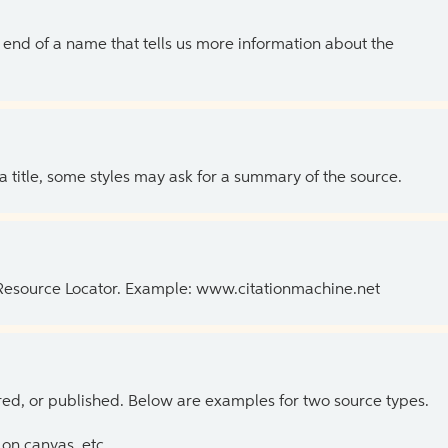
the end of a name that tells us more information about the
 a title, some styles may ask for a summary of the source.
 Resource Locator. Example: www.citationmachine.net
ed, or published. Below are examples for two source types.
on canvas, etc.