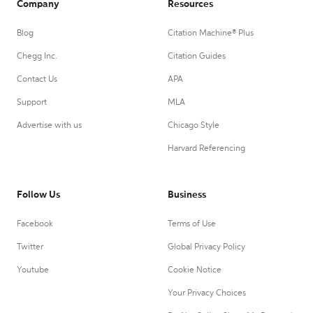
Company
Resources
Blog
Citation Machine® Plus
Chegg Inc.
Citation Guides
Contact Us
APA
Support
MLA
Advertise with us
Chicago Style
Harvard Referencing
Follow Us
Business
Facebook
Terms of Use
Twitter
Global Privacy Policy
Youtube
Cookie Notice
Your Privacy Choices