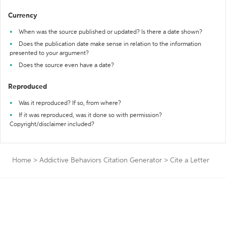
Currency
When was the source published or updated? Is there a date shown?
Does the publication date make sense in relation to the information
presented to your argument?
Does the source even have a date?
Reproduced
Was it reproduced? If so, from where?
If it was reproduced, was it done so with permission?
Copyright/disclaimer included?
Home
>
Addictive Behaviors Citation Generator
>
Cite a Letter