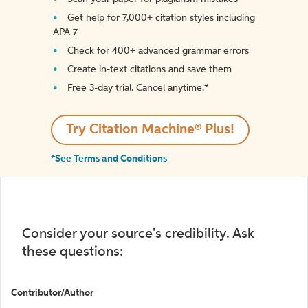
Get help for 7,000+ citation styles including
APA 7
Check for 400+ advanced grammar errors
Create in-text citations and save them
Free 3-day trial. Cancel anytime.*️
Try Citation Machine® Plus!
*See Terms and Conditions
Consider your source's credibility. Ask
these questions:
Contributor/Author