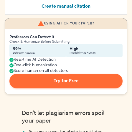
Create manual citation
USING AI FOR YOUR PAPER?
Professors Can Detect It.
Check & Humanize Before Submitting
99%
High
Detection Accuracy
Readability as Human
Real-time AI Detection
One-click humanization
Score human on all detectors
Try for Free
Don't let plagiarism errors spoil
your paper
Scan your paper for plagiarism mistakes