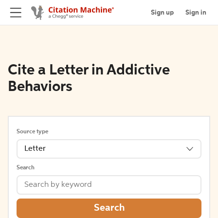
Sign up
Sign in
Cite a Letter in Addictive
Behaviors
Source type
Letter
Search
Search