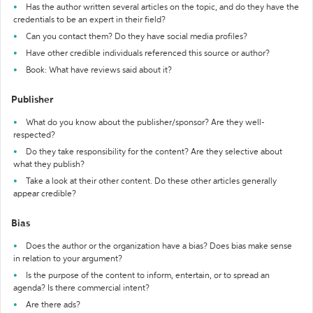
Has the author written several articles on the topic, and do they have the
credentials to be an expert in their field?
Can you contact them? Do they have social media profiles?
Have other credible individuals referenced this source or author?
Book: What have reviews said about it?
Publisher
What do you know about the publisher/sponsor? Are they well-
respected?
Do they take responsibility for the content? Are they selective about
what they publish?
Take a look at their other content. Do these other articles generally
appear credible?
Bias
Does the author or the organization have a bias? Does bias make sense
in relation to your argument?
Is the purpose of the content to inform, entertain, or to spread an
agenda? Is there commercial intent?
Are there ads?