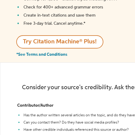
Check for 400+ advanced grammar errors
Create in-text citations and save them
Free 3-day trial. Cancel anytime.*️
Try Citation Machine® Plus!
*See Terms and Conditions
Consider your source's credibility. Ask th
Contributor/Author
Has the author written several articles on the topic, and do they have 
Can you contact them? Do they have social media profiles?
Have other credible individuals referenced this source or author?