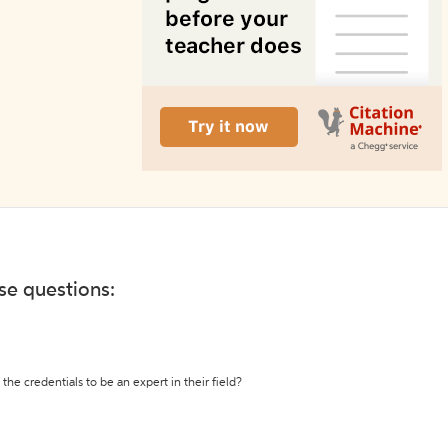
ese questions:
the credentials to be an expert in their field?