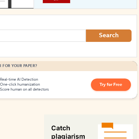
How to Create Citations
Search
I FOR YOUR PAPER?
Real-time AI Detection
Try for Free
One-click humanization
Score human on all detectors