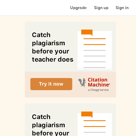
Upgrade
Sign up
Sign in