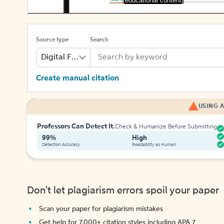
[educational content]
Source type
Search
Digital File
Create manual citation
USING A
Professors Can Detect It.
Check & Humanize Before Submitting
99%
High
Detection Accuracy
Readability as Human
Don't let plagiarism errors spoil your paper
Scan your paper for plagiarism mistakes
Get help for 7,000+ citation styles including APA 7