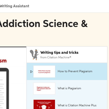
Writing Assistant
n Addiction Science &
Writing tips and tricks
from Citation Machine®
How to Prevent Plagiarism
What is Plagiarism
What is Citation Machine Plus