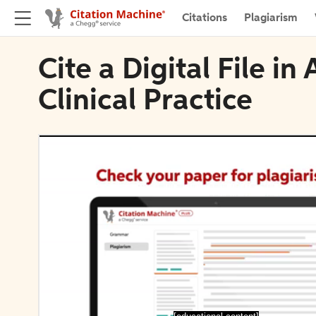
Citations
Plagiarism
Cite a Digital File i
Clinical Practice