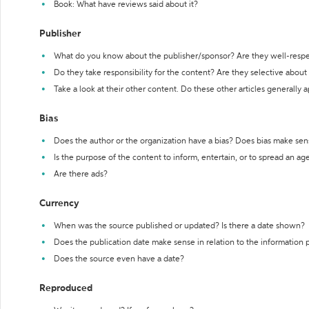
Book: What have reviews said about it?
Publisher
What do you know about the publisher/sponsor? Are they well-resp
Do they take responsibility for the content? Are they selective abou
Take a look at their other content. Do these other articles generally 
Bias
Does the author or the organization have a bias? Does bias make sen
Is the purpose of the content to inform, entertain, or to spread an a
Are there ads?
Currency
When was the source published or updated? Is there a date shown?
Does the publication date make sense in relation to the information
Does the source even have a date?
Reproduced