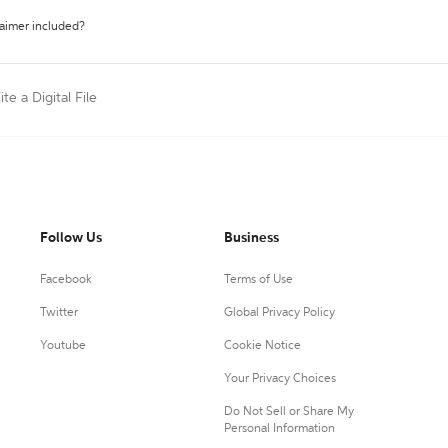
laimer included?
ite a Digital File
Follow Us
Business
Facebook
Terms of Use
Twitter
Global Privacy Policy
Youtube
Cookie Notice
Your Privacy Choices
Do Not Sell or Share My
Personal Information