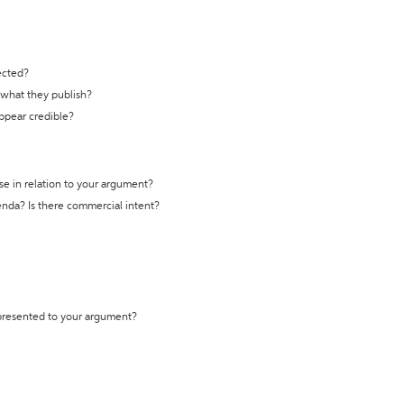
ected?
t what they publish?
appear credible?
se in relation to your argument?
genda? Is there commercial intent?
 presented to your argument?