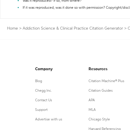
Was it reproduced? If so, from where?
If it was reproduced, was it done so with permission? Copyright/disc
Home
>
Addiction Science & Clinical Practice Citation Generator
>
C
Company
Resources
Blog
Citation Machine® Plus
Chegg Inc.
Citation Guides
Contact Us
APA
Support
MLA
Advertise with us
Chicago Style
Harvard Referencing