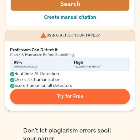
Search
Create manual citation
USING AI FOR YOUR PAPER?
Professors Can Detect It.
Check & Humanize Before Submitting
99%
High
Detection Accuracy
Readability as Human
Real-time AI Detection
One-click humanization
Score human on all detectors
Try for Free
Don't let plagiarism errors spoil
your paper