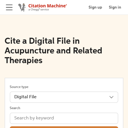
Sign up
Sign in
Cite a Digital File in
Acupuncture and Related
Therapies
Source type
Digital File
Search