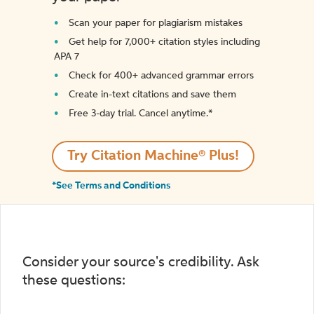
Scan your paper for plagiarism mistakes
Get help for 7,000+ citation styles including
APA 7
Check for 400+ advanced grammar errors
Create in-text citations and save them
Free 3-day trial. Cancel anytime.*️
Try Citation Machine® Plus!
*See Terms and Conditions
Consider your source's credibility. Ask
these questions: