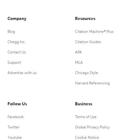
Company
Resources
Blog
Citation Machine® Plus
Chegg Inc.
Citation Guides
Contact Us
APA
Support
MLA
Advertise with us
Chicago Style
Harvard Referencing
Follow Us
Business
Facebook
Terms of Use
Twitter
Global Privacy Policy
Youtube
Cookie Notice