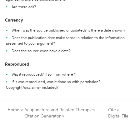
Are there ads?
Currency
When was the source published or updated? Is there a date shown?
Does the publication date make sense in relation to the information
presented to your argument?
Does the source even have a date?
Reproduced
Was it reproduced? If so, from where?
If it was reproduced, was it done so with permission?
Copyright/disclaimer included?
Home
>
Acupuncture and Related Therapies
Cite a
Citation Generator
>
Digital File