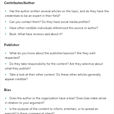
Contributor/Author
Has the author written several articles on the topic, and do they have the
credentials to be an expert in their field?
Can you contact them? Do they have social media profiles?
Have other credible individuals referenced this source or author?
Book: What have reviews said about it?
Publisher
What do you know about the publisher/sponsor? Are they well-
respected?
Do they take responsibility for the content? Are they selective about
what they publish?
Take a look at their other content. Do these other articles generally
appear credible?
Bias
Does the author or the organization have a bias? Does bias make sense
in relation to your argument?
Is the purpose of the content to inform, entertain, or to spread an
agenda? Is there commercial intent?