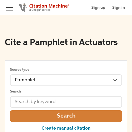
Sign up
Sign in
Cite a Pamphlet in Actuators
Source type
Pamphlet
Search
Search
Create manual citation