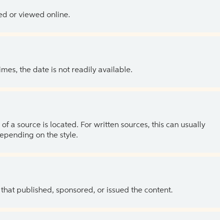
ed or viewed online.
es, the date is not readily available.
of a source is located. For written sources, this can usually
depending on the style.
 that published, sponsored, or issued the content.