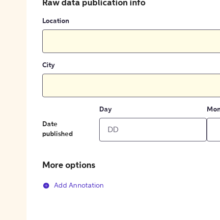
Raw data publication info
Location
City
Day
Mon
Date
published
More options
Add Annotation