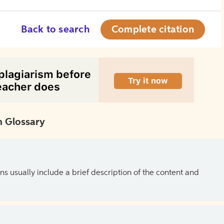
Back to search
Complete citation
 Glossary
ns usually include a brief description of the content and