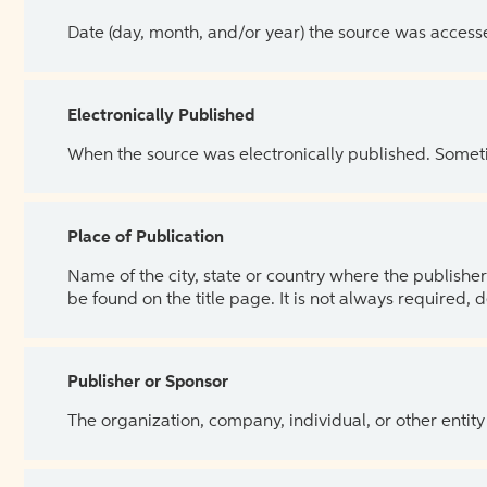
Date (day, month, and/or year) the source was access
Electronically Published
When the source was electronically published. Sometim
Place of Publication
Name of the city, state or country where the publisher 
be found on the title page. It is not always required, 
Publisher or Sponsor
The organization, company, individual, or other entity