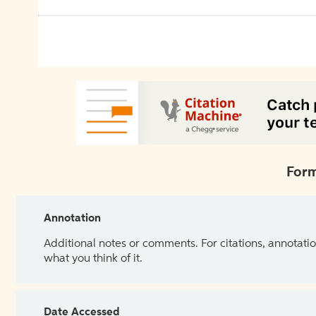
Form
Annotation
Additional notes or comments. For citations, annotatio
what you think of it.
Date Accessed