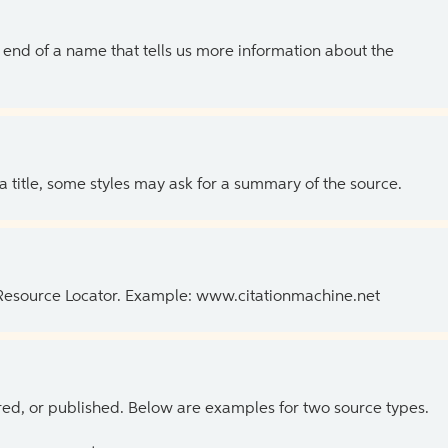
the end of a name that tells us more information about the
 a title, some styles may ask for a summary of the source.
 Resource Locator. Example: www.citationmachine.net
ed, or published. Below are examples for two source types.