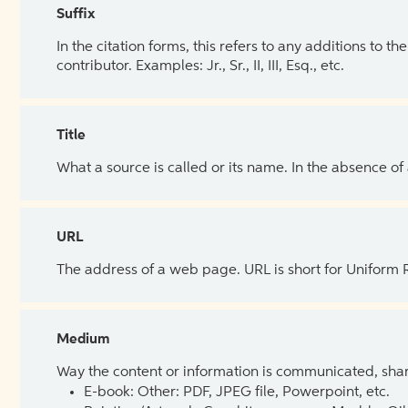
Suffix
In the citation forms, this refers to any additions to 
contributor. Examples: Jr., Sr., II, III, Esq., etc.
Title
What a source is called or its name. In the absence of
URL
The address of a web page. URL is short for Uniform
Medium
Way the content or information is communicated, shar
E-book: Other: PDF, JPEG file, Powerpoint, etc.