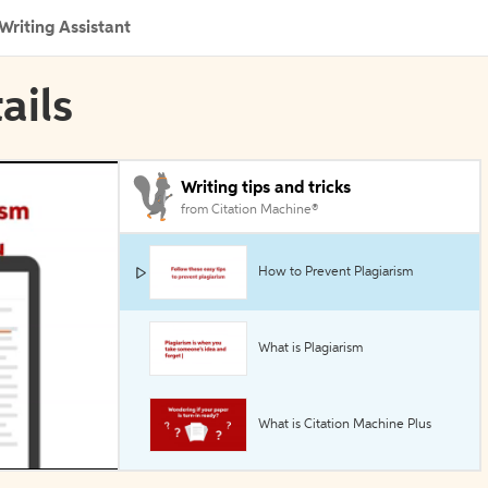
Writing Assistant
ails
Writing tips and tricks
from Citation Machine®
How to Prevent Plagiarism
What is Plagiarism
What is Citation Machine Plus