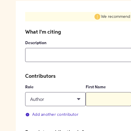
We recommend fil
What I'm citing
Description
Contributors
Role
First Name
Author
Add another contributor