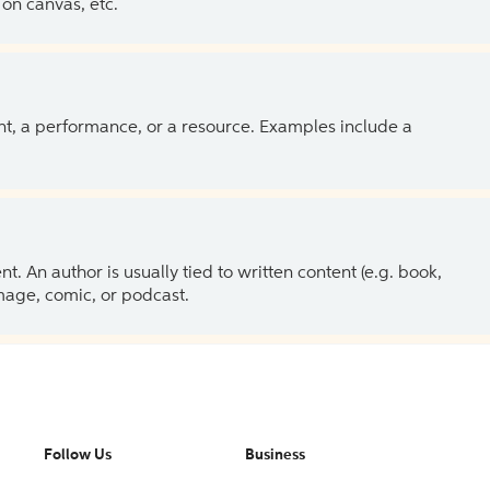
on canvas, etc.
ent, a performance, or a resource. Examples include a
 An author is usually tied to written content (e.g. book,
 image, comic, or podcast.
Follow Us
Business