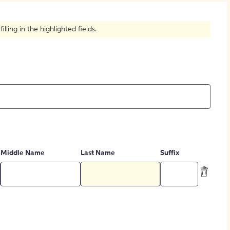
How to Create Citations
ling in the highlighted fields.
Middle Name
Last Name
Suffix