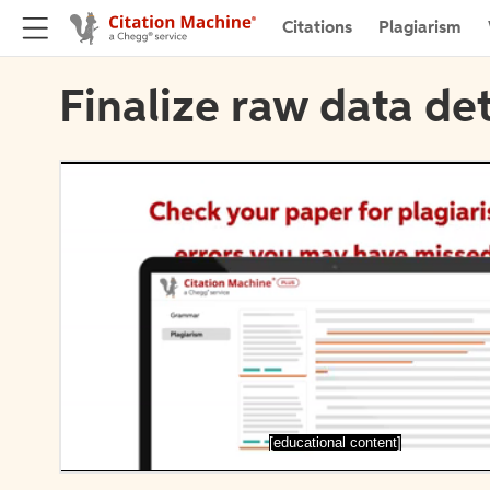
Citations
Plagiarism
Finalize raw data det
[educational content]