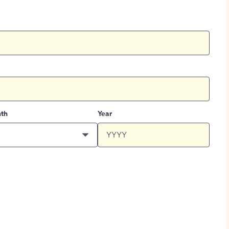
th
Year