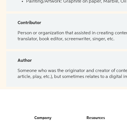
Painting/Artwork: Graphite on paper, Marble, Oil 
Contributor
Person or organization that assisted in creating cont
translator, book editor, screenwriter, singer, etc.
Author
Someone who was the originator and creator of content.
article, play, etc.), but sometimes relates to a digital
Company
Resources