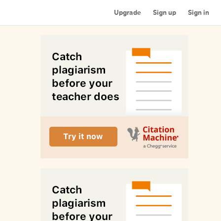
Upgrade
Sign up
Sign in