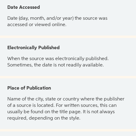
Date Accessed
Date (day, month, and/or year) the source was
accessed or viewed online.
Electronically Published
When the source was electronically published.
Sometimes, the date is not readily available.
Place of Publication
Name of the city, state or country where the publisher
of a source is located. For written sources, this can
usually be found on the title page. It is not always
required, depending on the style.