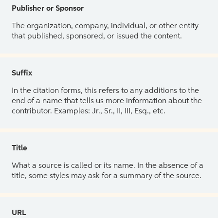
Publisher or Sponsor
The organization, company, individual, or other entity
that published, sponsored, or issued the content.
Suffix
In the citation forms, this refers to any additions to the
end of a name that tells us more information about the
contributor. Examples: Jr., Sr., II, III, Esq., etc.
Title
What a source is called or its name. In the absence of a
title, some styles may ask for a summary of the source.
URL