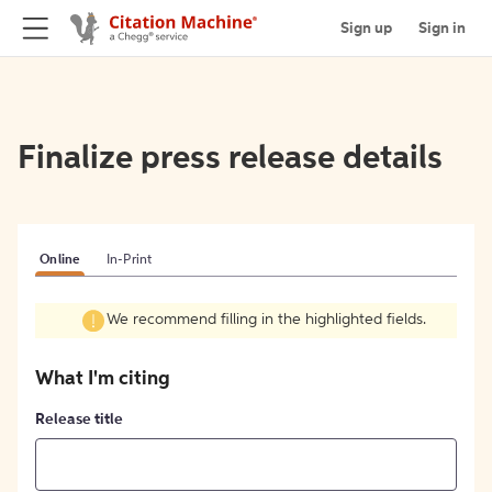
Sign up
Sign in
Finalize press release details
Online
In-Print
We recommend filling in the highlighted fields.
What I'm citing
Release title