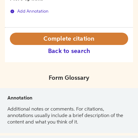
Add Annotation
Complete citation
Back to search
Form Glossary
Annotation
Additional notes or comments. For citations,
annotations usually include a brief description of the
content and what you think of it.