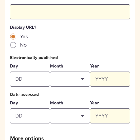
Display URL?
Yes
No
Electronically published
Day
Month
Year
Date accessed
Day
Month
Year
More options