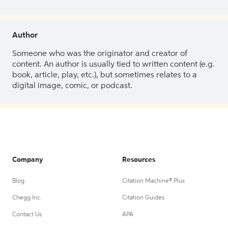
Author
Someone who was the originator and creator of
content. An author is usually tied to written content (e.g.
book, article, play, etc.), but sometimes relates to a
digital image, comic, or podcast.
Company
Resources
Blog
Citation Machine® Plus
Chegg Inc.
Citation Guides
Contact Us
APA