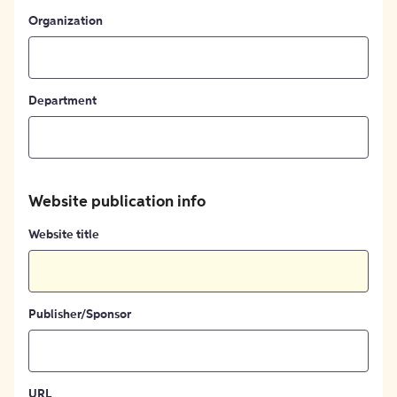
Organization
Department
Website publication info
Website title
Publisher/Sponsor
URL