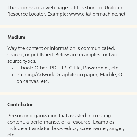
The address of a web page. URL is short for Uniform
Resource Locator. Example: www.citationmachine.net
Medium
Way the content or information is communicated,
shared, or published. Below are examples for two
source types.
E-book: Other: PDF, JPEG file, Powerpoint, etc.
Painting/Artwork: Graphite on paper, Marble, Oil
on canvas, etc.
Contributor
Person or organization that assisted in creating
content, a performance, or a resource. Examples
include a translator, book editor, screenwriter, singer,
etc.