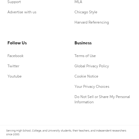
Support
MLA
Advertise with us
Chicago Style
Harvard Referencing
Follow Us
Business
Facebook
Terms of Use
Twitter
Global Privacy Policy
Youtube
Cookie Notice
Your Privacy Choices
Do Not Sell or Share My Personal
Information
Serving High School, College, and University students, their teachers, and independent researchers
since 2000.