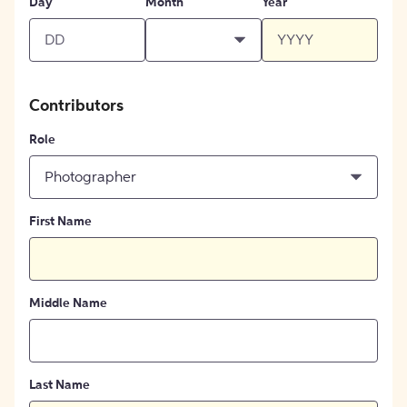
Day
Month
Year
Contributors
Role
Photographer
First Name
Middle Name
Last Name