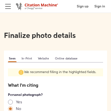
Sign up
Sign in
Finalize photo details
Seen
In-Print
Website
Online database
We recommend filling in the highlighted fields.
What I'm citing
Personal photograph?
Yes
No