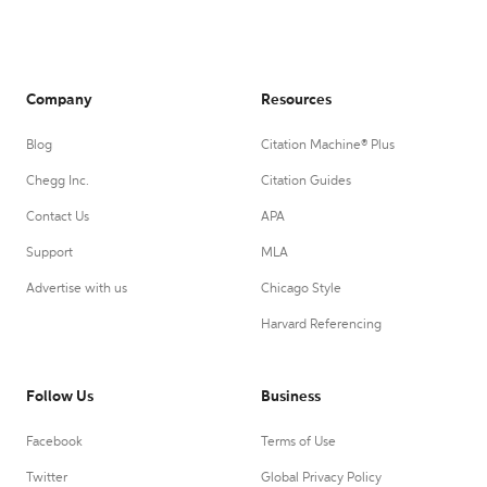
Company
Resources
Blog
Citation Machine® Plus
Chegg Inc.
Citation Guides
Contact Us
APA
Support
MLA
Advertise with us
Chicago Style
Harvard Referencing
Follow Us
Business
Facebook
Terms of Use
Twitter
Global Privacy Policy