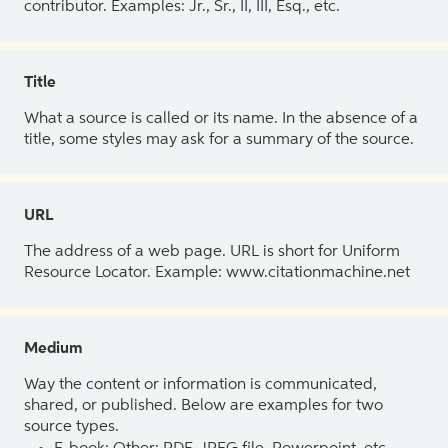
contributor. Examples: Jr., Sr., II, III, Esq., etc.
Title
What a source is called or its name. In the absence of a
title, some styles may ask for a summary of the source.
URL
The address of a web page. URL is short for Uniform
Resource Locator. Example: www.citationmachine.net
Medium
Way the content or information is communicated,
shared, or published. Below are examples for two
source types.