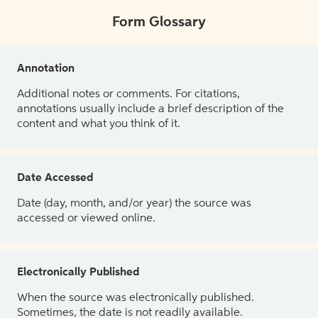
Form Glossary
Annotation
Additional notes or comments. For citations,
annotations usually include a brief description of the
content and what you think of it.
Date Accessed
Date (day, month, and/or year) the source was
accessed or viewed online.
Electronically Published
When the source was electronically published.
Sometimes, the date is not readily available.