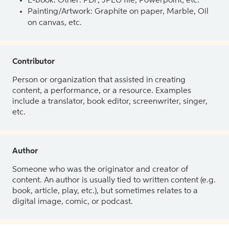
E-book: Other: PDF, JPEG file, Powerpoint, etc.
Painting/Artwork: Graphite on paper, Marble, Oil
on canvas, etc.
Contributor
Person or organization that assisted in creating
content, a performance, or a resource. Examples
include a translator, book editor, screenwriter, singer,
etc.
Author
Someone who was the originator and creator of
content. An author is usually tied to written content (e.g.
book, article, play, etc.), but sometimes relates to a
digital image, comic, or podcast.