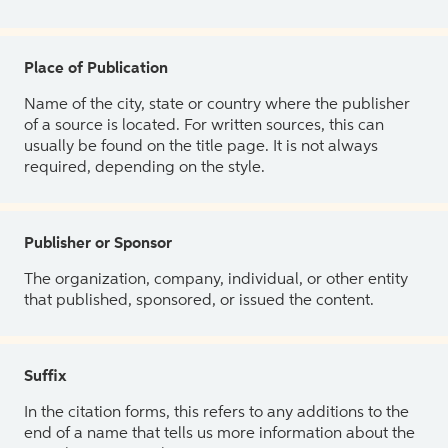
Place of Publication
Name of the city, state or country where the publisher
of a source is located. For written sources, this can
usually be found on the title page. It is not always
required, depending on the style.
Publisher or Sponsor
The organization, company, individual, or other entity
that published, sponsored, or issued the content.
Suffix
In the citation forms, this refers to any additions to the
end of a name that tells us more information about the