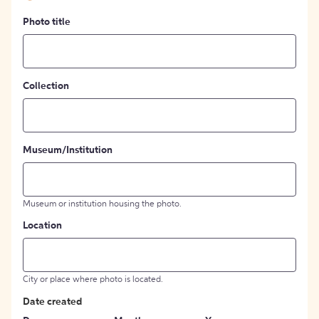
Photo title
Collection
Museum/Institution
Museum or institution housing the photo.
Location
City or place where photo is located.
Date created