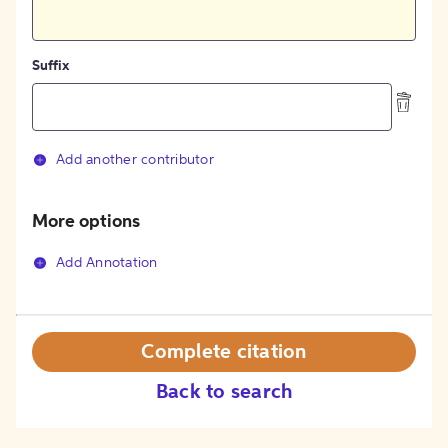
Suffix
Add another contributor
More options
Add Annotation
Complete citation
Back to search