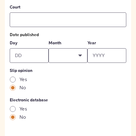
Court
Date published
Day
Month
Year
Slip opinion
Yes
No
Electronic database
Yes
No