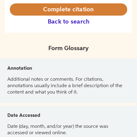
Complete citation
Back to search
Form Glossary
Annotation
Additional notes or comments. For citations,
annotations usually include a brief description of the
content and what you think of it.
Date Accessed
Date (day, month, and/or year) the source was
accessed or viewed online.