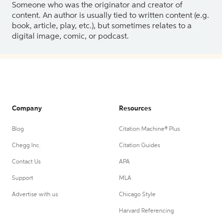
Someone who was the originator and creator of
content. An author is usually tied to written content (e.g.
book, article, play, etc.), but sometimes relates to a
digital image, comic, or podcast.
Company
Resources
Blog
Citation Machine® Plus
Chegg Inc.
Citation Guides
Contact Us
APA
Support
MLA
Advertise with us
Chicago Style
Harvard Referencing