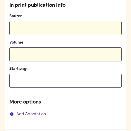
In print publication info
Source
Volume
Start page
More options
Add Annotation