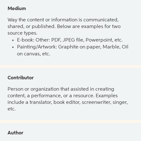
Medium
Way the content or information is communicated,
shared, or published. Below are examples for two
source types.
E-book: Other: PDF, JPEG file, Powerpoint, etc.
Painting/Artwork: Graphite on paper, Marble, Oil
on canvas, etc.
Contributor
Person or organization that assisted in creating
content, a performance, or a resource. Examples
include a translator, book editor, screenwriter, singer,
etc.
Author