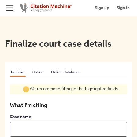
Sign up
Sign in
Finalize court case details
In-Print
Online
Online database
We recommend filling in the highlighted fields.
What I'm citing
Case name