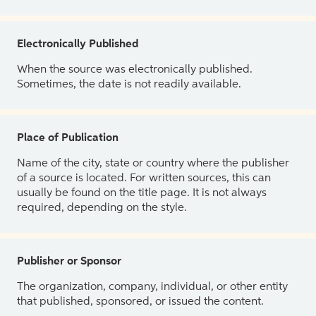
Electronically Published
When the source was electronically published.
Sometimes, the date is not readily available.
Place of Publication
Name of the city, state or country where the publisher
of a source is located. For written sources, this can
usually be found on the title page. It is not always
required, depending on the style.
Publisher or Sponsor
The organization, company, individual, or other entity
that published, sponsored, or issued the content.