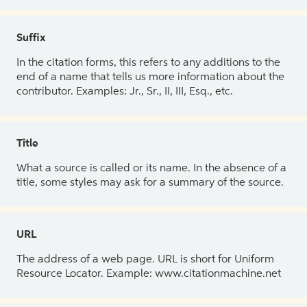
Suffix
In the citation forms, this refers to any additions to the
end of a name that tells us more information about the
contributor. Examples: Jr., Sr., II, III, Esq., etc.
Title
What a source is called or its name. In the absence of a
title, some styles may ask for a summary of the source.
URL
The address of a web page. URL is short for Uniform
Resource Locator. Example: www.citationmachine.net