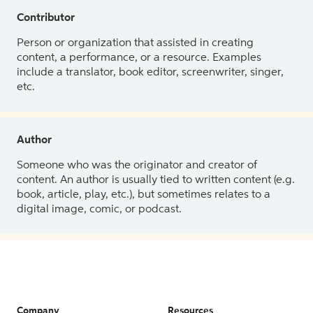
Contributor
Person or organization that assisted in creating
content, a performance, or a resource. Examples
include a translator, book editor, screenwriter, singer,
etc.
Author
Someone who was the originator and creator of
content. An author is usually tied to written content (e.g.
book, article, play, etc.), but sometimes relates to a
digital image, comic, or podcast.
Company
Resources