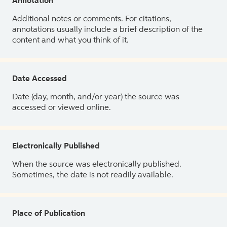
Annotation
Additional notes or comments. For citations,
annotations usually include a brief description of the
content and what you think of it.
Date Accessed
Date (day, month, and/or year) the source was
accessed or viewed online.
Electronically Published
When the source was electronically published.
Sometimes, the date is not readily available.
Place of Publication