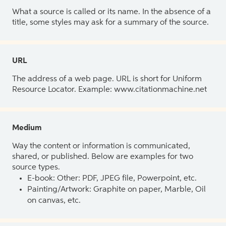
What a source is called or its name. In the absence of a
title, some styles may ask for a summary of the source.
URL
The address of a web page. URL is short for Uniform
Resource Locator. Example: www.citationmachine.net
Medium
Way the content or information is communicated,
shared, or published. Below are examples for two
source types.
E-book: Other: PDF, JPEG file, Powerpoint, etc.
Painting/Artwork: Graphite on paper, Marble, Oil
on canvas, etc.