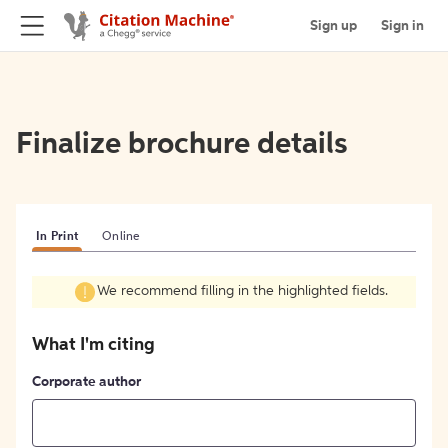
Sign up
Sign in
Finalize brochure details
In Print
Online
We recommend filling in the highlighted fields.
What I'm citing
Corporate author