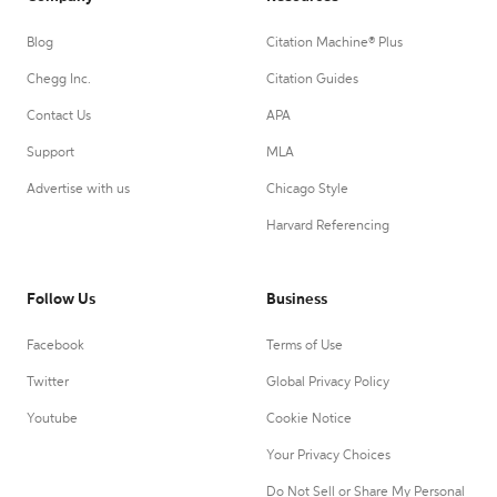
Blog
Citation Machine® Plus
Chegg Inc.
Citation Guides
Contact Us
APA
Support
MLA
Advertise with us
Chicago Style
Harvard Referencing
Follow Us
Business
Facebook
Terms of Use
Twitter
Global Privacy Policy
Youtube
Cookie Notice
Your Privacy Choices
Do Not Sell or Share My Personal