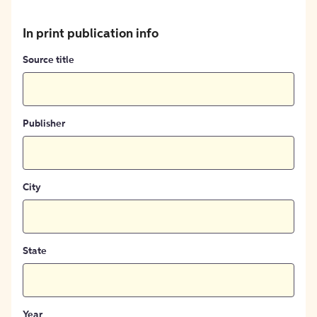
In print publication info
Source title
Publisher
City
State
Year