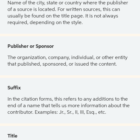
Name of the city, state or country where the publisher
of a source is located. For written sources, this can
usually be found on the title page. It is not always
required, depending on the style.
Publisher or Sponsor
The organization, company, individual, or other entity
that published, sponsored, or issued the content.
Suffix
In the citation forms, this refers to any additions to the
end of a name that tells us more information about the
contributor. Examples: Jr., Sr., II, III, Esq., etc.
Title