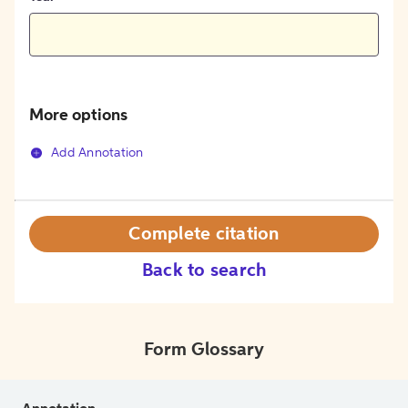
More options
Add Annotation
Complete citation
Back to search
Form Glossary