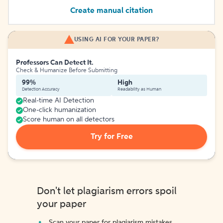
Create manual citation
USING AI FOR YOUR PAPER?
Professors Can Detect It.
Check & Humanize Before Submitting
99%
High
Detection Accuracy
Readability as Human
Real-time AI Detection
One-click humanization
Score human on all detectors
Try for Free
Don't let plagiarism errors spoil
your paper
Scan your paper for plagiarism mistakes