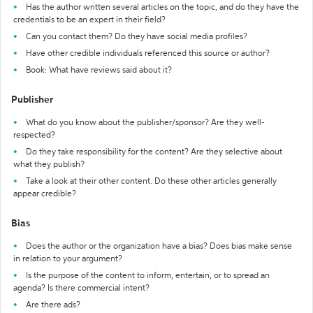
Has the author written several articles on the topic, and do they have the
credentials to be an expert in their field?
Can you contact them? Do they have social media profiles?
Have other credible individuals referenced this source or author?
Book: What have reviews said about it?
Publisher
What do you know about the publisher/sponsor? Are they well-
respected?
Do they take responsibility for the content? Are they selective about
what they publish?
Take a look at their other content. Do these other articles generally
appear credible?
Bias
Does the author or the organization have a bias? Does bias make sense
in relation to your argument?
Is the purpose of the content to inform, entertain, or to spread an
agenda? Is there commercial intent?
Are there ads?