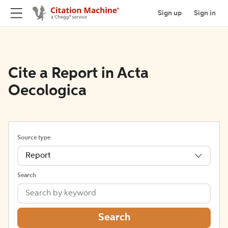
Sign up
Sign in
Cite a Report in Acta
Oecologica
Source type
Report
Search
Search