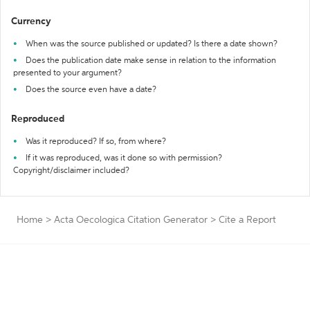
Currency
When was the source published or updated? Is there a date shown?
Does the publication date make sense in relation to the information
presented to your argument?
Does the source even have a date?
Reproduced
Was it reproduced? If so, from where?
If it was reproduced, was it done so with permission?
Copyright/disclaimer included?
Home
>
Acta Oecologica Citation Generator
>
Cite a Report