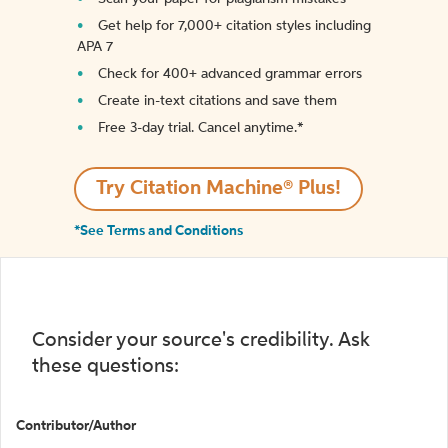
Get help for 7,000+ citation styles including
APA 7
Check for 400+ advanced grammar errors
Create in-text citations and save them
Free 3-day trial. Cancel anytime.*️
Try Citation Machine® Plus!
*See Terms and Conditions
Consider your source's credibility. Ask
these questions:
Contributor/Author