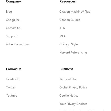
Company
Resources
Blog
Citation Machine® Plus
Chegg Inc.
Citation Guides
Contact Us
APA
Support
MLA
Advertise with us
Chicago Style
Harvard Referencing
Follow Us
Business
Facebook
Terms of Use
Twitter
Global Privacy Policy
Youtube
Cookie Notice
Your Privacy Choices