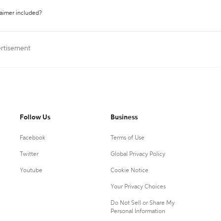
laimer included?
ertisement
Follow Us
Business
Facebook
Terms of Use
Twitter
Global Privacy Policy
Youtube
Cookie Notice
Your Privacy Choices
Do Not Sell or Share My
Personal Information