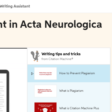
Writing Assistant
t in Acta Neurologica
Writing tips and tricks
from Citation Machine®
How to Prevent Plagiarism
What is Plagiarism
What is Citation Machine Plus