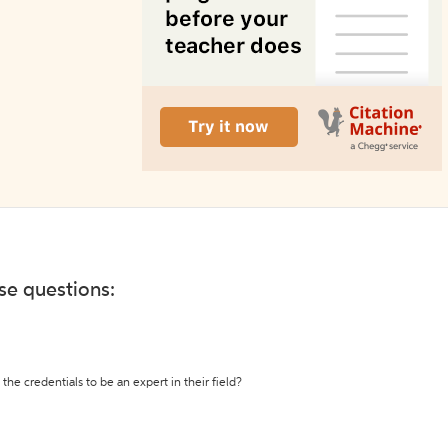
ese questions:
the credentials to be an expert in their field?