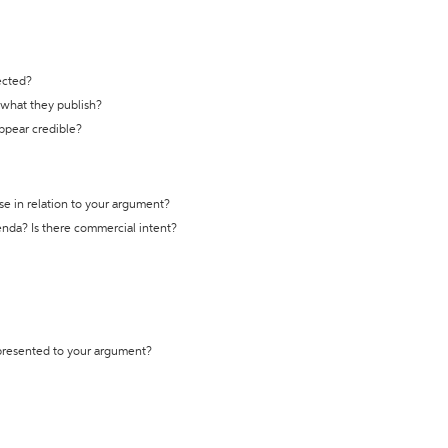
ected?
t what they publish?
appear credible?
se in relation to your argument?
genda? Is there commercial intent?
 presented to your argument?