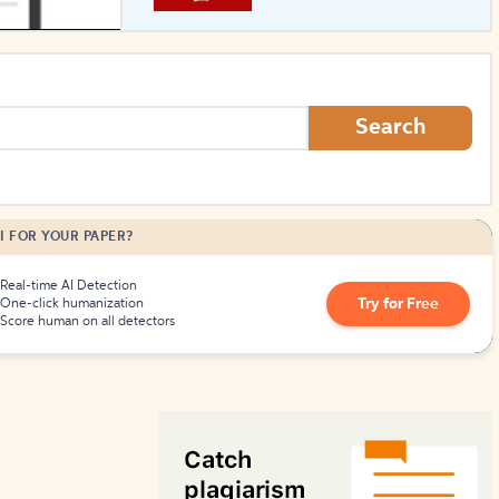
How to Create Citations
Search
I FOR YOUR PAPER?
Real-time AI Detection
Try for Free
One-click humanization
Score human on all detectors