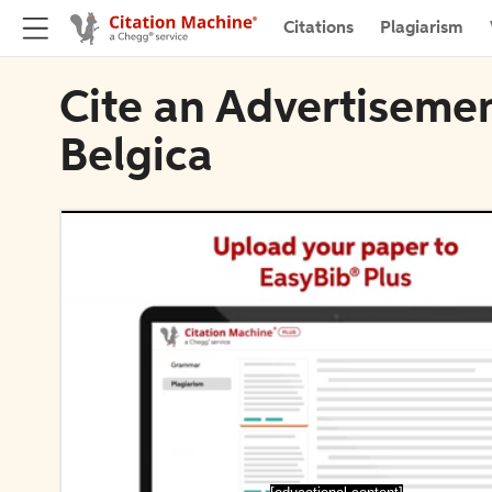
Citations
Plagiarism
Cite an Advertisemen
Belgica