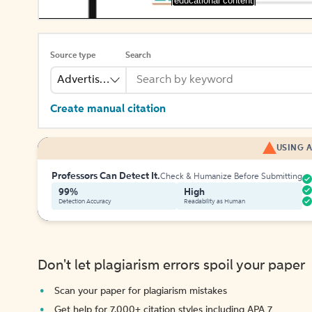
[educational content]
Source type
Search
Advertisement
Create manual citation
USING A
Professors Can Detect It.
Check & Humanize Before Submitting
99%
High
Detection Accuracy
Readability as Human
Don't let plagiarism errors spoil your paper
Scan your paper for plagiarism mistakes
Get help for 7,000+ citation styles including APA 7