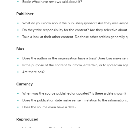
Book: What have reviews said about it?
Publisher
What do you know about the publisher/sponsor? Are they well-resp
Do they take responsibility for the content? Are they selective abou
Take a look at their other content. Do these other articles generally 
Bias
Does the author or the organization have a bias? Does bias make sen
Is the purpose of the content to inform, entertain, or to spread an a
Are there ads?
Currency
When was the source published or updated? Is there a date shown?
Does the publication date make sense in relation to the information
Does the source even have a date?
Reproduced