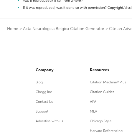
Was it reproduced? If so, from where?
If it was reproduced, was it done so with permission? Copyright/disc
Home
>
Acta Neurologica Belgica Citation Generator
>
Cite an Adv
Company
Resources
Blog
Citation Machine® Plus
Chegg Inc.
Citation Guides
Contact Us
APA
Support
MLA
Advertise with us
Chicago Style
Harvard Referencing