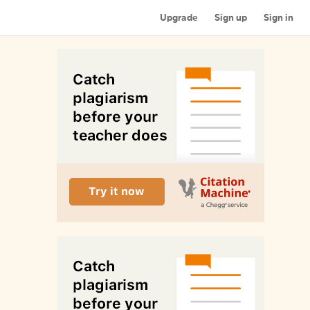
Upgrade
Sign up
Sign in