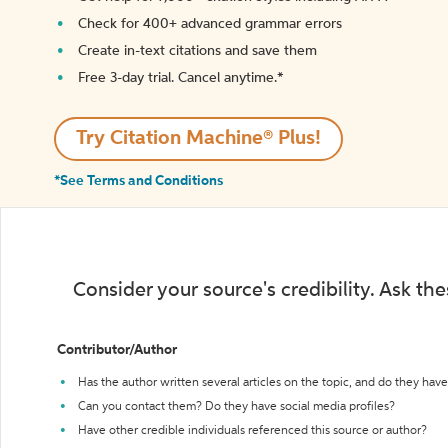
Check for 400+ advanced grammar errors
Create in-text citations and save them
Free 3-day trial. Cancel anytime.*️
Try Citation Machine® Plus!
*See Terms and Conditions
Consider your source's credibility. Ask th
Contributor/Author
Has the author written several articles on the topic, and do they have 
Can you contact them? Do they have social media profiles?
Have other credible individuals referenced this source or author?