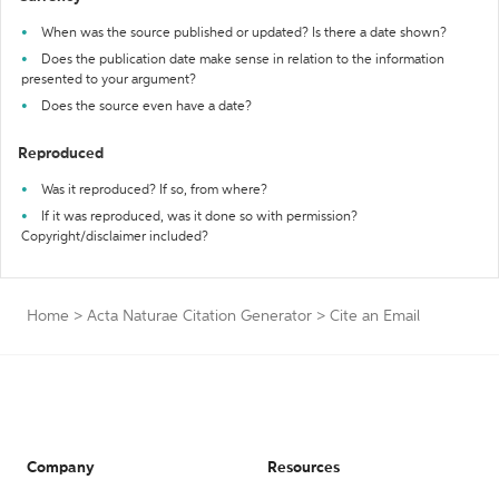
When was the source published or updated? Is there a date shown?
Does the publication date make sense in relation to the information
presented to your argument?
Does the source even have a date?
Reproduced
Was it reproduced? If so, from where?
If it was reproduced, was it done so with permission?
Copyright/disclaimer included?
Home
>
Acta Naturae Citation Generator
>
Cite an Email
Company
Resources