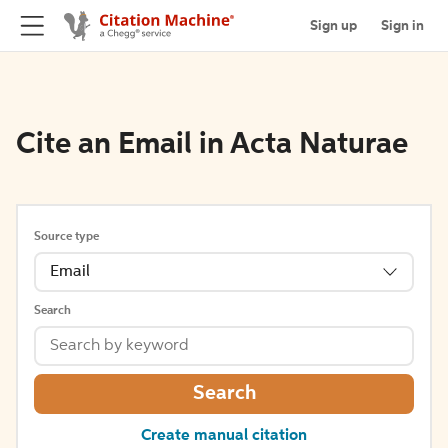
Sign up
Sign in
Cite an Email in Acta Naturae
Source type
Email
Search
Search
Create manual citation