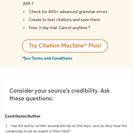
APA 7
Check for 400+ advanced grammar errors
Create in-text citations and save them
Free 3-day trial. Cancel anytime.*️
Try Citation Machine® Plus!
*See Terms and Conditions
Consider your source's credibility. Ask
these questions:
Contributor/Author
Has the author written several articles on the topic, and do they have the
credentials to be an expert in their field?