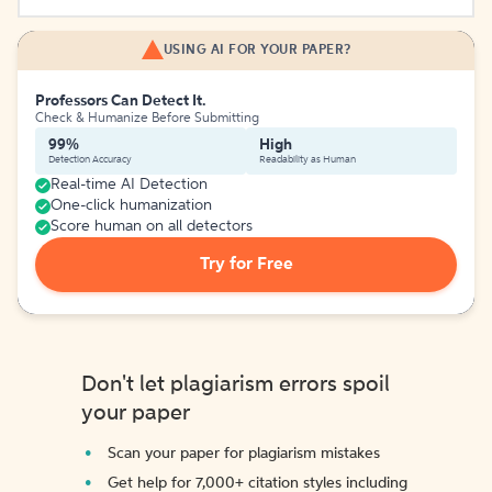
USING AI FOR YOUR PAPER?
Professors Can Detect It.
Check & Humanize Before Submitting
99%
High
Detection Accuracy
Readability as Human
Real-time AI Detection
One-click humanization
Score human on all detectors
Try for Free
Don't let plagiarism errors spoil
your paper
Scan your paper for plagiarism mistakes
Get help for 7,000+ citation styles including