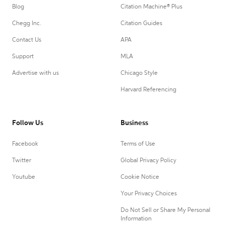
Blog
Citation Machine® Plus
Chegg Inc.
Citation Guides
Contact Us
APA
Support
MLA
Advertise with us
Chicago Style
Harvard Referencing
Follow Us
Business
Facebook
Terms of Use
Twitter
Global Privacy Policy
Youtube
Cookie Notice
Your Privacy Choices
Do Not Sell or Share My Personal
Information