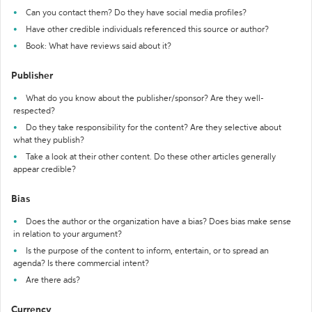
Can you contact them? Do they have social media profiles?
Have other credible individuals referenced this source or author?
Book: What have reviews said about it?
Publisher
What do you know about the publisher/sponsor? Are they well-
respected?
Do they take responsibility for the content? Are they selective about
what they publish?
Take a look at their other content. Do these other articles generally
appear credible?
Bias
Does the author or the organization have a bias? Does bias make sense
in relation to your argument?
Is the purpose of the content to inform, entertain, or to spread an
agenda? Is there commercial intent?
Are there ads?
Currency