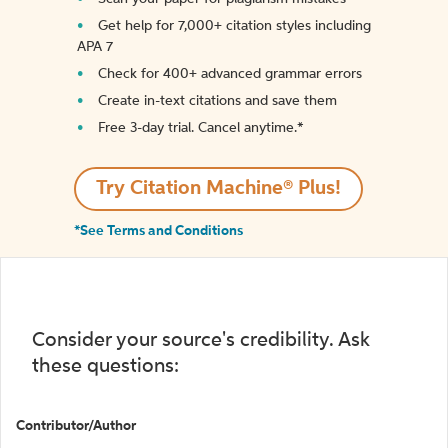
Get help for 7,000+ citation styles including
APA 7
Check for 400+ advanced grammar errors
Create in-text citations and save them
Free 3-day trial. Cancel anytime.*️
Try Citation Machine® Plus!
*See Terms and Conditions
Consider your source's credibility. Ask
these questions:
Contributor/Author