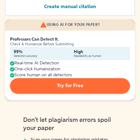
Create manual citation
USING AI FOR YOUR PAPER?
Professors Can Detect It.
Check & Humanize Before Submitting
99%
High
Detection Accuracy
Readability as Human
Real-time AI Detection
One-click humanization
Score human on all detectors
Try for Free
Don't let plagiarism errors spoil
your paper
Scan your paper for plagiarism mistakes