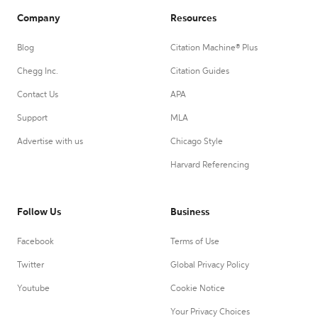
Company
Resources
Blog
Citation Machine® Plus
Chegg Inc.
Citation Guides
Contact Us
APA
Support
MLA
Advertise with us
Chicago Style
Harvard Referencing
Follow Us
Business
Facebook
Terms of Use
Twitter
Global Privacy Policy
Youtube
Cookie Notice
Your Privacy Choices