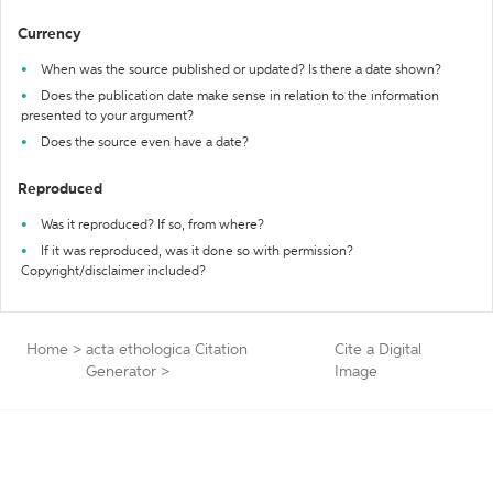
Currency
When was the source published or updated? Is there a date shown?
Does the publication date make sense in relation to the information
presented to your argument?
Does the source even have a date?
Reproduced
Was it reproduced? If so, from where?
If it was reproduced, was it done so with permission?
Copyright/disclaimer included?
Home
>
acta ethologica Citation
Cite a Digital
Generator
>
Image