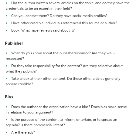
Has the author written several articles on the topic, and do they have the
credentials to be an expert in their field?
Can you contact them? Do they have social media profiles?
Have other credible individuals referenced this source or author?
Book: What have reviews said about it?
Publisher
What do you know about the publisher/sponsor? Are they well-
respected?
Do they take responsibility for the content? Are they selective about
what they publish?
Take a look at their other content. Do these other articles generally
appear credible?
Bias
Does the author or the organization have a bias? Does bias make sense
in relation to your argument?
Is the purpose of the content to inform, entertain, or to spread an
agenda? Is there commercial intent?
Are there ads?