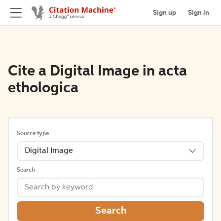
Sign up
Sign in
Cite a Digital Image in acta
ethologica
Source type
Digital Image
Search
Search