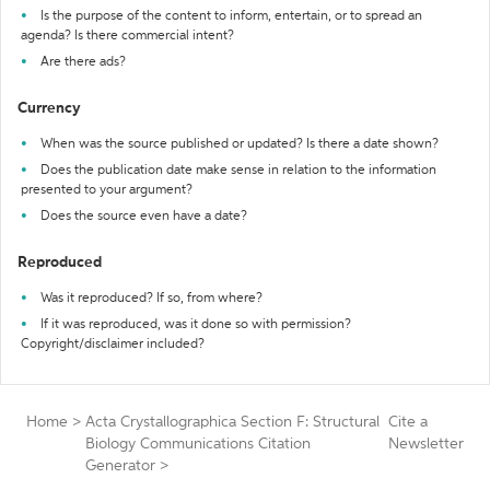
Is the purpose of the content to inform, entertain, or to spread an
agenda? Is there commercial intent?
Are there ads?
Currency
When was the source published or updated? Is there a date shown?
Does the publication date make sense in relation to the information
presented to your argument?
Does the source even have a date?
Reproduced
Was it reproduced? If so, from where?
If it was reproduced, was it done so with permission?
Copyright/disclaimer included?
Home
>
Acta Crystallographica Section F: Structural
Cite a
Biology Communications Citation
Newsletter
Generator
>