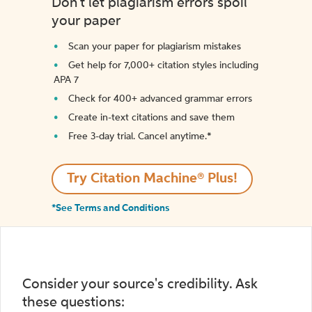
Don't let plagiarism errors spoil
your paper
Scan your paper for plagiarism mistakes
Get help for 7,000+ citation styles including
APA 7
Check for 400+ advanced grammar errors
Create in-text citations and save them
Free 3-day trial. Cancel anytime.*️
Try Citation Machine® Plus!
*See Terms and Conditions
Consider your source's credibility. Ask
these questions: