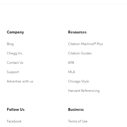
Company
Resources
Blog
Citation Machine® Plus
Chegg Inc.
Citation Guides
Contact Us
APA
Support
MLA
Advertise with us
Chicago Style
Harvard Referencing
Follow Us
Business
Facebook
Terms of Use