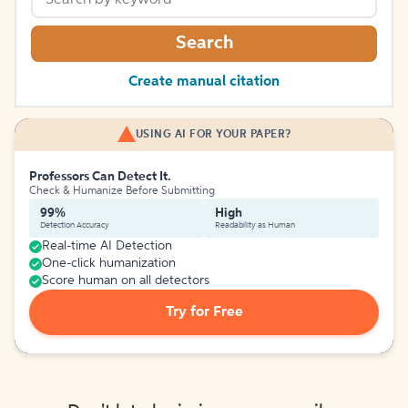
Search
Create manual citation
USING AI FOR YOUR PAPER?
Professors Can Detect It.
Check & Humanize Before Submitting
99%
High
Detection Accuracy
Readability as Human
Real-time AI Detection
One-click humanization
Score human on all detectors
Try for Free