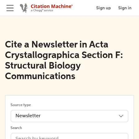
Sign up
Sign in
Cite a Newsletter in Acta
Crystallographica Section F:
Structural Biology
Communications
Source type
Newsletter
Search