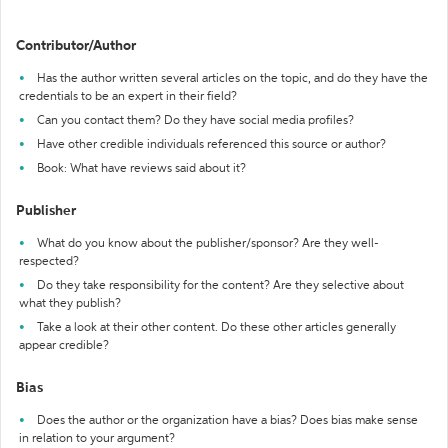
Contributor/Author
Has the author written several articles on the topic, and do they have the
credentials to be an expert in their field?
Can you contact them? Do they have social media profiles?
Have other credible individuals referenced this source or author?
Book: What have reviews said about it?
Publisher
What do you know about the publisher/sponsor? Are they well-
respected?
Do they take responsibility for the content? Are they selective about
what they publish?
Take a look at their other content. Do these other articles generally
appear credible?
Bias
Does the author or the organization have a bias? Does bias make sense
in relation to your argument?