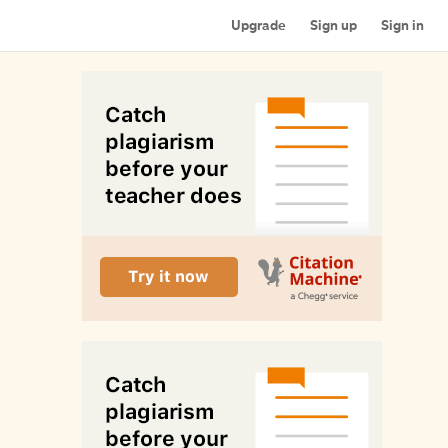
Upgrade
Sign up
Sign in