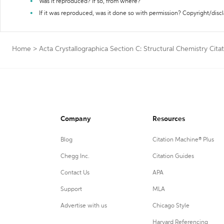
Was it reproduced? If so, from where?
If it was reproduced, was it done so with permission? Copyright/disc
Home
>
Acta Crystallographica Section C: Structural Chemistry Cita
Company
Resources
Blog
Citation Machine® Plus
Chegg Inc.
Citation Guides
Contact Us
APA
Support
MLA
Advertise with us
Chicago Style
Harvard Referencing