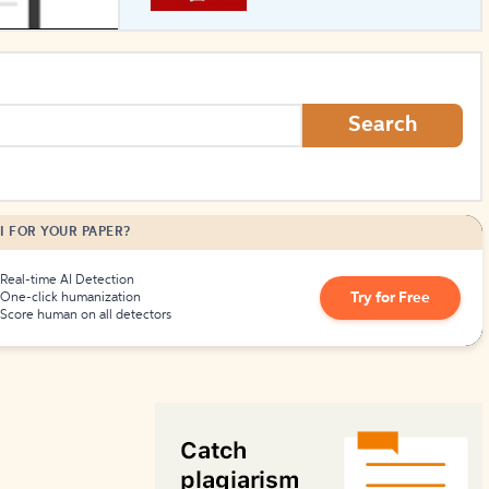
How to Create Citations
Search
I FOR YOUR PAPER?
Real-time AI Detection
Try for Free
One-click humanization
Score human on all detectors