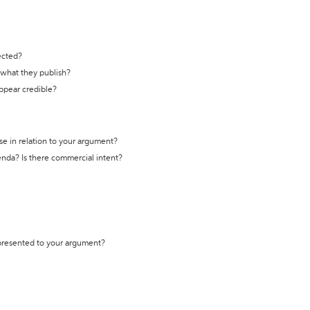
ected?
t what they publish?
appear credible?
se in relation to your argument?
genda? Is there commercial intent?
 presented to your argument?