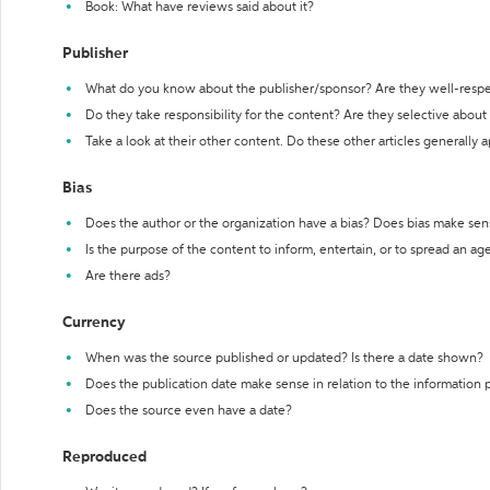
Book: What have reviews said about it?
Publisher
What do you know about the publisher/sponsor? Are they well-resp
Do they take responsibility for the content? Are they selective abou
Take a look at their other content. Do these other articles generally 
Bias
Does the author or the organization have a bias? Does bias make sen
Is the purpose of the content to inform, entertain, or to spread an a
Are there ads?
Currency
When was the source published or updated? Is there a date shown?
Does the publication date make sense in relation to the information
Does the source even have a date?
Reproduced