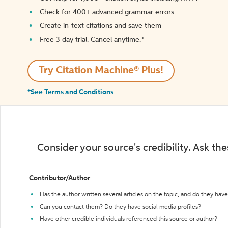
Check for 400+ advanced grammar errors
Create in-text citations and save them
Free 3-day trial. Cancel anytime.*️
Try Citation Machine® Plus!
*See Terms and Conditions
Consider your source's credibility. Ask th
Contributor/Author
Has the author written several articles on the topic, and do they have 
Can you contact them? Do they have social media profiles?
Have other credible individuals referenced this source or author?