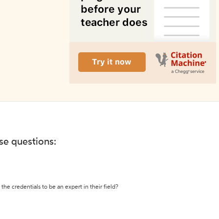
ese questions:
the credentials to be an expert in their field?