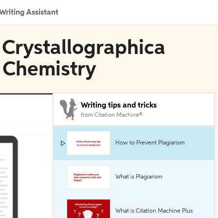
Writing Assistant
a Crystallographica
l Chemistry
Writing tips and tricks
from Citation Machine®
How to Prevent Plagiarism
What is Plagiarism
What is Citation Machine Plus