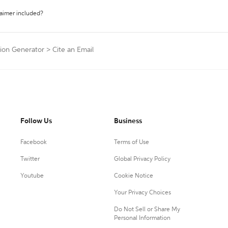
laimer included?
tion Generator
>
Cite an Email
Follow Us
Business
Facebook
Terms of Use
Twitter
Global Privacy Policy
Youtube
Cookie Notice
Your Privacy Choices
Do Not Sell or Share My
Personal Information