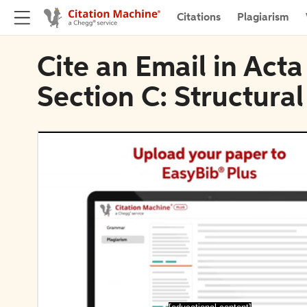
Citations
Plagiarism
Cite an Email in Act
Section C: Structura