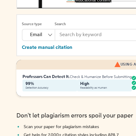
[educational content]
Source type
Search
Email
Create manual citation
USING A
Professors Can Detect It.
Check & Humanize Before Submitting
99%
High
Detection Accuracy
Readability as Human
Don't let plagiarism errors spoil your paper
Scan your paper for plagiarism mistakes
Get help for 7,000+ citation styles including APA 7