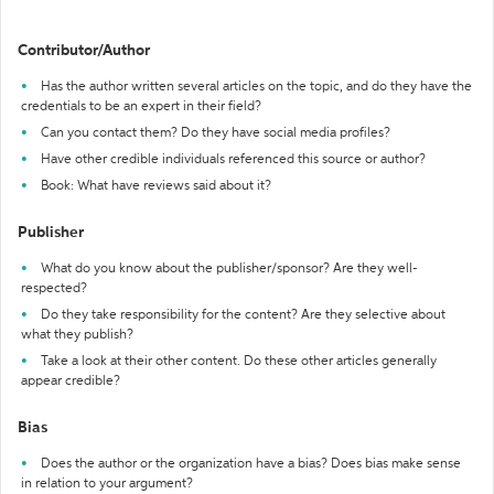
Contributor/Author
Has the author written several articles on the topic, and do they have the
credentials to be an expert in their field?
Can you contact them? Do they have social media profiles?
Have other credible individuals referenced this source or author?
Book: What have reviews said about it?
Publisher
What do you know about the publisher/sponsor? Are they well-
respected?
Do they take responsibility for the content? Are they selective about
what they publish?
Take a look at their other content. Do these other articles generally
appear credible?
Bias
Does the author or the organization have a bias? Does bias make sense
in relation to your argument?