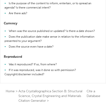
Is the purpose of the content to inform, entertain, or to spread an
agenda? Is there commercial intent?
Are there ads?
Currency
When was the source published or updated? Is there a date shown?
Does the publication date make sense in relation to the information
presented to your argument?
Does the source even have a date?
Reproduced
Was it reproduced? If so, from where?
If it was reproduced, was it done so with permission?
Copyright/disclaimer included?
Home
>
Acta Crystallographica Section B: Structural
Cite a
Science, Crystal Engineering and Materials
Database
Citation Generator
>