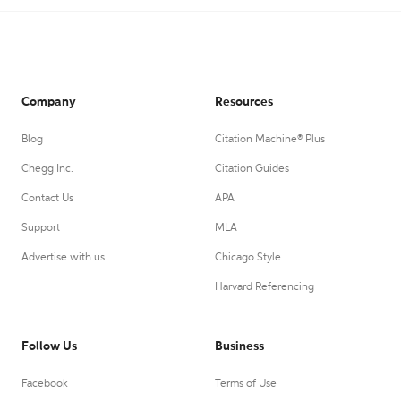
Company
Resources
Blog
Citation Machine® Plus
Chegg Inc.
Citation Guides
Contact Us
APA
Support
MLA
Advertise with us
Chicago Style
Harvard Referencing
Follow Us
Business
Facebook
Terms of Use