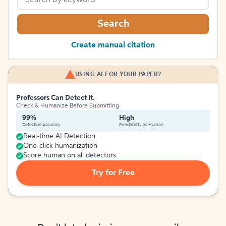
Search
Create manual citation
USING AI FOR YOUR PAPER?
Professors Can Detect It.
Check & Humanize Before Submitting
99%
High
Detection Accuracy
Readability as Human
Real-time AI Detection
One-click humanization
Score human on all detectors
Try for Free