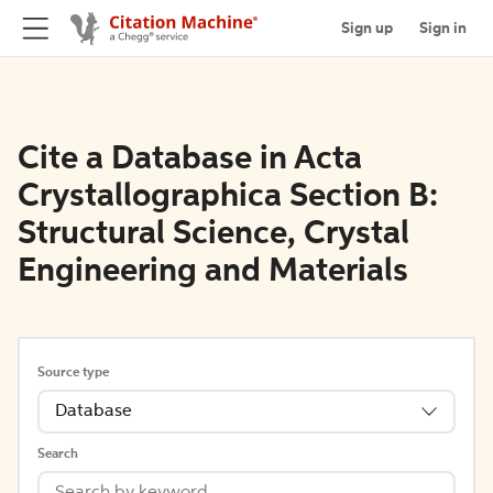
Sign up
Sign in
Cite a Database in Acta
Crystallographica Section B:
Structural Science, Crystal
Engineering and Materials
Source type
Database
Search