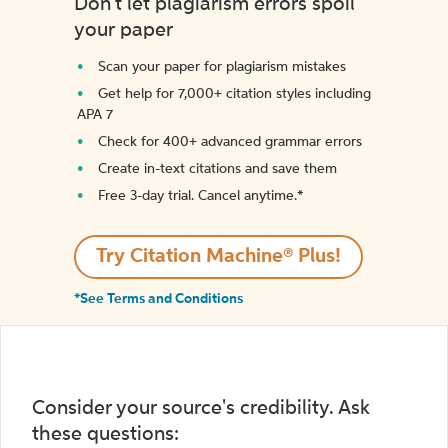
Don't let plagiarism errors spoil
your paper
Scan your paper for plagiarism mistakes
Get help for 7,000+ citation styles including
APA 7
Check for 400+ advanced grammar errors
Create in-text citations and save them
Free 3-day trial. Cancel anytime.*️
Try Citation Machine® Plus!
*See Terms and Conditions
Consider your source's credibility. Ask
these questions: