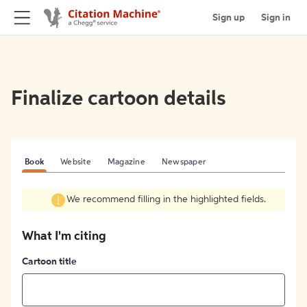
Sign up
Sign in
Finalize cartoon details
Book
Website
Magazine
Newspaper
We recommend filling in the highlighted fields.
What I'm citing
Cartoon title