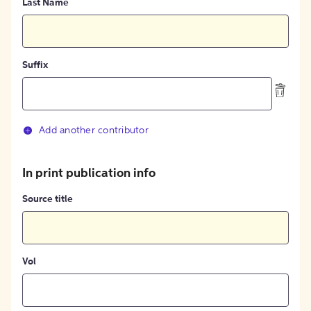
Last Name
Suffix
Add another contributor
In print publication info
Source title
Vol