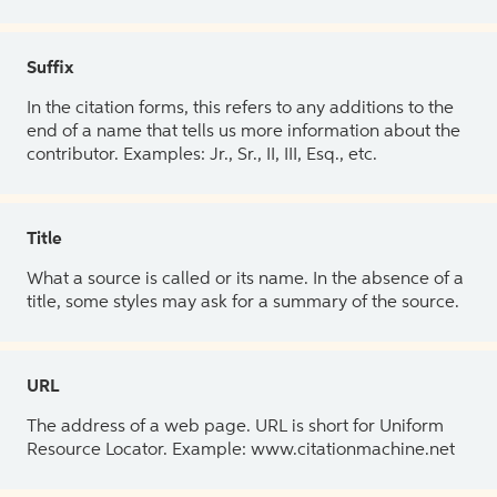
Suffix
In the citation forms, this refers to any additions to the
end of a name that tells us more information about the
contributor. Examples: Jr., Sr., II, III, Esq., etc.
Title
What a source is called or its name. In the absence of a
title, some styles may ask for a summary of the source.
URL
The address of a web page. URL is short for Uniform
Resource Locator. Example: www.citationmachine.net