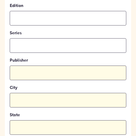
Edition
Series
Publisher
City
State