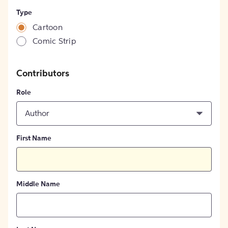
Type
Cartoon
Comic Strip
Contributors
Role
Author
First Name
Middle Name