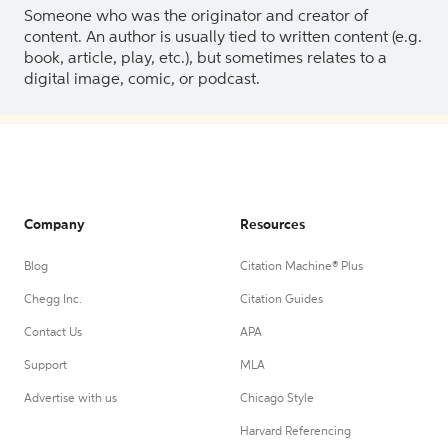
Someone who was the originator and creator of
content. An author is usually tied to written content (e.g.
book, article, play, etc.), but sometimes relates to a
digital image, comic, or podcast.
Company
Resources
Blog
Citation Machine® Plus
Chegg Inc.
Citation Guides
Contact Us
APA
Support
MLA
Advertise with us
Chicago Style
Harvard Referencing