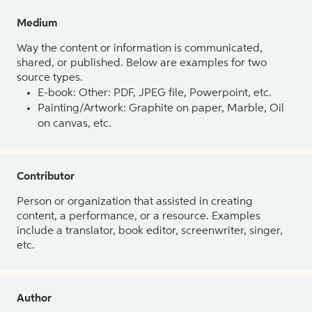
Medium
Way the content or information is communicated,
shared, or published. Below are examples for two
source types.
E-book: Other: PDF, JPEG file, Powerpoint, etc.
Painting/Artwork: Graphite on paper, Marble, Oil
on canvas, etc.
Contributor
Person or organization that assisted in creating
content, a performance, or a resource. Examples
include a translator, book editor, screenwriter, singer,
etc.
Author