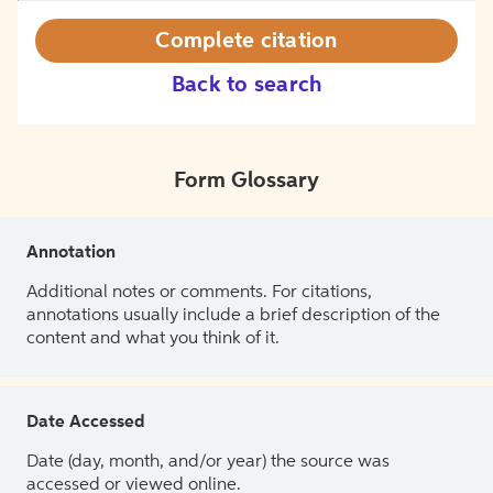
Complete citation
Back to search
Form Glossary
Annotation
Additional notes or comments. For citations,
annotations usually include a brief description of the
content and what you think of it.
Date Accessed
Date (day, month, and/or year) the source was
accessed or viewed online.