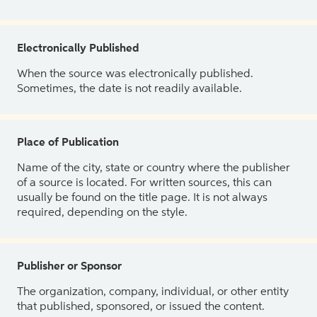
Electronically Published
When the source was electronically published.
Sometimes, the date is not readily available.
Place of Publication
Name of the city, state or country where the publisher
of a source is located. For written sources, this can
usually be found on the title page. It is not always
required, depending on the style.
Publisher or Sponsor
The organization, company, individual, or other entity
that published, sponsored, or issued the content.