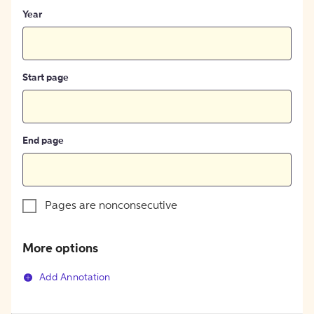
Year
Start page
End page
Pages are nonconsecutive
More options
Add Annotation