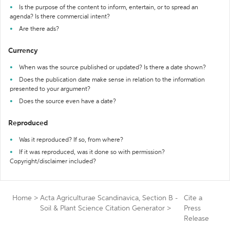
Is the purpose of the content to inform, entertain, or to spread an
agenda? Is there commercial intent?
Are there ads?
Currency
When was the source published or updated? Is there a date shown?
Does the publication date make sense in relation to the information
presented to your argument?
Does the source even have a date?
Reproduced
Was it reproduced? If so, from where?
If it was reproduced, was it done so with permission?
Copyright/disclaimer included?
Home
>
Acta Agriculturae Scandinavica, Section B -
Cite a
Soil & Plant Science Citation Generator
>
Press
Release