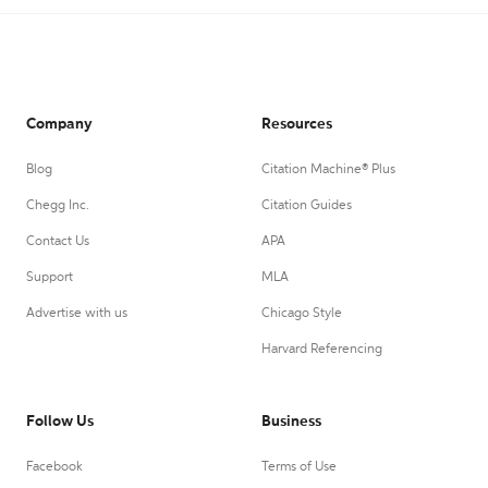
Company
Resources
Blog
Citation Machine® Plus
Chegg Inc.
Citation Guides
Contact Us
APA
Support
MLA
Advertise with us
Chicago Style
Harvard Referencing
Follow Us
Business
Facebook
Terms of Use