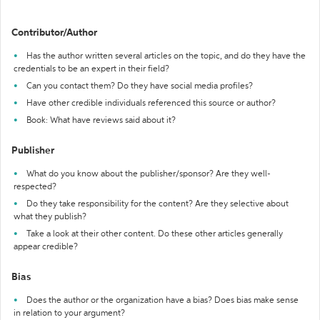
Contributor/Author
Has the author written several articles on the topic, and do they have the
credentials to be an expert in their field?
Can you contact them? Do they have social media profiles?
Have other credible individuals referenced this source or author?
Book: What have reviews said about it?
Publisher
What do you know about the publisher/sponsor? Are they well-
respected?
Do they take responsibility for the content? Are they selective about
what they publish?
Take a look at their other content. Do these other articles generally
appear credible?
Bias
Does the author or the organization have a bias? Does bias make sense
in relation to your argument?