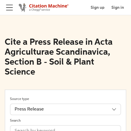
Sign up
Sign in
Cite a Press Release in Acta
Agriculturae Scandinavica,
Section B - Soil & Plant
Science
Source type
Press Release
Search