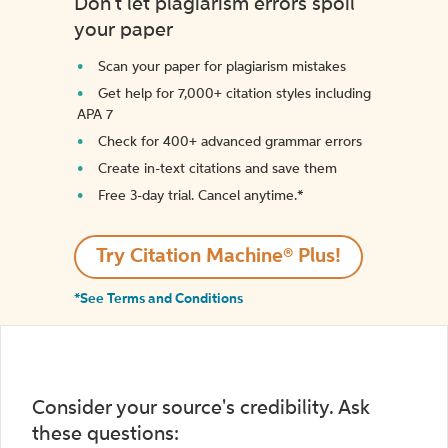
Don't let plagiarism errors spoil
your paper
Scan your paper for plagiarism mistakes
Get help for 7,000+ citation styles including
APA 7
Check for 400+ advanced grammar errors
Create in-text citations and save them
Free 3-day trial. Cancel anytime.*️
Try Citation Machine® Plus!
*See Terms and Conditions
Consider your source's credibility. Ask
these questions: