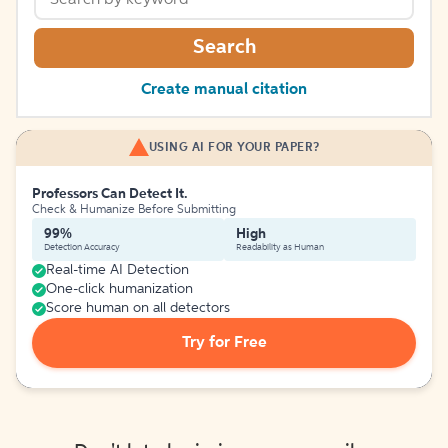
Search
Create manual citation
USING AI FOR YOUR PAPER?
Professors Can Detect It.
Check & Humanize Before Submitting
99%
High
Detection Accuracy
Readability as Human
Real-time AI Detection
One-click humanization
Score human on all detectors
Try for Free