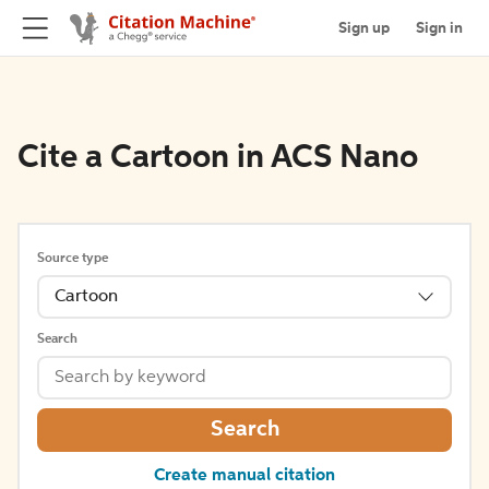
Sign up
Sign in
Cite a Cartoon in ACS Nano
Source type
Cartoon
Search
Search
Create manual citation