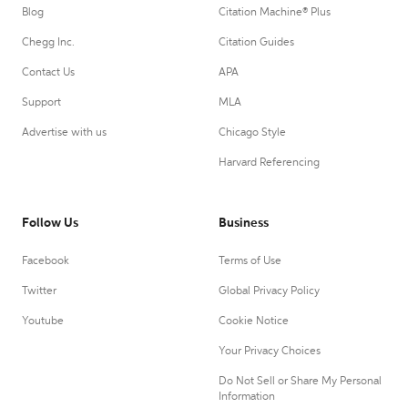
Blog
Citation Machine® Plus
Chegg Inc.
Citation Guides
Contact Us
APA
Support
MLA
Advertise with us
Chicago Style
Harvard Referencing
Follow Us
Business
Facebook
Terms of Use
Twitter
Global Privacy Policy
Youtube
Cookie Notice
Your Privacy Choices
Do Not Sell or Share My Personal
Information