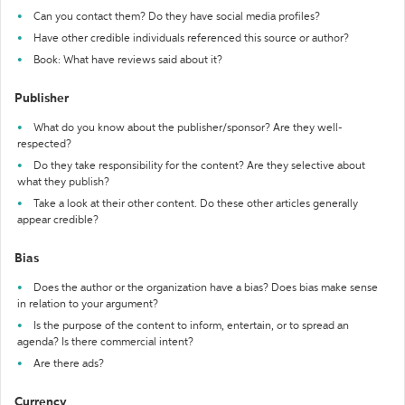
Can you contact them? Do they have social media profiles?
Have other credible individuals referenced this source or author?
Book: What have reviews said about it?
Publisher
What do you know about the publisher/sponsor? Are they well-
respected?
Do they take responsibility for the content? Are they selective about
what they publish?
Take a look at their other content. Do these other articles generally
appear credible?
Bias
Does the author or the organization have a bias? Does bias make sense
in relation to your argument?
Is the purpose of the content to inform, entertain, or to spread an
agenda? Is there commercial intent?
Are there ads?
Currency