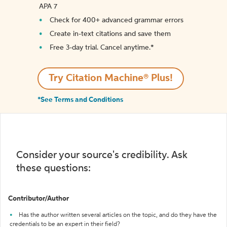
APA 7
Check for 400+ advanced grammar errors
Create in-text citations and save them
Free 3-day trial. Cancel anytime.*️
Try Citation Machine® Plus!
*See Terms and Conditions
Consider your source's credibility. Ask
these questions:
Contributor/Author
Has the author written several articles on the topic, and do they have the
credentials to be an expert in their field?