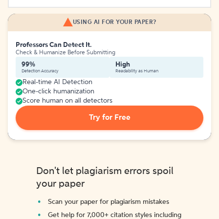
USING AI FOR YOUR PAPER?
Professors Can Detect It.
Check & Humanize Before Submitting
99%
High
Detection Accuracy
Readability as Human
Real-time AI Detection
One-click humanization
Score human on all detectors
Try for Free
Don't let plagiarism errors spoil
your paper
Scan your paper for plagiarism mistakes
Get help for 7,000+ citation styles including