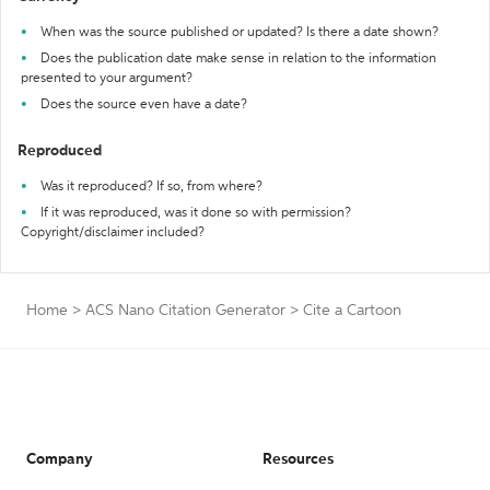
When was the source published or updated? Is there a date shown?
Does the publication date make sense in relation to the information
presented to your argument?
Does the source even have a date?
Reproduced
Was it reproduced? If so, from where?
If it was reproduced, was it done so with permission?
Copyright/disclaimer included?
Home
>
ACS Nano Citation Generator
>
Cite a Cartoon
Company
Resources