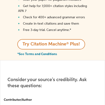
Get help for 7,000+ citation styles including
APA 7
Check for 400+ advanced grammar errors
Create in-text citations and save them
Free 3-day trial. Cancel anytime.*️
Try Citation Machine® Plus!
*See Terms and Conditions
Consider your source's credibility. Ask
these questions:
Contributor/Author