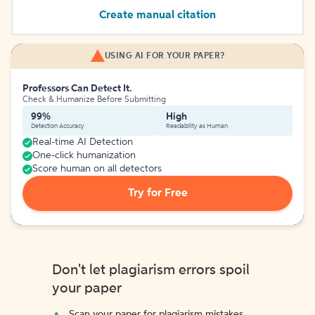
Create manual citation
USING AI FOR YOUR PAPER?
Professors Can Detect It.
Check & Humanize Before Submitting
99%
High
Detection Accuracy
Readability as Human
Real-time AI Detection
One-click humanization
Score human on all detectors
Try for Free
Don't let plagiarism errors spoil
your paper
Scan your paper for plagiarism mistakes