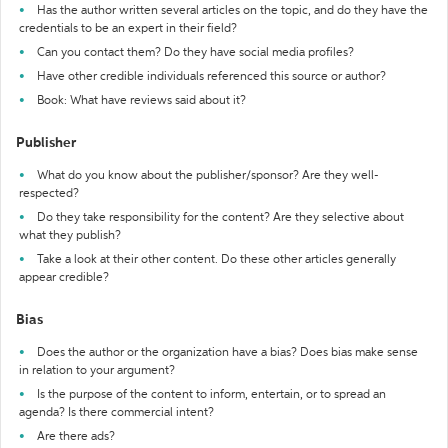
Has the author written several articles on the topic, and do they have the
credentials to be an expert in their field?
Can you contact them? Do they have social media profiles?
Have other credible individuals referenced this source or author?
Book: What have reviews said about it?
Publisher
What do you know about the publisher/sponsor? Are they well-
respected?
Do they take responsibility for the content? Are they selective about
what they publish?
Take a look at their other content. Do these other articles generally
appear credible?
Bias
Does the author or the organization have a bias? Does bias make sense
in relation to your argument?
Is the purpose of the content to inform, entertain, or to spread an
agenda? Is there commercial intent?
Are there ads?