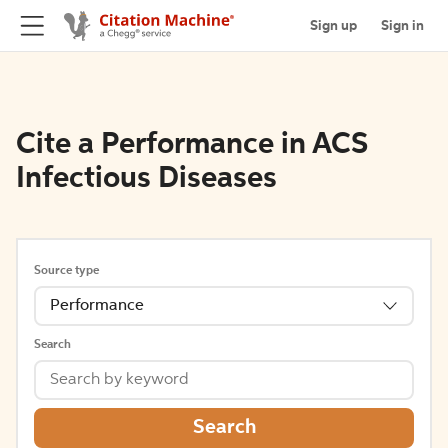
Sign up
Sign in
Cite a Performance in ACS
Infectious Diseases
Source type
Performance
Search
Search