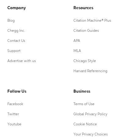
Company
Resources
Blog
Citation Machine® Plus
Chegg Inc.
Citation Guides
Contact Us
APA
Support
MLA
Advertise with us
Chicago Style
Harvard Referencing
Follow Us
Business
Facebook
Terms of Use
Twitter
Global Privacy Policy
Youtube
Cookie Notice
Your Privacy Choices