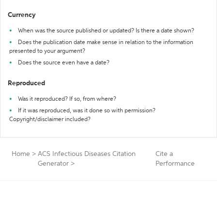
Currency
When was the source published or updated? Is there a date shown?
Does the publication date make sense in relation to the information
presented to your argument?
Does the source even have a date?
Reproduced
Was it reproduced? If so, from where?
If it was reproduced, was it done so with permission?
Copyright/disclaimer included?
Home
>
ACS Infectious Diseases Citation
Cite a
Generator
>
Performance