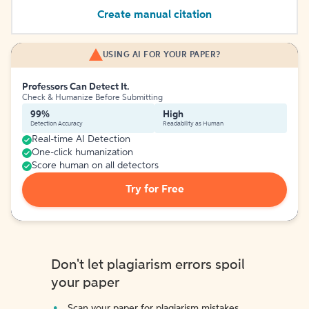
Create manual citation
USING AI FOR YOUR PAPER?
Professors Can Detect It.
Check & Humanize Before Submitting
99%
High
Detection Accuracy
Readability as Human
Real-time AI Detection
One-click humanization
Score human on all detectors
Try for Free
Don't let plagiarism errors spoil
your paper
Scan your paper for plagiarism mistakes