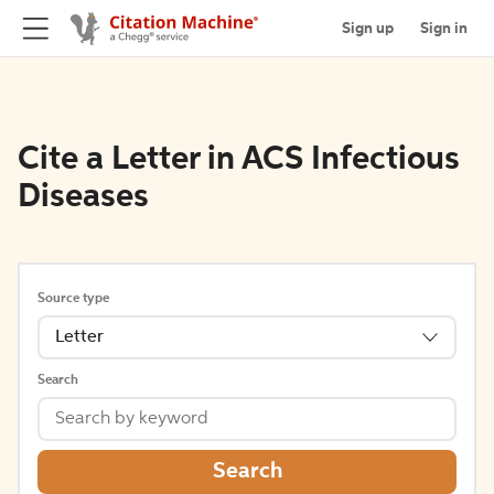
Sign up
Sign in
Cite a Letter in ACS Infectious
Diseases
Source type
Letter
Search
Search