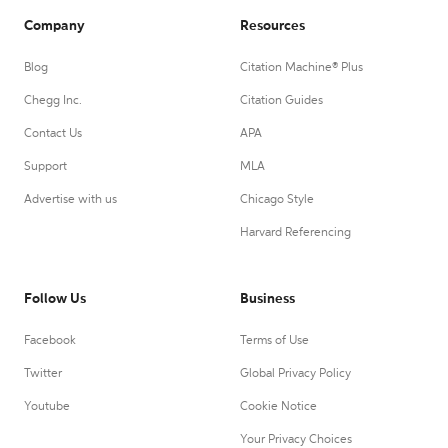
Company
Resources
Blog
Citation Machine® Plus
Chegg Inc.
Citation Guides
Contact Us
APA
Support
MLA
Advertise with us
Chicago Style
Harvard Referencing
Follow Us
Business
Facebook
Terms of Use
Twitter
Global Privacy Policy
Youtube
Cookie Notice
Your Privacy Choices