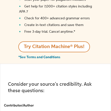
Get help for 7,000+ citation styles including
APA 7
Check for 400+ advanced grammar errors
Create in-text citations and save them
Free 3-day trial. Cancel anytime.*️
Try Citation Machine® Plus!
*See Terms and Conditions
Consider your source's credibility. Ask
these questions:
Contributor/Author