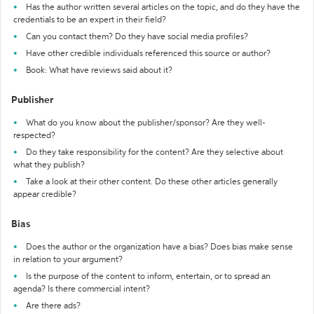
Has the author written several articles on the topic, and do they have the
credentials to be an expert in their field?
Can you contact them? Do they have social media profiles?
Have other credible individuals referenced this source or author?
Book: What have reviews said about it?
Publisher
What do you know about the publisher/sponsor? Are they well-
respected?
Do they take responsibility for the content? Are they selective about
what they publish?
Take a look at their other content. Do these other articles generally
appear credible?
Bias
Does the author or the organization have a bias? Does bias make sense
in relation to your argument?
Is the purpose of the content to inform, entertain, or to spread an
agenda? Is there commercial intent?
Are there ads?