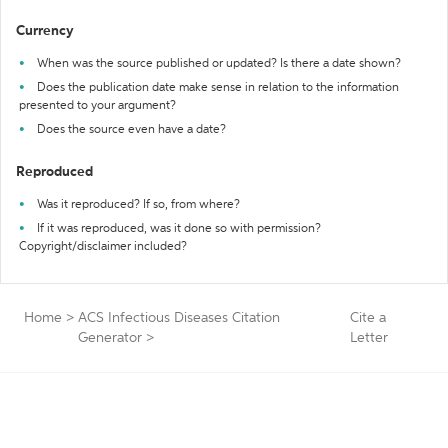
Currency
When was the source published or updated? Is there a date shown?
Does the publication date make sense in relation to the information
presented to your argument?
Does the source even have a date?
Reproduced
Was it reproduced? If so, from where?
If it was reproduced, was it done so with permission?
Copyright/disclaimer included?
Home
>
ACS Infectious Diseases Citation
Cite a
Generator
>
Letter