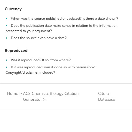
Currency
When was the source published or updated? Is there a date shown?
Does the publication date make sense in relation to the information
presented to your argument?
Does the source even have a date?
Reproduced
Was it reproduced? If so, from where?
If it was reproduced, was it done so with permission?
Copyright/disclaimer included?
Home
>
ACS Chemical Biology Citation
Cite a
Generator
>
Database