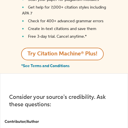
Get help for 7,000+ citation styles including
APA 7
Check for 400+ advanced grammar errors
Create in-text citations and save them
Free 3-day trial. Cancel anytime.*️
Try Citation Machine® Plus!
*See Terms and Conditions
Consider your source's credibility. Ask
these questions:
Contributor/Author