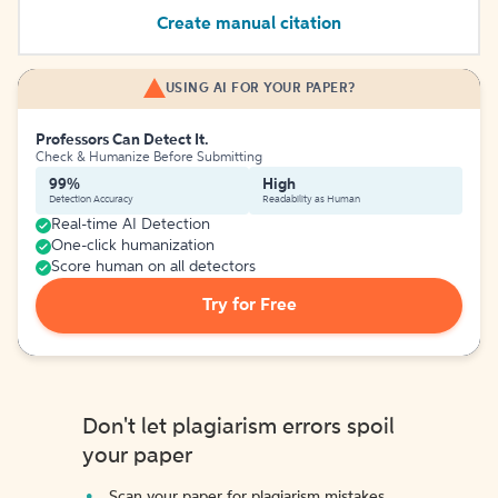
Create manual citation
USING AI FOR YOUR PAPER?
Professors Can Detect It.
Check & Humanize Before Submitting
99%
High
Detection Accuracy
Readability as Human
Real-time AI Detection
One-click humanization
Score human on all detectors
Try for Free
Don't let plagiarism errors spoil
your paper
Scan your paper for plagiarism mistakes