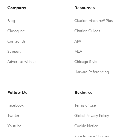
Company
Resources
Blog
Citation Machine® Plus
Chegg Inc.
Citation Guides
Contact Us
APA
Support
MLA
Advertise with us
Chicago Style
Harvard Referencing
Follow Us
Business
Facebook
Terms of Use
Twitter
Global Privacy Policy
Youtube
Cookie Notice
Your Privacy Choices