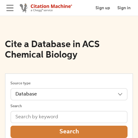
Sign up
Sign in
Cite a Database in ACS
Chemical Biology
Source type
Database
Search
Search