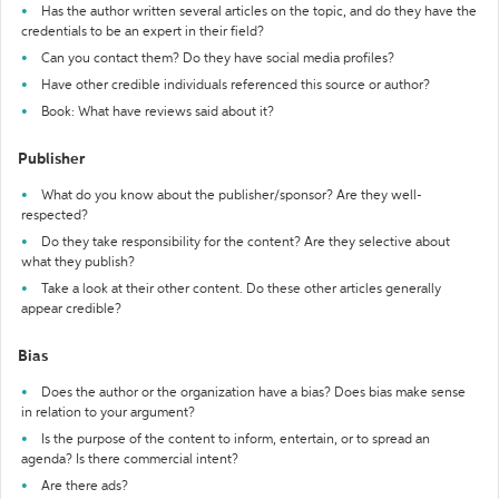
Has the author written several articles on the topic, and do they have the
credentials to be an expert in their field?
Can you contact them? Do they have social media profiles?
Have other credible individuals referenced this source or author?
Book: What have reviews said about it?
Publisher
What do you know about the publisher/sponsor? Are they well-
respected?
Do they take responsibility for the content? Are they selective about
what they publish?
Take a look at their other content. Do these other articles generally
appear credible?
Bias
Does the author or the organization have a bias? Does bias make sense
in relation to your argument?
Is the purpose of the content to inform, entertain, or to spread an
agenda? Is there commercial intent?
Are there ads?