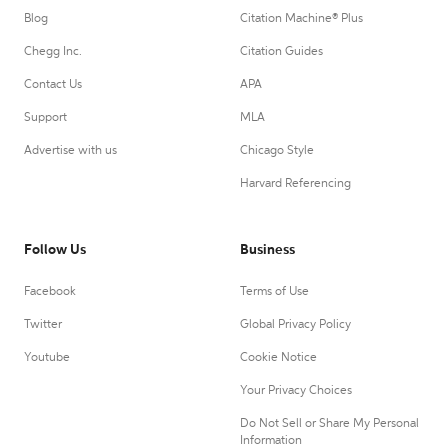
Blog
Citation Machine® Plus
Chegg Inc.
Citation Guides
Contact Us
APA
Support
MLA
Advertise with us
Chicago Style
Harvard Referencing
Follow Us
Business
Facebook
Terms of Use
Twitter
Global Privacy Policy
Youtube
Cookie Notice
Your Privacy Choices
Do Not Sell or Share My Personal
Information