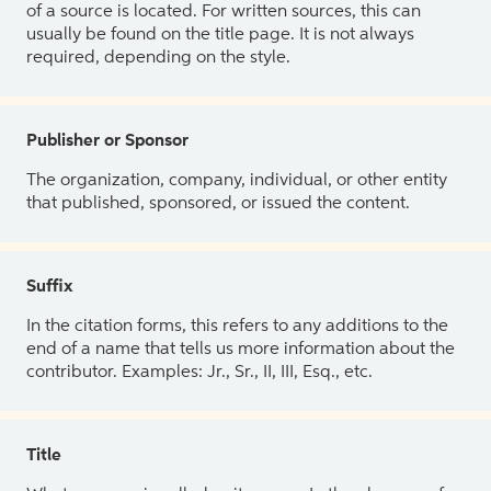
of a source is located. For written sources, this can
usually be found on the title page. It is not always
required, depending on the style.
Publisher or Sponsor
The organization, company, individual, or other entity
that published, sponsored, or issued the content.
Suffix
In the citation forms, this refers to any additions to the
end of a name that tells us more information about the
contributor. Examples: Jr., Sr., II, III, Esq., etc.
Title