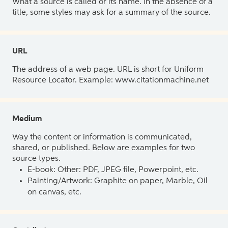
What a source is called or its name. In the absence of a
title, some styles may ask for a summary of the source.
URL
The address of a web page. URL is short for Uniform
Resource Locator. Example: www.citationmachine.net
Medium
Way the content or information is communicated,
shared, or published. Below are examples for two
source types.
E-book: Other: PDF, JPEG file, Powerpoint, etc.
Painting/Artwork: Graphite on paper, Marble, Oil
on canvas, etc.