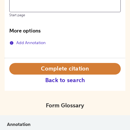
Start page
More options
Add Annotation
Complete citation
Back to search
Form Glossary
Annotation