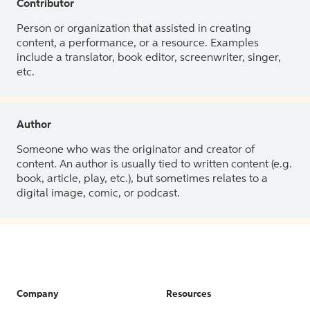
Contributor
Person or organization that assisted in creating
content, a performance, or a resource. Examples
include a translator, book editor, screenwriter, singer,
etc.
Author
Someone who was the originator and creator of
content. An author is usually tied to written content (e.g.
book, article, play, etc.), but sometimes relates to a
digital image, comic, or podcast.
Company
Resources