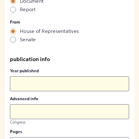
Document
Report
From
House of Representatives
Senate
publication info
Year published
Advanced info
Congress
Pages