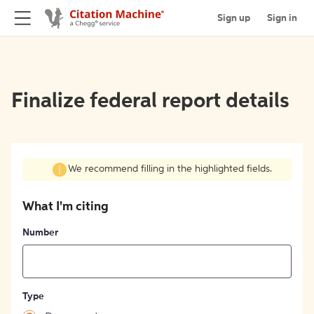
Sign up
Sign in
Finalize federal report details
We recommend filling in the highlighted fields.
What I'm citing
Number
Type