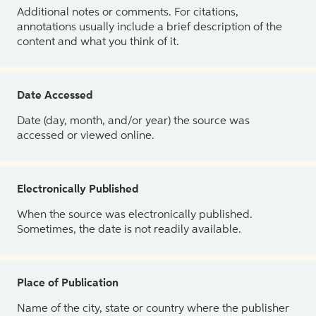
Additional notes or comments. For citations,
annotations usually include a brief description of the
content and what you think of it.
Date Accessed
Date (day, month, and/or year) the source was
accessed or viewed online.
Electronically Published
When the source was electronically published.
Sometimes, the date is not readily available.
Place of Publication
Name of the city, state or country where the publisher