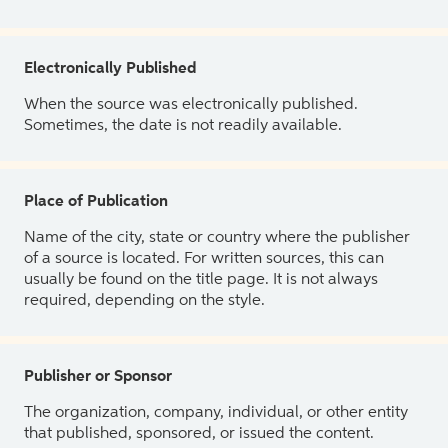
Electronically Published
When the source was electronically published.
Sometimes, the date is not readily available.
Place of Publication
Name of the city, state or country where the publisher
of a source is located. For written sources, this can
usually be found on the title page. It is not always
required, depending on the style.
Publisher or Sponsor
The organization, company, individual, or other entity
that published, sponsored, or issued the content.