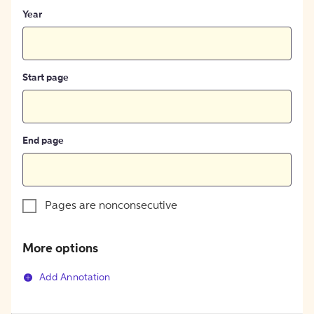
Year
Start page
End page
Pages are nonconsecutive
More options
Add Annotation