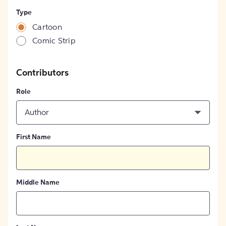
Type
Cartoon
Comic Strip
Contributors
Role
Author
First Name
Middle Name