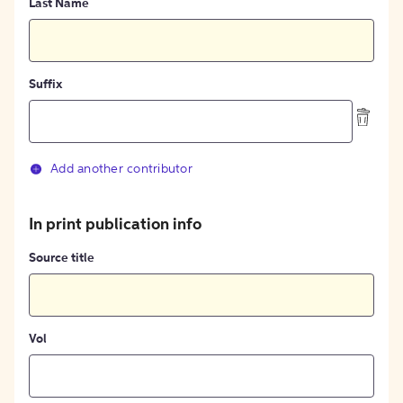
Last Name
Suffix
Add another contributor
In print publication info
Source title
Vol