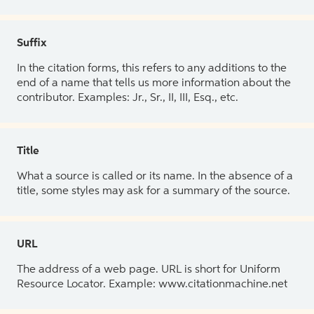
Suffix
In the citation forms, this refers to any additions to the
end of a name that tells us more information about the
contributor. Examples: Jr., Sr., II, III, Esq., etc.
Title
What a source is called or its name. In the absence of a
title, some styles may ask for a summary of the source.
URL
The address of a web page. URL is short for Uniform
Resource Locator. Example: www.citationmachine.net