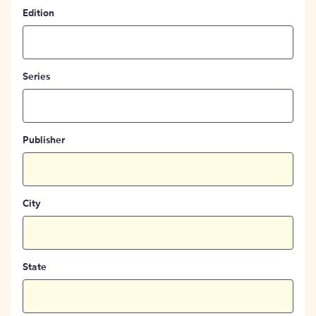
Edition
Series
Publisher
City
State