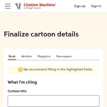
Sign up
Sign in
Finalize cartoon details
Book
Website
Magazine
Newspaper
We recommend filling in the highlighted fields.
What I'm citing
Cartoon title