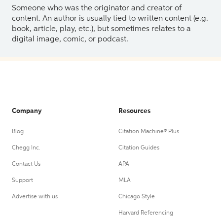
Someone who was the originator and creator of
content. An author is usually tied to written content (e.g.
book, article, play, etc.), but sometimes relates to a
digital image, comic, or podcast.
Company
Resources
Blog
Citation Machine® Plus
Chegg Inc.
Citation Guides
Contact Us
APA
Support
MLA
Advertise with us
Chicago Style
Harvard Referencing