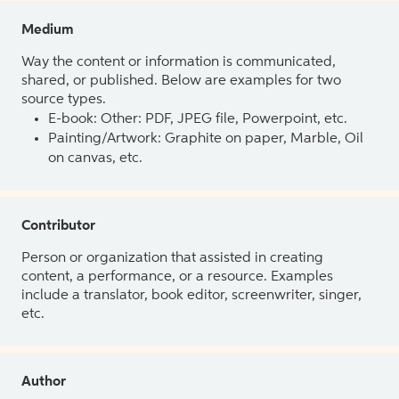
Medium
Way the content or information is communicated,
shared, or published. Below are examples for two
source types.
E-book: Other: PDF, JPEG file, Powerpoint, etc.
Painting/Artwork: Graphite on paper, Marble, Oil
on canvas, etc.
Contributor
Person or organization that assisted in creating
content, a performance, or a resource. Examples
include a translator, book editor, screenwriter, singer,
etc.
Author