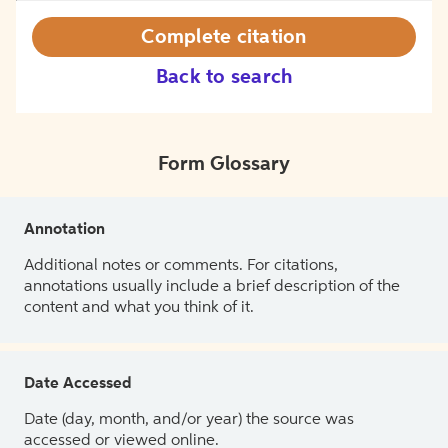
Complete citation
Back to search
Form Glossary
Annotation
Additional notes or comments. For citations,
annotations usually include a brief description of the
content and what you think of it.
Date Accessed
Date (day, month, and/or year) the source was
accessed or viewed online.