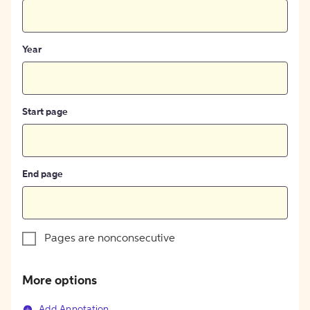
Year
Start page
End page
Pages are nonconsecutive
More options
Add Annotation