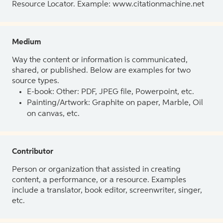
Resource Locator. Example: www.citationmachine.net
Medium
Way the content or information is communicated,
shared, or published. Below are examples for two
source types.
E-book: Other: PDF, JPEG file, Powerpoint, etc.
Painting/Artwork: Graphite on paper, Marble, Oil
on canvas, etc.
Contributor
Person or organization that assisted in creating
content, a performance, or a resource. Examples
include a translator, book editor, screenwriter, singer,
etc.