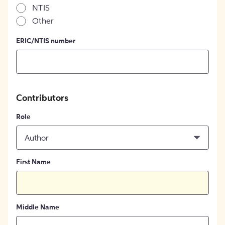
NTIS
Other
ERIC/NTIS number
Contributors
Role
Author
First Name
Middle Name