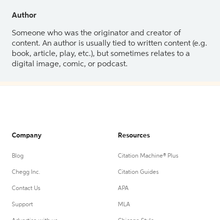
Author
Someone who was the originator and creator of
content. An author is usually tied to written content (e.g.
book, article, play, etc.), but sometimes relates to a
digital image, comic, or podcast.
Company
Resources
Blog
Citation Machine® Plus
Chegg Inc.
Citation Guides
Contact Us
APA
Support
MLA