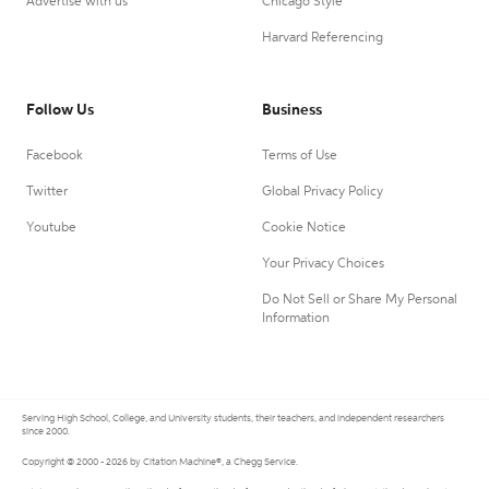
Advertise with us
Chicago Style
Harvard Referencing
Follow Us
Business
Facebook
Terms of Use
Twitter
Global Privacy Policy
Youtube
Cookie Notice
Your Privacy Choices
Do Not Sell or Share My Personal
Information
Serving High School, College, and University students, their teachers, and independent researchers
since 2000.
Copyright © 2000 - 2026 by Citation Machine®, a Chegg Service.