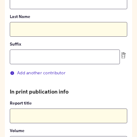
Last Name
Suffix
Add another contributor
In print publication info
Report title
Volume