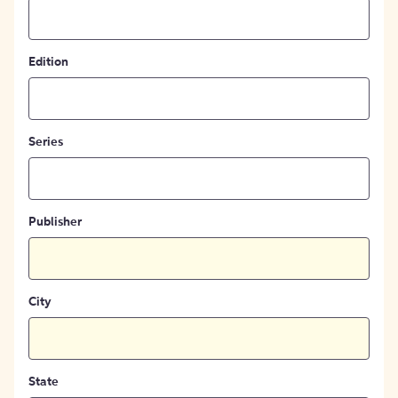
Edition
Series
Publisher
City
State