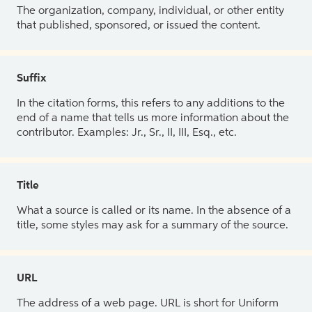
The organization, company, individual, or other entity
that published, sponsored, or issued the content.
Suffix
In the citation forms, this refers to any additions to the
end of a name that tells us more information about the
contributor. Examples: Jr., Sr., II, III, Esq., etc.
Title
What a source is called or its name. In the absence of a
title, some styles may ask for a summary of the source.
URL
The address of a web page. URL is short for Uniform