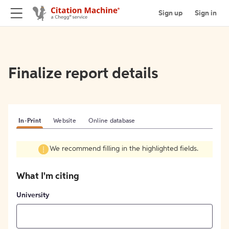
Sign up
Sign in
Finalize report details
In-Print
Website
Online database
We recommend filling in the highlighted fields.
What I'm citing
University