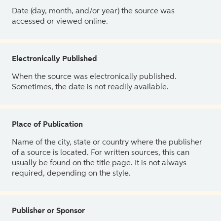
Date (day, month, and/or year) the source was
accessed or viewed online.
Electronically Published
When the source was electronically published.
Sometimes, the date is not readily available.
Place of Publication
Name of the city, state or country where the publisher
of a source is located. For written sources, this can
usually be found on the title page. It is not always
required, depending on the style.
Publisher or Sponsor