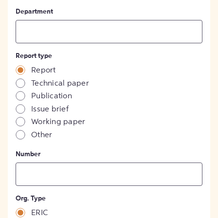
Department
Report type
Report
Technical paper
Publication
Issue brief
Working paper
Other
Number
Org. Type
ERIC