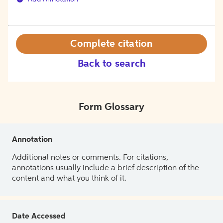
Complete citation
Back to search
Form Glossary
Annotation
Additional notes or comments. For citations,
annotations usually include a brief description of the
content and what you think of it.
Date Accessed