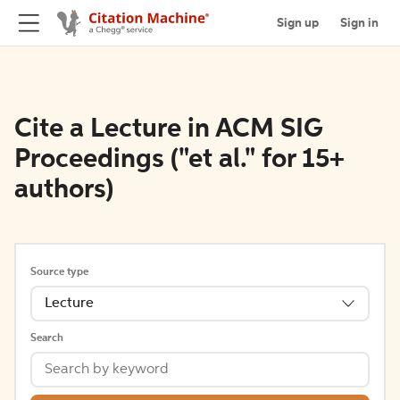
Sign up
Sign in
Cite a Lecture in ACM SIG
Proceedings ("et al." for 15+
authors)
Source type
Lecture
Search