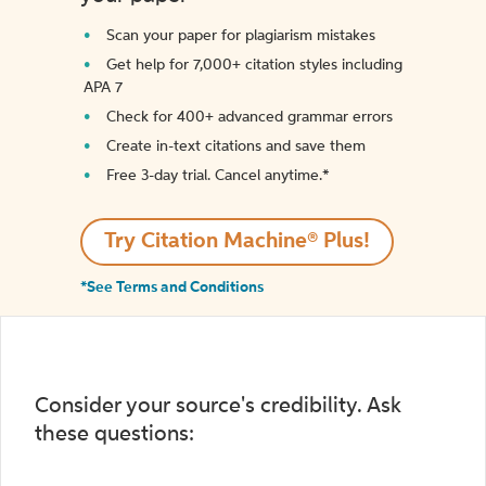
Scan your paper for plagiarism mistakes
Get help for 7,000+ citation styles including
APA 7
Check for 400+ advanced grammar errors
Create in-text citations and save them
Free 3-day trial. Cancel anytime.*️
Try Citation Machine® Plus!
*See Terms and Conditions
Consider your source's credibility. Ask
these questions: