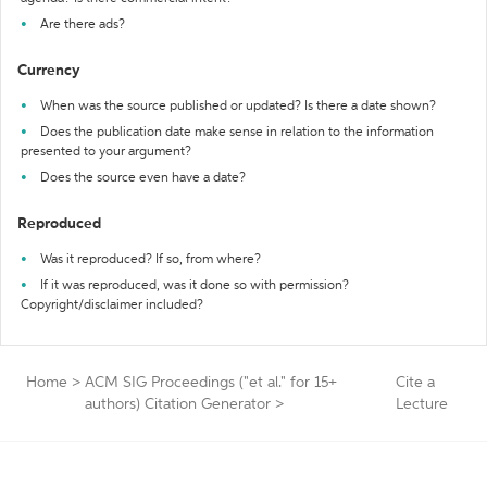
Are there ads?
Currency
When was the source published or updated? Is there a date shown?
Does the publication date make sense in relation to the information
presented to your argument?
Does the source even have a date?
Reproduced
Was it reproduced? If so, from where?
If it was reproduced, was it done so with permission?
Copyright/disclaimer included?
Home
>
ACM SIG Proceedings ("et al." for 15+
Cite a
authors) Citation Generator
>
Lecture