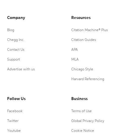
Company
Resources
Blog
Citation Machine® Plus
Chegg Inc.
Citation Guides
Contact Us
APA
Support
MLA
Advertise with us
Chicago Style
Harvard Referencing
Follow Us
Business
Facebook
Terms of Use
Twitter
Global Privacy Policy
Youtube
Cookie Notice