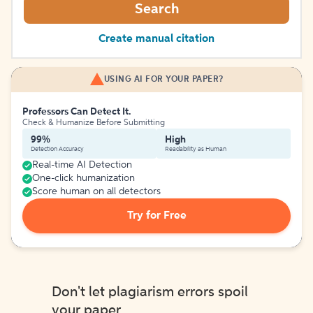
Search
Create manual citation
USING AI FOR YOUR PAPER?
Professors Can Detect It.
Check & Humanize Before Submitting
99%
High
Detection Accuracy
Readability as Human
Real-time AI Detection
One-click humanization
Score human on all detectors
Try for Free
Don't let plagiarism errors spoil
your paper