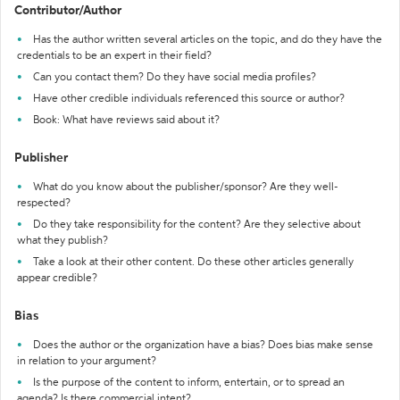
Contributor/Author
Has the author written several articles on the topic, and do they have the
credentials to be an expert in their field?
Can you contact them? Do they have social media profiles?
Have other credible individuals referenced this source or author?
Book: What have reviews said about it?
Publisher
What do you know about the publisher/sponsor? Are they well-
respected?
Do they take responsibility for the content? Are they selective about
what they publish?
Take a look at their other content. Do these other articles generally
appear credible?
Bias
Does the author or the organization have a bias? Does bias make sense
in relation to your argument?
Is the purpose of the content to inform, entertain, or to spread an
agenda? Is there commercial intent?