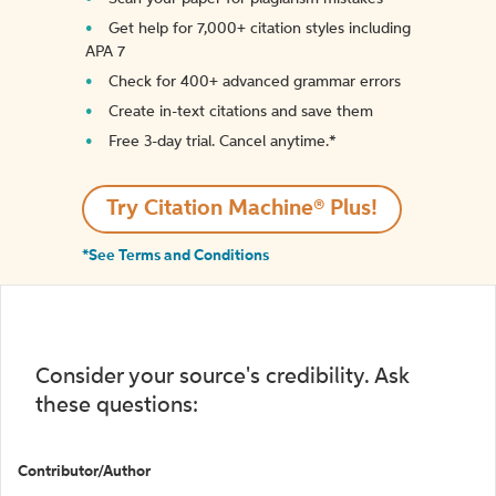
Get help for 7,000+ citation styles including
APA 7
Check for 400+ advanced grammar errors
Create in-text citations and save them
Free 3-day trial. Cancel anytime.*️
Try Citation Machine® Plus!
*See Terms and Conditions
Consider your source's credibility. Ask
these questions:
Contributor/Author