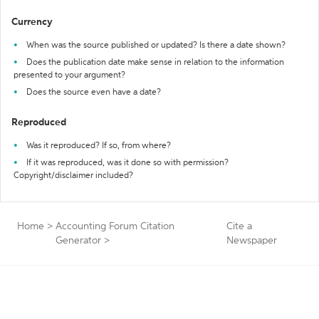
Currency
When was the source published or updated? Is there a date shown?
Does the publication date make sense in relation to the information
presented to your argument?
Does the source even have a date?
Reproduced
Was it reproduced? If so, from where?
If it was reproduced, was it done so with permission?
Copyright/disclaimer included?
Home
>
Accounting Forum Citation
Cite a
Generator
>
Newspaper