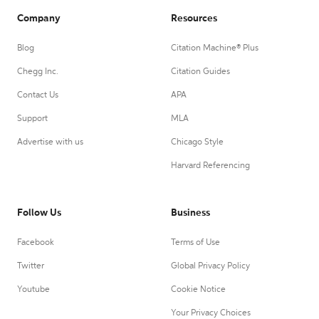
Company
Resources
Blog
Citation Machine® Plus
Chegg Inc.
Citation Guides
Contact Us
APA
Support
MLA
Advertise with us
Chicago Style
Harvard Referencing
Follow Us
Business
Facebook
Terms of Use
Twitter
Global Privacy Policy
Youtube
Cookie Notice
Your Privacy Choices