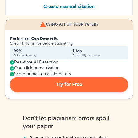
Create manual citation
USING AI FOR YOUR PAPER?
Professors Can Detect It.
Check & Humanize Before Submitting
99%
High
Detection Accuracy
Readability as Human
Real-time AI Detection
One-click humanization
Score human on all detectors
Try for Free
Don't let plagiarism errors spoil
your paper
Scan your paper for plagiarism mistakes