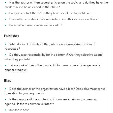
Has the author written several articles on the topic, and do they have the
credentials to be an expert in their field?
Can you contact them? Do they have social media profiles?
Have other credible individuals referenced this source or author?
Book: What have reviews said about it?
Publisher
What do you know about the publisher/sponsor? Are they well-
respected?
Do they take responsibility for the content? Are they selective about
what they publish?
Take a look at their other content. Do these other articles generally
appear credible?
Bias
Does the author or the organization have a bias? Does bias make sense
in relation to your argument?
Is the purpose of the content to inform, entertain, or to spread an
agenda? Is there commercial intent?
Are there ads?