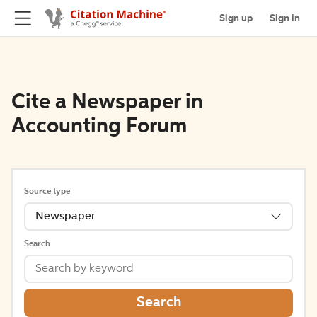
Sign up
Sign in
Cite a Newspaper in
Accounting Forum
Source type
Newspaper
Search
Search