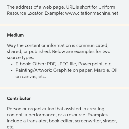
The address of a web page. URL is short for Uniform
Resource Locator. Example: www.citationmachine.net
Medium
Way the content or information is communicated,
shared, or published. Below are examples for two
source types.
E-book: Other: PDF, JPEG file, Powerpoint, etc.
Painting/Artwork: Graphite on paper, Marble, Oil
on canvas, etc.
Contributor
Person or organization that assisted in creating
content, a performance, or a resource. Examples
include a translator, book editor, screenwriter, singer,
etc.