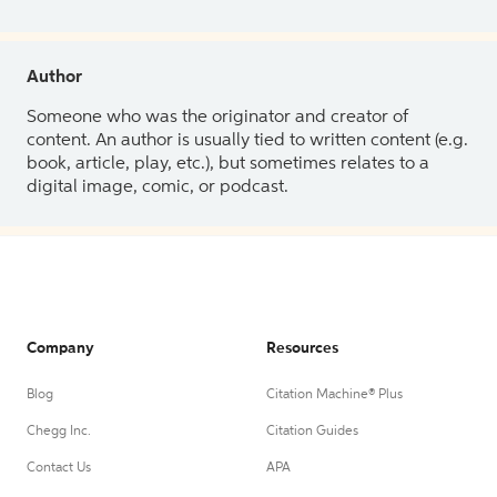
Author
Someone who was the originator and creator of
content. An author is usually tied to written content (e.g.
book, article, play, etc.), but sometimes relates to a
digital image, comic, or podcast.
Company
Resources
Blog
Citation Machine® Plus
Chegg Inc.
Citation Guides
Contact Us
APA