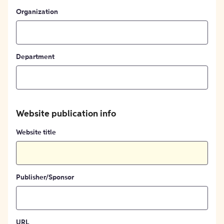
Organization
Department
Website publication info
Website title
Publisher/Sponsor
URL