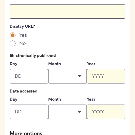
Display URL?
Yes
No
Electronically published
Day
Month
Year
Date accessed
Day
Month
Year
More options