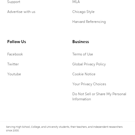
Support
MLA
Advertise with us
Chicago Style
Harvard Referencing
Follow Us
Business
Facebook
Terms of Use
Twitter
Global Privacy Policy
Youtube
Cookie Notice
Your Privacy Choices
Do Not Sell or Share My Personal
Information
Serving High School, College, and University students, their teachers, and independent researchers
since 2000.