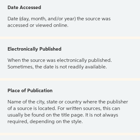
Date Accessed
Date (day, month, and/or year) the source was
accessed or viewed online.
Electronically Published
When the source was electronically published.
Sometimes, the date is not readily available.
Place of Publication
Name of the city, state or country where the publisher
of a source is located. For written sources, this can
usually be found on the title page. It is not always
required, depending on the style.