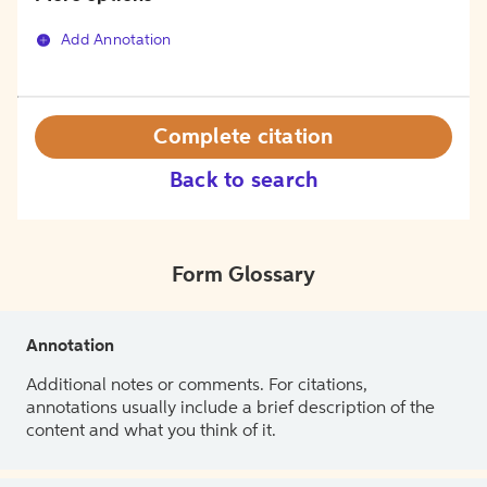
Add Annotation
Complete citation
Back to search
Form Glossary
Annotation
Additional notes or comments. For citations,
annotations usually include a brief description of the
content and what you think of it.