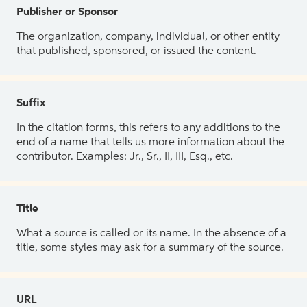
Publisher or Sponsor
The organization, company, individual, or other entity
that published, sponsored, or issued the content.
Suffix
In the citation forms, this refers to any additions to the
end of a name that tells us more information about the
contributor. Examples: Jr., Sr., II, III, Esq., etc.
Title
What a source is called or its name. In the absence of a
title, some styles may ask for a summary of the source.
URL