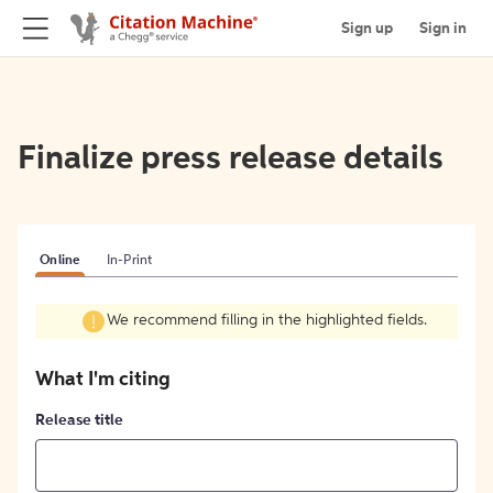
Sign up
Sign in
Finalize press release details
Online
In-Print
We recommend filling in the highlighted fields.
What I'm citing
Release title