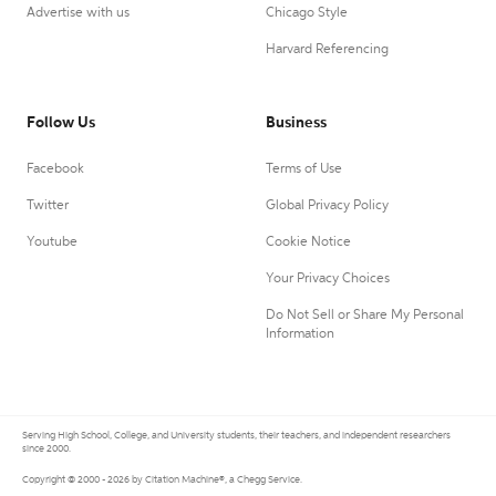
Advertise with us
Chicago Style
Harvard Referencing
Follow Us
Business
Facebook
Terms of Use
Twitter
Global Privacy Policy
Youtube
Cookie Notice
Your Privacy Choices
Do Not Sell or Share My Personal
Information
Serving High School, College, and University students, their teachers, and independent researchers
since 2000.
Copyright © 2000 - 2026 by Citation Machine®, a Chegg Service.