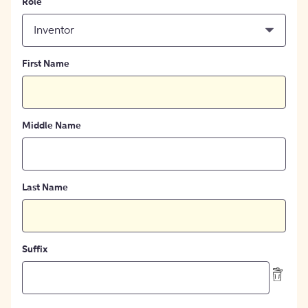
Role
Inventor
First Name
Middle Name
Last Name
Suffix