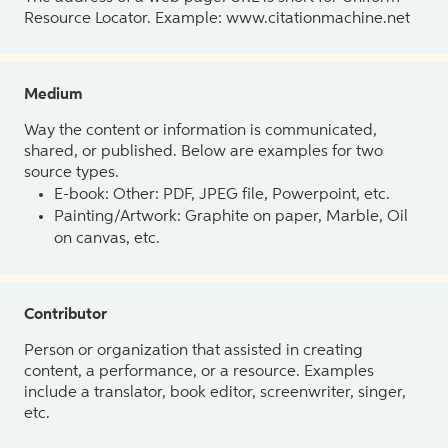
Resource Locator. Example: www.citationmachine.net
Medium
Way the content or information is communicated,
shared, or published. Below are examples for two
source types.
E-book: Other: PDF, JPEG file, Powerpoint, etc.
Painting/Artwork: Graphite on paper, Marble, Oil
on canvas, etc.
Contributor
Person or organization that assisted in creating
content, a performance, or a resource. Examples
include a translator, book editor, screenwriter, singer,
etc.