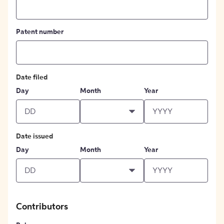
Patent number
Date filed
Day
Month
Year
Date issued
Day
Month
Year
Contributors