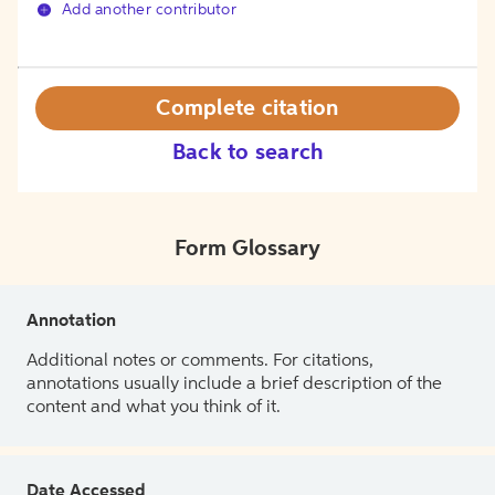
Add another contributor
Complete citation
Back to search
Form Glossary
Annotation
Additional notes or comments. For citations,
annotations usually include a brief description of the
content and what you think of it.
Date Accessed