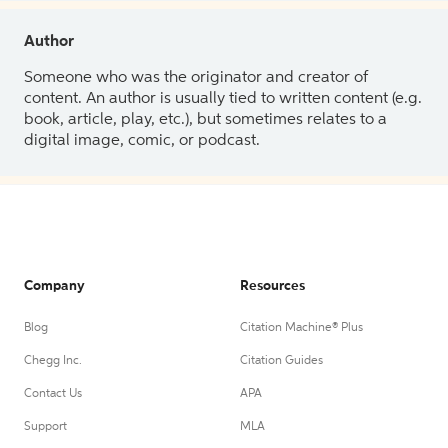
Author
Someone who was the originator and creator of
content. An author is usually tied to written content (e.g.
book, article, play, etc.), but sometimes relates to a
digital image, comic, or podcast.
Company
Resources
Blog
Citation Machine® Plus
Chegg Inc.
Citation Guides
Contact Us
APA
Support
MLA