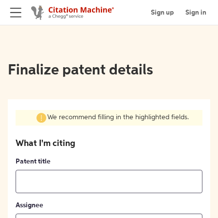
Sign up
Sign in
Finalize patent details
We recommend filling in the highlighted fields.
What I'm citing
Patent title
Assignee