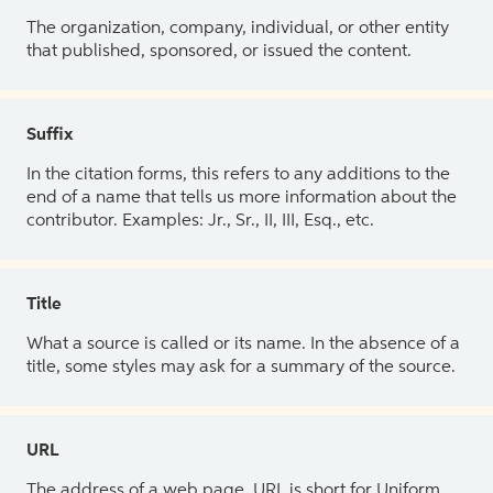
The organization, company, individual, or other entity
that published, sponsored, or issued the content.
Suffix
In the citation forms, this refers to any additions to the
end of a name that tells us more information about the
contributor. Examples: Jr., Sr., II, III, Esq., etc.
Title
What a source is called or its name. In the absence of a
title, some styles may ask for a summary of the source.
URL
The address of a web page. URL is short for Uniform