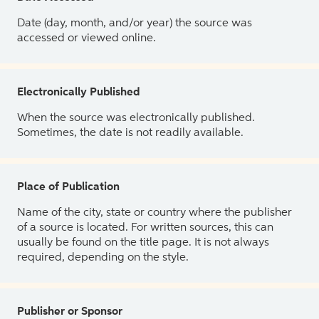
Date (day, month, and/or year) the source was
accessed or viewed online.
Electronically Published
When the source was electronically published.
Sometimes, the date is not readily available.
Place of Publication
Name of the city, state or country where the publisher
of a source is located. For written sources, this can
usually be found on the title page. It is not always
required, depending on the style.
Publisher or Sponsor