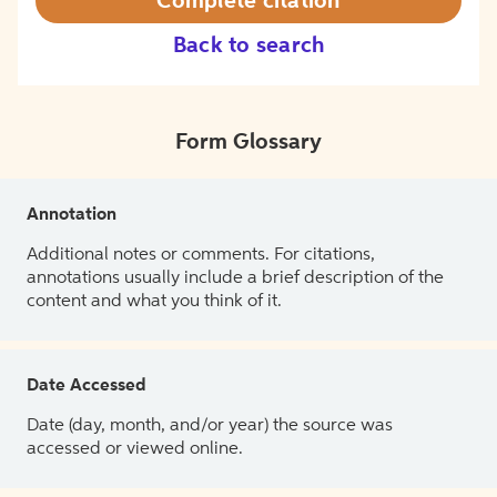
Complete citation
Back to search
Form Glossary
Annotation
Additional notes or comments. For citations,
annotations usually include a brief description of the
content and what you think of it.
Date Accessed
Date (day, month, and/or year) the source was
accessed or viewed online.