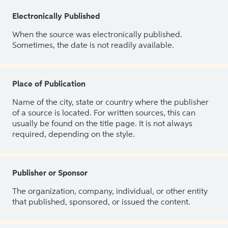
Electronically Published
When the source was electronically published.
Sometimes, the date is not readily available.
Place of Publication
Name of the city, state or country where the publisher
of a source is located. For written sources, this can
usually be found on the title page. It is not always
required, depending on the style.
Publisher or Sponsor
The organization, company, individual, or other entity
that published, sponsored, or issued the content.