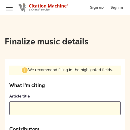
Sign up
Sign in
Finalize music details
We recommend filling in the highlighted fields.
What I'm citing
Article title
Contributors