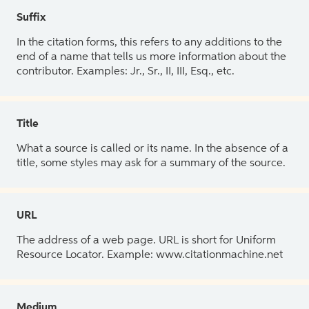
Suffix
In the citation forms, this refers to any additions to the
end of a name that tells us more information about the
contributor. Examples: Jr., Sr., II, III, Esq., etc.
Title
What a source is called or its name. In the absence of a
title, some styles may ask for a summary of the source.
URL
The address of a web page. URL is short for Uniform
Resource Locator. Example: www.citationmachine.net
Medium