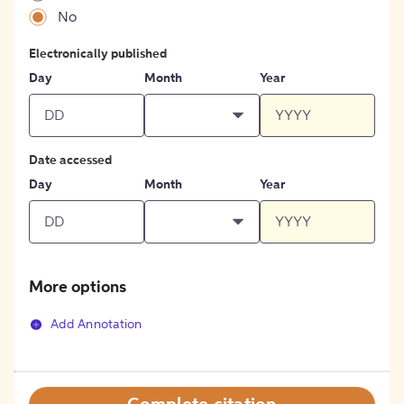
No
Electronically published
Day
Month
Year
Date accessed
Day
Month
Year
More options
Add Annotation