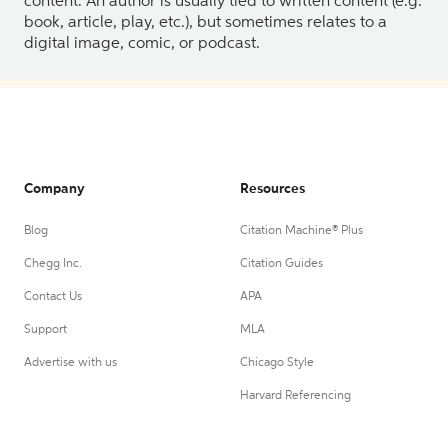
content. An author is usually tied to written content (e.g.
book, article, play, etc.), but sometimes relates to a
digital image, comic, or podcast.
Company
Resources
Blog
Citation Machine® Plus
Chegg Inc.
Citation Guides
Contact Us
APA
Support
MLA
Advertise with us
Chicago Style
Harvard Referencing