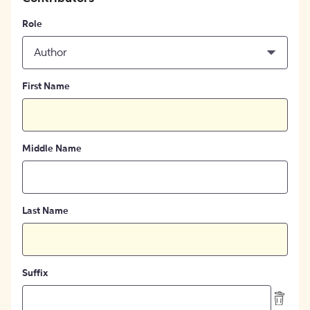
Role
Author
First Name
Middle Name
Last Name
Suffix