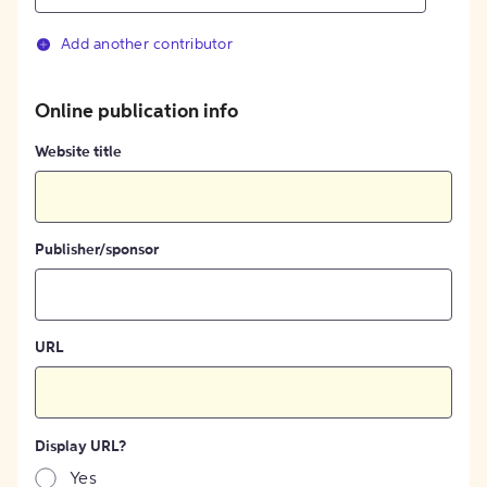
Add another contributor
Online publication info
Website title
Publisher/sponsor
URL
Display URL?
Yes