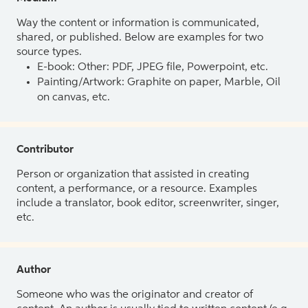
Way the content or information is communicated,
shared, or published. Below are examples for two
source types.
E-book: Other: PDF, JPEG file, Powerpoint, etc.
Painting/Artwork: Graphite on paper, Marble, Oil
on canvas, etc.
Contributor
Person or organization that assisted in creating
content, a performance, or a resource. Examples
include a translator, book editor, screenwriter, singer,
etc.
Author
Someone who was the originator and creator of