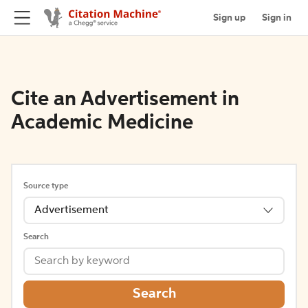
Sign up
Sign in
Cite an Advertisement in
Academic Medicine
Source type
Advertisement
Search
Search