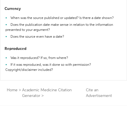
Currency
When was the source published or updated? Is there a date shown?
Does the publication date make sense in relation to the information
presented to your argument?
Does the source even have a date?
Reproduced
Was it reproduced? If so, from where?
If it was reproduced, was it done so with permission?
Copyright/disclaimer included?
Home
>
Academic Medicine Citation
Cite an
Generator
>
Advertisement