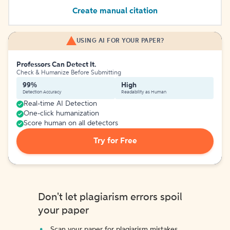
Create manual citation
USING AI FOR YOUR PAPER?
Professors Can Detect It.
Check & Humanize Before Submitting
99%
High
Detection Accuracy
Readability as Human
Real-time AI Detection
One-click humanization
Score human on all detectors
Try for Free
Don't let plagiarism errors spoil
your paper
Scan your paper for plagiarism mistakes