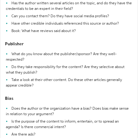
Has the author written several articles on the topic, and do they have the
credentials to be an expert in their field?
Can you contact them? Do they have social media profiles?
Have other credible individuals referenced this source or author?
Book: What have reviews said about it?
Publisher
What do you know about the publisher/sponsor? Are they well-
respected?
Do they take responsibility for the content? Are they selective about
what they publish?
Take a look at their other content. Do these other articles generally
appear credible?
Bias
Does the author or the organization have a bias? Does bias make sense
in relation to your argument?
Is the purpose of the content to inform, entertain, or to spread an
agenda? Is there commercial intent?
Are there ads?