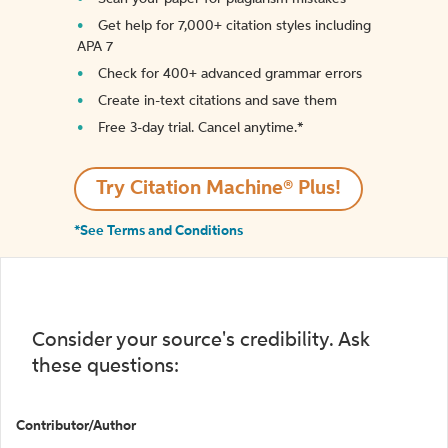
Get help for 7,000+ citation styles including
APA 7
Check for 400+ advanced grammar errors
Create in-text citations and save them
Free 3-day trial. Cancel anytime.*️
Try Citation Machine® Plus!
*See Terms and Conditions
Consider your source's credibility. Ask
these questions:
Contributor/Author