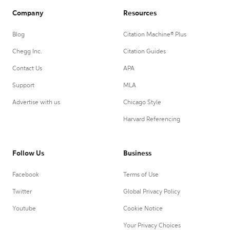
Company
Resources
Blog
Citation Machine® Plus
Chegg Inc.
Citation Guides
Contact Us
APA
Support
MLA
Advertise with us
Chicago Style
Harvard Referencing
Follow Us
Business
Facebook
Terms of Use
Twitter
Global Privacy Policy
Youtube
Cookie Notice
Your Privacy Choices